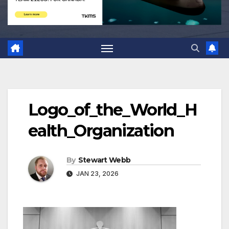
Logo_of_the_World_H
ealth_Organization
By
Stewart Webb
JAN 23, 2026