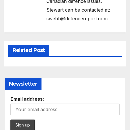
Canadian defence issues.
Stewart can be contacted at:
swebb@defencereport.com
Related Post
Newsletter
Email address: