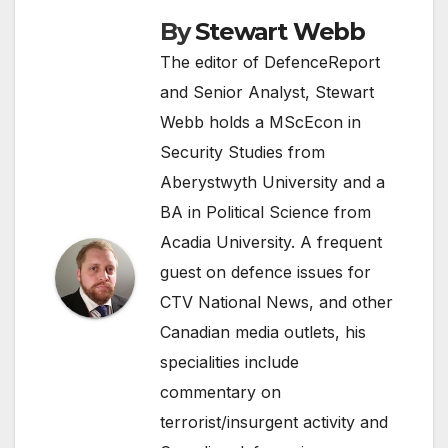
By
Stewart Webb
The editor of DefenceReport
and Senior Analyst, Stewart
Webb holds a MScEcon in
Security Studies from
Aberystwyth University and a
BA in Political Science from
Acadia University. A frequent
guest on defence issues for
CTV National News, and other
Canadian media outlets, his
specialities include
commentary on
terrorist/insurgent activity and