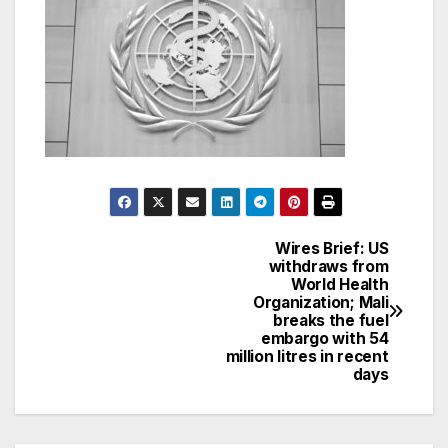
Wires Brief: US
Post
withdraws from
World Health
navigation
Organization; Mali
breaks the fuel
embargo with 54
million litres in recent
days