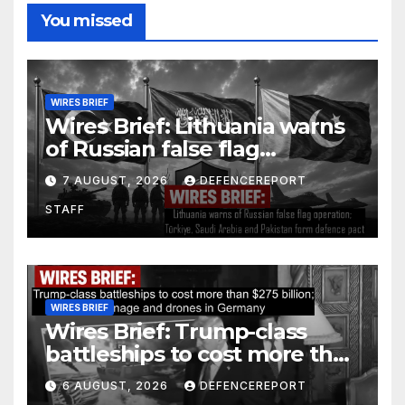
You missed
WIRES BRIEF
Wires Brief: Lithuania warns
of Russian false flag
operation; Türkiye, Saudi
7 AUGUST, 2026
DEFENCEREPORT
Arabia and Pakistan form
STAFF
defence pact
WIRES BRIEF
Wires Brief: Trump-class
battleships to cost more than
$275 billion; Espionage and
6 AUGUST, 2026
DEFENCEREPORT
drones in Germany