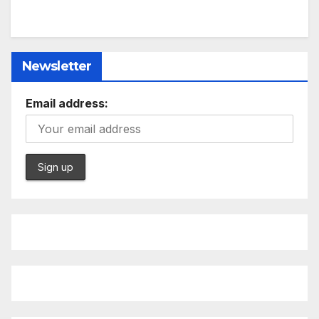
Newsletter
Email address: