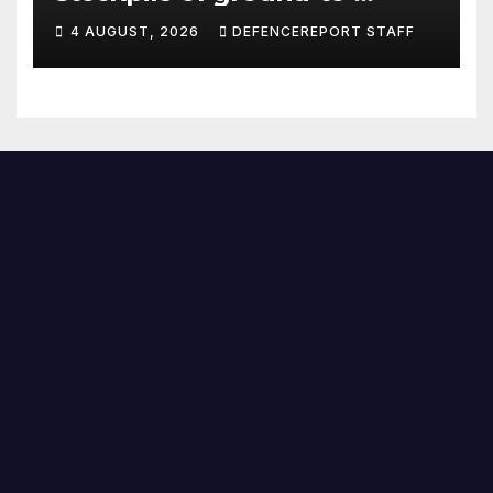
ground missiles depleted;
4 AUGUST, 2026
DEFENCEREPORT STAFF
Further cuts to Canadian
peacekeeping contributions