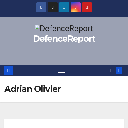
Skip
to
content
DefenceReport
Adrian Olivier