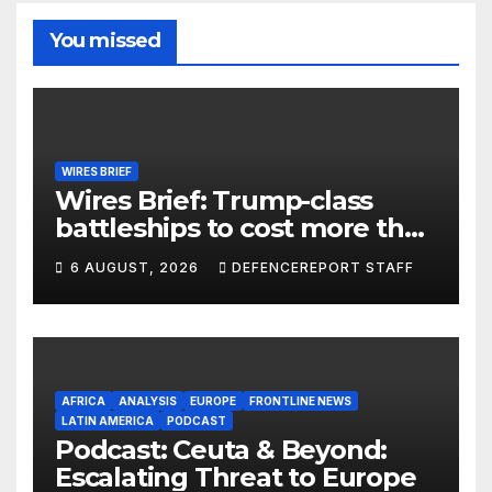
You missed
WIRES BRIEF
Wires Brief: Trump-class
battleships to cost more than
$275 billion; Espionage and
6 AUGUST, 2026
DEFENCEREPORT STAFF
drones in Germany
AFRICA
ANALYSIS
EUROPE
FRONTLINE NEWS
LATIN AMERICA
PODCAST
Podcast: Ceuta & Beyond:
Escalating Threat to Europe