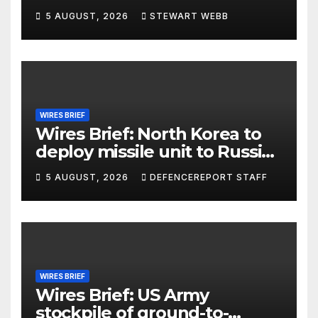
5 AUGUST, 2026
STEWART WEBB
WIRES BRIEF
Wires Brief: North Korea to
deploy missile unit to Russia;
Kurdish Women’s Protection
5 AUGUST, 2026
DEFENCEREPORT STAFF
Units (YPJ) to join Syria as a
counter-terrorism force
WIRES BRIEF
Wires Brief: US Army
stockpile of ground-to-