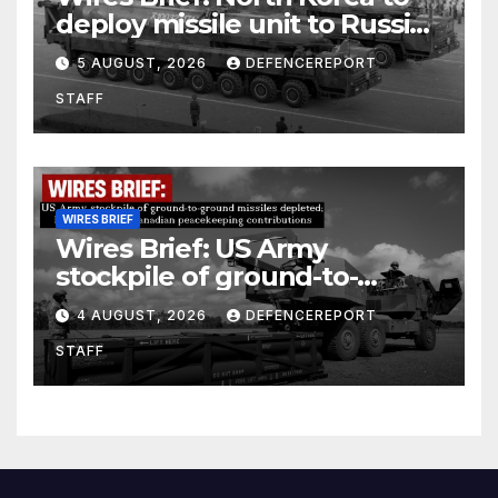
deploy missile unit to Russia;
Kurdish Women’s Protection
5 AUGUST, 2026
DEFENCEREPORT
Units (YPJ) to join Syria as a
STAFF
counter-terrorism force
WIRES BRIEF
Wires Brief: US Army
stockpile of ground-to-
ground missiles depleted;
4 AUGUST, 2026
DEFENCEREPORT
Further cuts to Canadian
STAFF
peacekeeping contributions