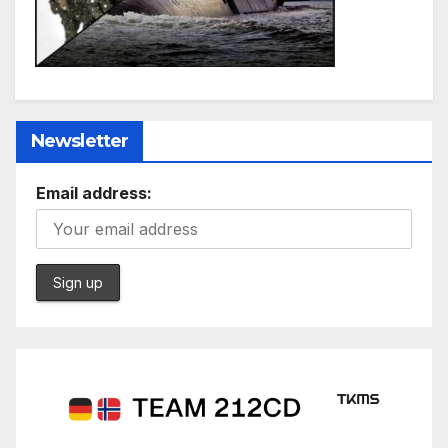
Newsletter
Email address: