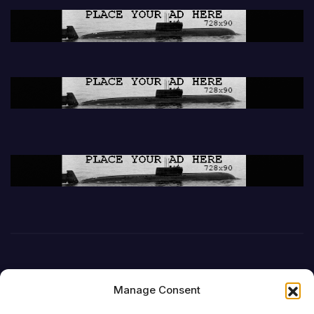
Manage Consent