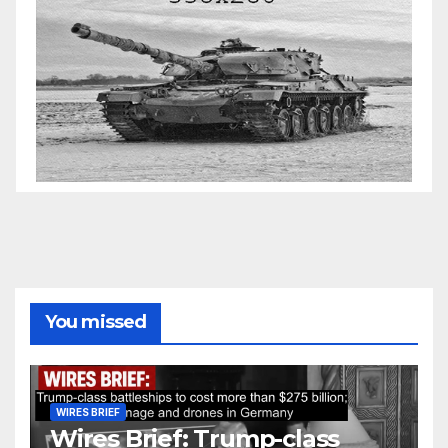
You missed
WIRES BRIEF
Wires Brief: Trump-class