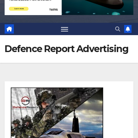
Defence Report Advertising