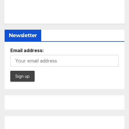
Newsletter
Email address: