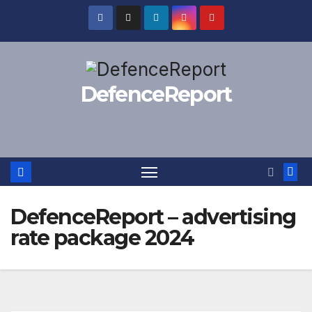
Skip
to
content
DefenceReport
DefenceReport – advertising
rate package 2024