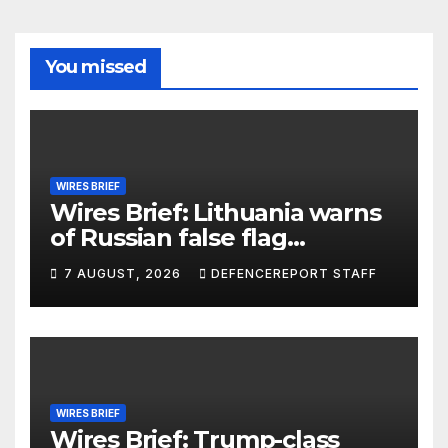
You missed
WIRES BRIEF
Wires Brief: Lithuania warns
of Russian false flag
operation; Türkiye, Saudi
7 AUGUST, 2026
DEFENCEREPORT STAFF
Arabia and Pakistan form
defence pact
WIRES BRIEF
Wires Brief: Trump-class