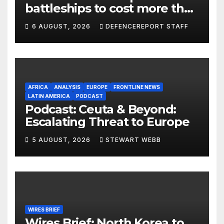
battleships to cost more than
$275 billion; Espionage and
6 AUGUST, 2026
DEFENCEREPORT STAFF
drones in Germany
AFRICA
ANALYSIS
EUROPE
FRONTLINE NEWS
LATIN AMERICA
PODCAST
Podcast: Ceuta & Beyond:
Escalating Threat to Europe
5 AUGUST, 2026
STEWART WEBB
WIRES BRIEF
Wires Brief: North Korea to