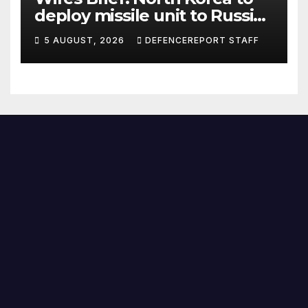
deploy missile unit to Russia;
Kurdish Women’s Protection
5 AUGUST, 2026
DEFENCEREPORT STAFF
Units (YPJ) to join Syria as a
counter-terrorism force