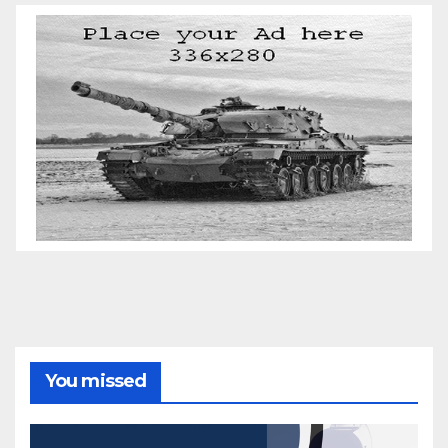
You missed