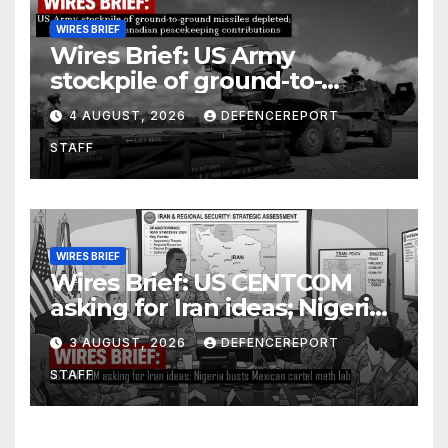
WIRES BRIEF
Wires Brief: US Army
stockpile of ground-to-
ground missiles depleted;
4 AUGUST, 2026
DEFENCEREPORT
Further cuts to Canadian
STAFF
peacekeeping contributions
WIRES BRIEF
Wires Brief: US CENTCOM
asking for Iran ideas; Nigeria
busts Mexican cartel meth
3 AUGUST, 2026
DEFENCEREPORT
lab
STAFF