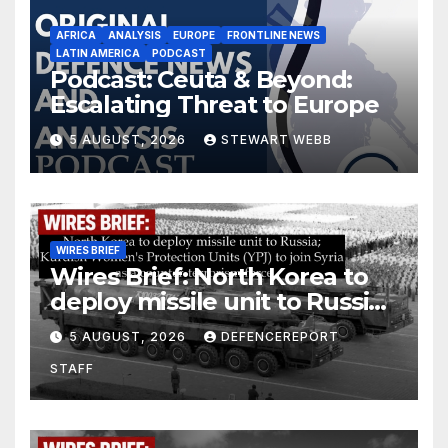
AFRICA
ANALYSIS
EUROPE
FRONTLINE NEWS
LATIN AMERICA
PODCAST
Podcast: Ceuta & Beyond:
Escalating Threat to Europe
5 AUGUST, 2026
STEWART WEBB
WIRES BRIEF
Wires Brief: North Korea to
deploy missile unit to Russia;
Kurdish Women’s Protection
5 AUGUST, 2026
DEFENCEREPORT
Units (YPJ) to join Syria as a
STAFF
counter-terrorism force