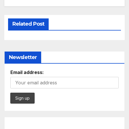
Related Post
Newsletter
Email address: