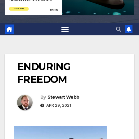
ENDURING
FREEDOM
By
Stewart Webb
APR 29, 2021