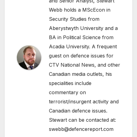
and Senior Analyst, Stewart
Webb holds a MScEcon in
Security Studies from
Aberystwyth University and a
BA in Political Science from
Acadia University. A frequent
guest on defence issues for
CTV National News, and other
Canadian media outlets, his
specialities include
commentary on
terrorist/insurgent activity and
Canadian defence issues.
Stewart can be contacted at:
swebb@defencereport.com