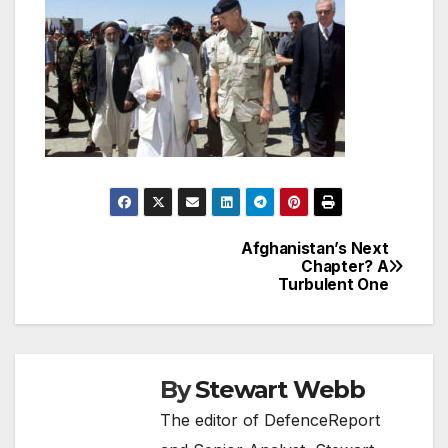
Afghanistan’s Next
Post
Chapter? A
Turbulent One
navigation
By
Stewart Webb
The editor of DefenceReport