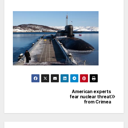
American experts
Post
fear nuclear threat
from Crimea
navigation