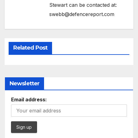
Stewart can be contacted at:
swebb@defencereport.com
Related Post
Newsletter
Email address: