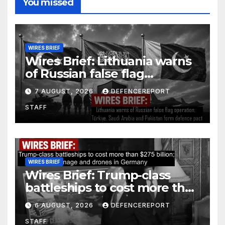
You missed
WIRES BRIEF
Wires Brief: Lithuania warns
of Russian false flag
operation; Türkiye, Saudi
7 AUGUST, 2026
DEFENCEREPORT
Arabia and Pakistan form
STAFF
defence pact
WIRES BRIEF
Wires Brief: Trump-class
battleships to cost more than
$275 billion; Espionage and
6 AUGUST, 2026
DEFENCEREPORT
drones in Germany
STAFF