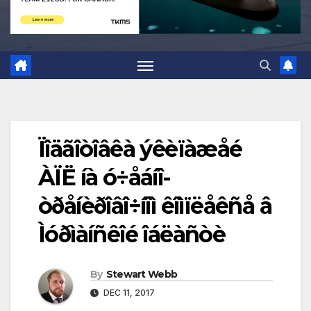
Ïîäãîòîâêà ýêèïàæåé
ÀÏË íà ó÷åáíî-
òðåíèðîâî÷íîì êîìïëåêñå â
Ìóðìàíñêîé îáëàñòè
By
Stewart Webb
DEC 11, 2017