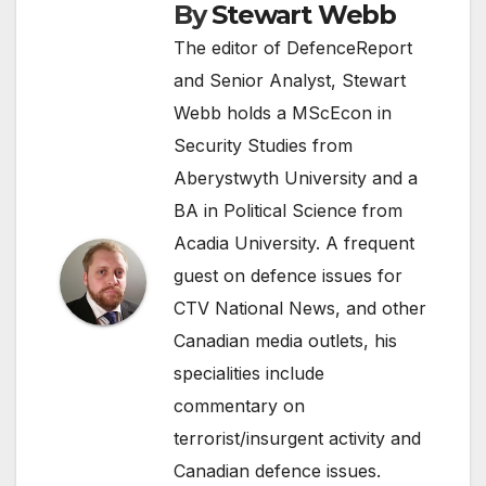
By
Stewart Webb
The editor of DefenceReport
and Senior Analyst, Stewart
Webb holds a MScEcon in
Security Studies from
Aberystwyth University and a
BA in Political Science from
Acadia University. A frequent
guest on defence issues for
CTV National News, and other
Canadian media outlets, his
specialities include
commentary on
terrorist/insurgent activity and
Canadian defence issues.