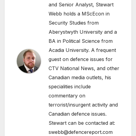
and Senior Analyst, Stewart
Webb holds a MScEcon in
Security Studies from
Aberystwyth University and a
BA in Political Science from
Acadia University. A frequent
guest on defence issues for
CTV National News, and other
Canadian media outlets, his
specialities include
commentary on
terrorist/insurgent activity and
Canadian defence issues.
Stewart can be contacted at:
swebb@defencereport.com