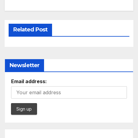
Related Post
Newsletter
Email address: