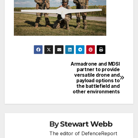
Armadrone and MDSI
Post
partner to provide
versatile drone and
navigation
payload options to
the battlefield and
other environments
By
Stewart Webb
The editor of DefenceReport