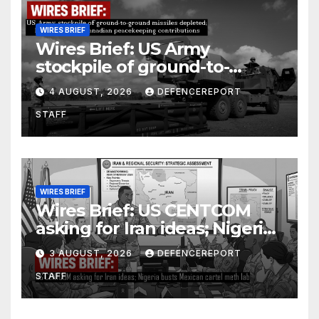
WIRES BRIEF
Wires Brief: US Army
stockpile of ground-to-
ground missiles depleted;
4 AUGUST, 2026
DEFENCEREPORT
Further cuts to Canadian
STAFF
peacekeeping contributions
WIRES BRIEF
Wires Brief: US CENTCOM
asking for Iran ideas; Nigeria
busts Mexican cartel meth
3 AUGUST, 2026
DEFENCEREPORT
lab
STAFF