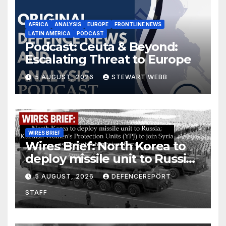
AFRICA
ANALYSIS
EUROPE
FRONTLINE NEWS
LATIN AMERICA
PODCAST
Podcast: Ceuta & Beyond:
Escalating Threat to Europe
5 AUGUST, 2026
STEWART WEBB
WIRES BRIEF
Wires Brief: North Korea to
deploy missile unit to Russia;
Kurdish Women’s Protection
5 AUGUST, 2026
DEFENCEREPORT
Units (YPJ) to join Syria as a
STAFF
counter-terrorism force