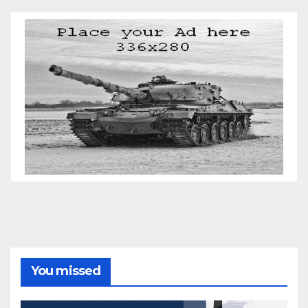
You missed