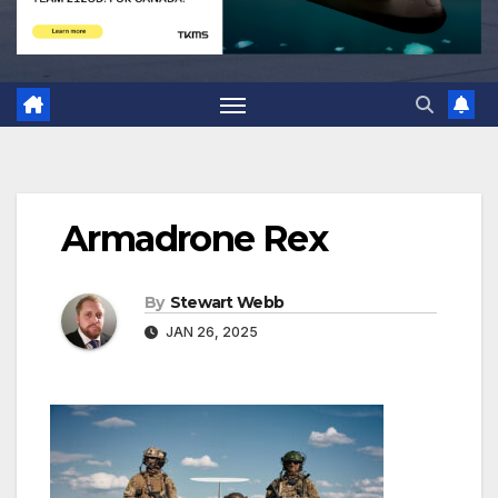
Armadrone Rex
By
Stewart Webb
JAN 26, 2025