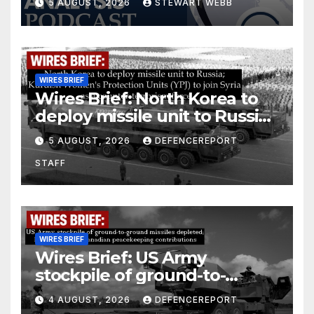
5 AUGUST, 2026
STEWART WEBB
WIRES BRIEF
Wires Brief: North Korea to
deploy missile unit to Russia;
Kurdish Women’s Protection
5 AUGUST, 2026
DEFENCEREPORT
Units (YPJ) to join Syria as a
STAFF
counter-terrorism force
WIRES BRIEF
Wires Brief: US Army
stockpile of ground-to-
ground missiles depleted;
4 AUGUST, 2026
DEFENCEREPORT
Further cuts to Canadian