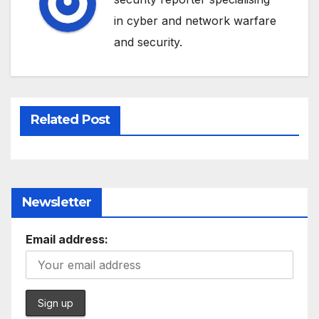
in cyber and network warfare
and security.
Related Post
Newsletter
Email address: