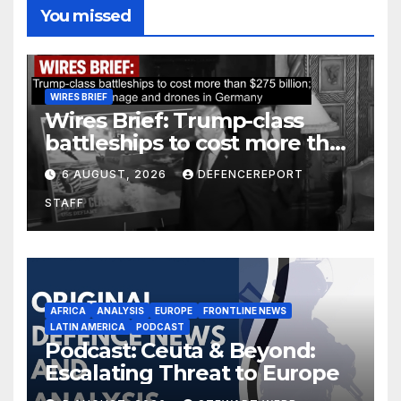
You missed
WIRES BRIEF
Wires Brief: Trump-class
battleships to cost more than
$275 billion; Espionage and
6 AUGUST, 2026
DEFENCEREPORT
drones in Germany
STAFF
AFRICA
ANALYSIS
EUROPE
FRONTLINE NEWS
LATIN AMERICA
PODCAST
Podcast: Ceuta & Beyond:
Escalating Threat to Europe