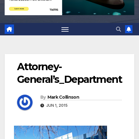
Attorney-
General’s_Department
By
Mark Collinson
JUN 1, 2015