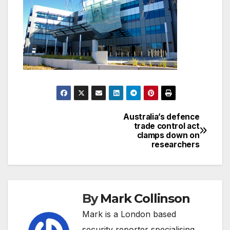
Australia’s defence
Post
trade control act
clamps down on
navigation
researchers
By
Mark Collinson
Mark is a London based
security reporter specialising