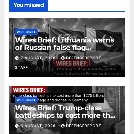
You missed
WIRES BRIEF
Wires Brief: Lithuania warns
of Russian false flag
operation; Türkiye, Saudi
7 AUGUST, 2026
DEFENCEREPORT
Arabia and Pakistan form
STAFF
defence pact
WIRES BRIEF
Wires Brief: Trump-class
battleships to cost more than
$275 billion; Espionage and
6 AUGUST, 2026
DEFENCEREPORT
drones in Germany