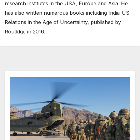
research institutes in the USA, Europe and Asia. He
has also written numerous books including India-US
Relations in the Age of Uncertainty, published by
Routldge in 2016.