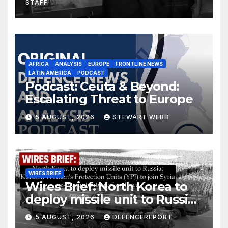
STAFF
AFRICA
ANALYSIS
EUROPE
FRONTLINE NEWS
LATIN AMERICA
PODCAST
Podcast: Ceuta & Beyond:
Escalating Threat to Europe
5 AUGUST, 2026
STEWART WEBB
WIRES BRIEF
Wires Brief: North Korea to
deploy missile unit to Russia;
Kurdish Women’s Protection
5 AUGUST, 2026
DEFENCEREPORT
Units (YPJ) to join Syria as a