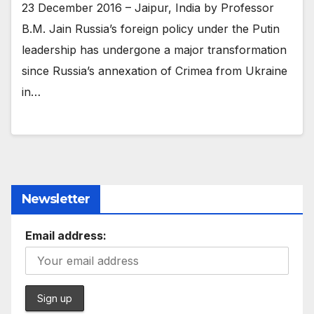
23 December 2016 – Jaipur, India by Professor
B.M. Jain Russia’s foreign policy under the Putin
leadership has undergone a major transformation
since Russia’s annexation of Crimea from Ukraine
in…
Newsletter
Email address: