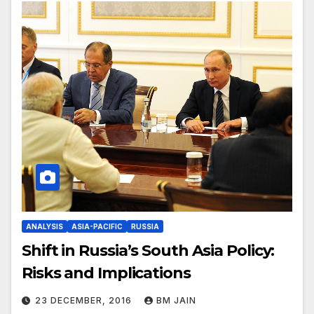
ANALYSIS
ASIA-PACIFIC
RUSSIA
Shift in Russia’s South Asia Policy:
Risks and Implications
23 DECEMBER, 2016
BM JAIN