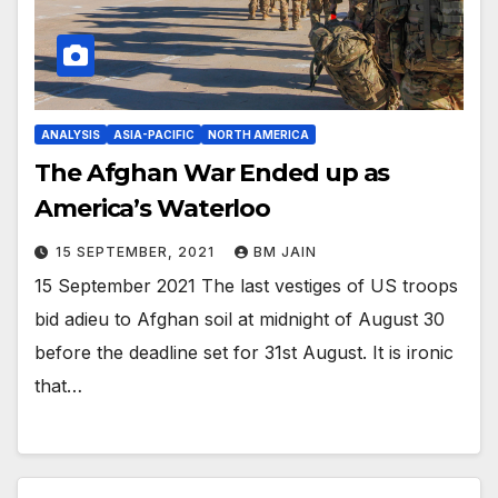
ANALYSIS
ASIA-PACIFIC
NORTH AMERICA
The Afghan War Ended up as
America’s Waterloo
15 SEPTEMBER, 2021
BM JAIN
15 September 2021 The last vestiges of US troops
bid adieu to Afghan soil at midnight of August 30
before the deadline set for 31st August. It is ironic
that…