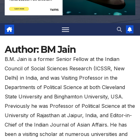
Author:
BM Jain
B.M. Jain is a former Senior Fellow at the Indian
Council of Social Sciences Research (ICSSR, New
Delhi) in India, and was Visiting Professor in the
Departments of Political Science at both Cleveland
State University and Binghamton University, USA.
Previously he was Professor of Political Science at the
University of Rajasthan at Jaipur, India, and Editor-in-
Chief of the Indian Journal of Asian Affairs. He has
been a visiting scholar at numerous universities and