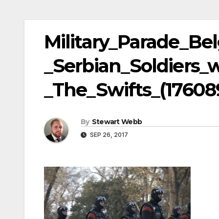
Military_Parade_Be
_Serbian_Soldiers_
_The_Swifts_(17608
By
Stewart Webb
SEP 26, 2017