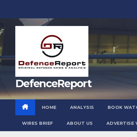
Skip
to
content
DefenceReport
HOME
ANALYSIS
BOOK WAT
WIRES BRIEF
ABOUT US
ADVERTISE 