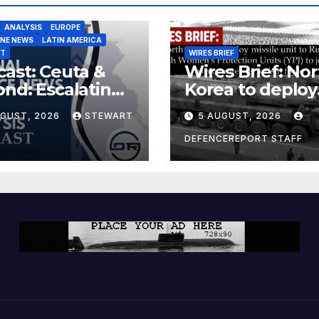
ANALYSIS
EUROPE
INE NEWS
LATIN AMERICA
ST
WIRES BRIEF
ast: Ceuta &
Wires Brief: Nor
nd: Escalating
Korea to deploy
at to Europe
missile unit to
UGUST, 2026
STEWART
5 AUGUST, 2026
Russia; Kurdish
Women’s
DEFENCEREPORT STAFF
Protection Unit
(YPJ) to join Syri
a counter-terro
force