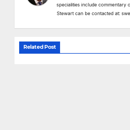
specialities include commentary o
Stewart can be contacted at:
swe
Related Post