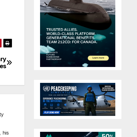
ary
ses
ty
 his