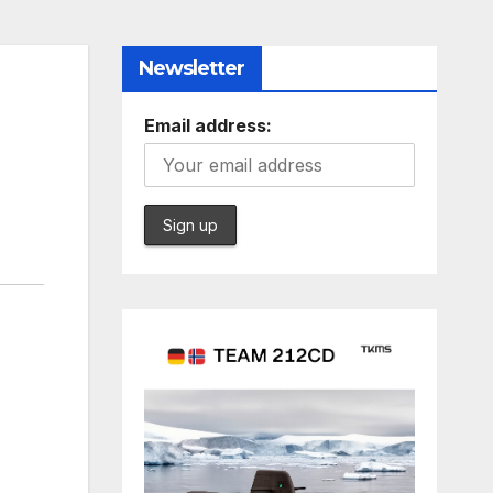
Newsletter
Email address: