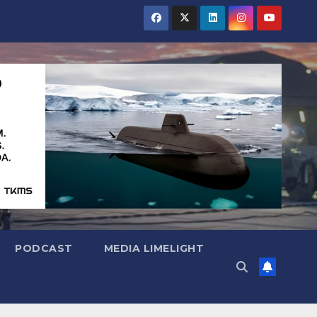
PODCAST
MEDIA LIMELIGHT