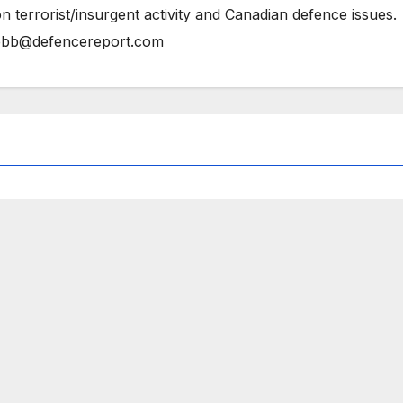
n terrorist/insurgent activity and Canadian defence issues.
bb@defencereport.com