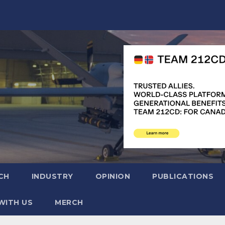
CH
INDUSTRY
OPINION
PUBLICATIONS
WITH US
MERCH