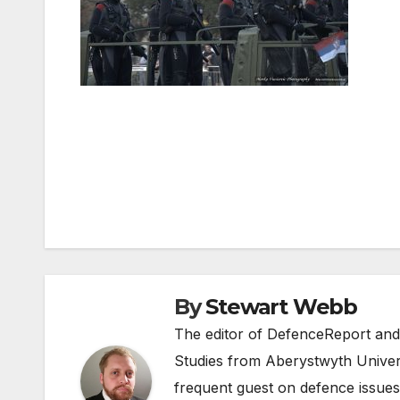
Post
navigation
By
Stewart Webb
The editor of DefenceReport and
Studies from Aberystwyth Univers
frequent guest on defence issues