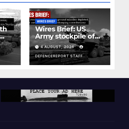
WIRES BRIEF
th
Wires Brief: US
Army stockpile of
ground-to-ground
4 AUGUST, 2026
missiles depleted;
Further cuts to
DEFENCEREPORT STAFF
s
Canadian
a as
peacekeeping
rism
contributions