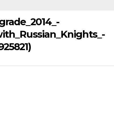
lgrade_2014_-
with_Russian_Knights_-
925821)