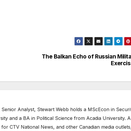
The Balkan Echo of Russian Milit
Exerci
 Senior Analyst, Stewart Webb holds a MScEcon in Securi
ity and a BA in Political Science from Acadia University. A
 for CTV National News, and other Canadian media outlets,