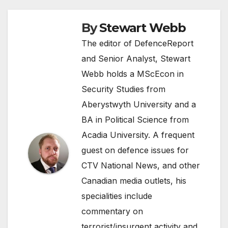
By
Stewart Webb
The editor of DefenceReport
and Senior Analyst, Stewart
Webb holds a MScEcon in
Security Studies from
Aberystwyth University and a
BA in Political Science from
Acadia University. A frequent
guest on defence issues for
CTV National News, and other
Canadian media outlets, his
specialities include
commentary on
terrorist/insurgent activity and