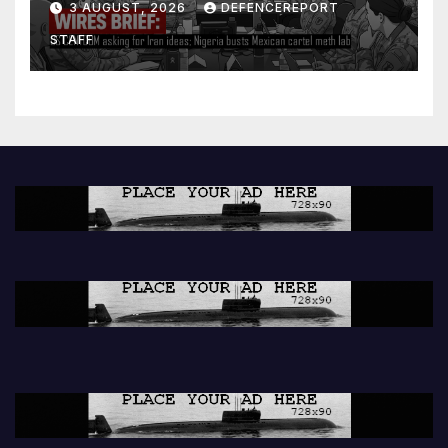
3 AUGUST, 2026
DEFENCEREPORT
lab
STAFF