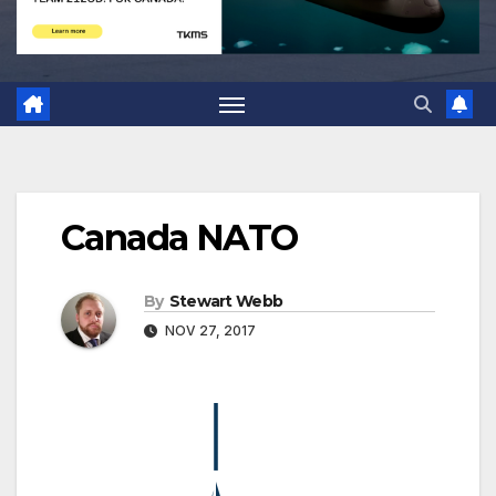
Canada NATO
By
Stewart Webb
NOV 27, 2017