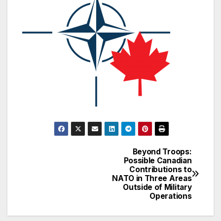
Beyond Troops:
Post
Possible Canadian
Contributions to
navigation
NATO in Three Areas
Outside of Military
Operations