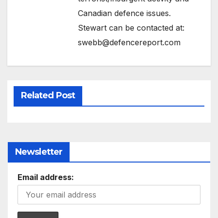
Canadian defence issues.
Stewart can be contacted at:
swebb@defencereport.com
Related Post
Newsletter
Email address: