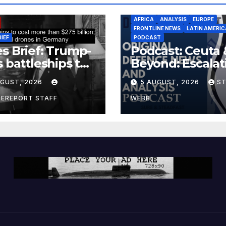
AFRICA
ANALYSIS
EUROPE
FRONTLINE NEWS
LATIN AMERIC
RIEF
PODCAST
s Brief: Trump-
Podcast: Ceuta 
s battleships to
Beyond: Escalat
 more than $275
Threat to Euro
UGUST, 2026
5 AUGUST, 2026
S
ion; Espionage
drones in
CEREPORT STAFF
WEBB
many