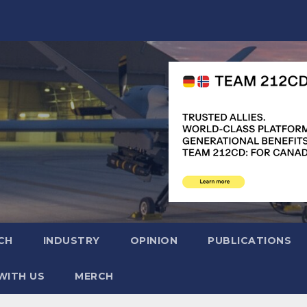
CH
INDUSTRY
OPINION
PUBLICATIONS
WITH US
MERCH