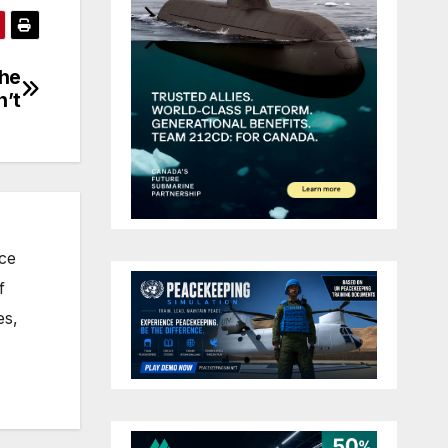
the
n’t
nce
f
es,