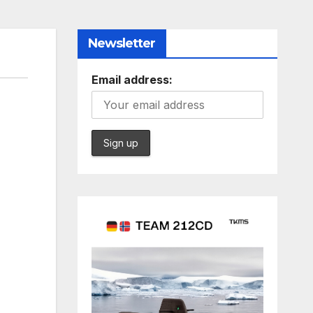
Newsletter
Email address: