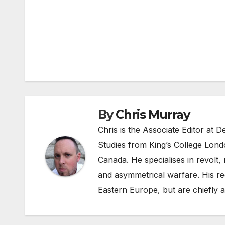
Post
navigation
By
Chris Murray
Chris is the Associate Editor at
Studies from King’s College Lond
Canada. He specialises in revolt, r
and asymmetrical warfare. His re
Eastern Europe, but are chiefly