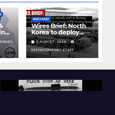
A
WIRES BRIEF
&
Wires Brief: North
ing
Korea to deploy
pe
missile unit to
TEWART
5 AUGUST, 2026
Russia; Kurdish
Women’s
DEFENCEREPORT STAFF
Protection Units
(YPJ) to join Syria as
a counter-terrorism
force