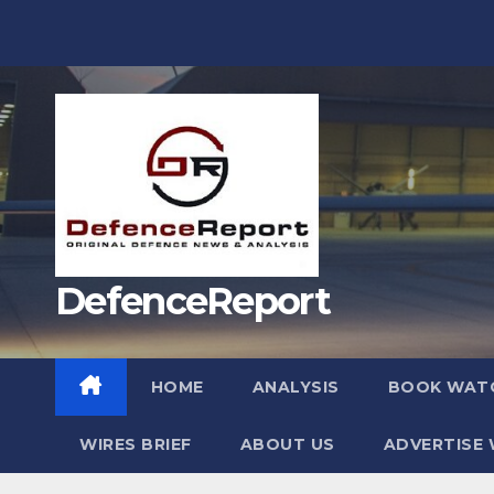
Skip
to
content
DefenceReport
HOME
ANALYSIS
BOOK WAT
WIRES BRIEF
ABOUT US
ADVERTISE 