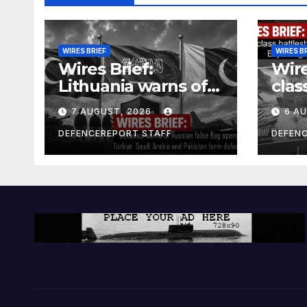
WIRES BRIEF
WIRES B
Wires Brief:
Wire
Lithuania warns of
clas
Russian false flag
cost
7 AUGUST, 2026
6 A
operation; Türkiye,
bill
Saudi Arabia and
and 
DEFENCEREPORT STAFF
DEFEN
Pakistan form
Ger
defence pact