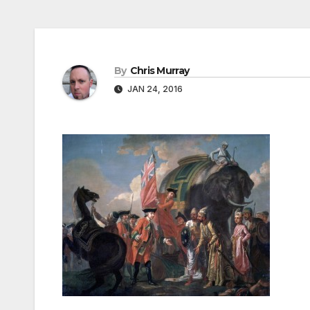
By
Chris Murray
JAN 24, 2016