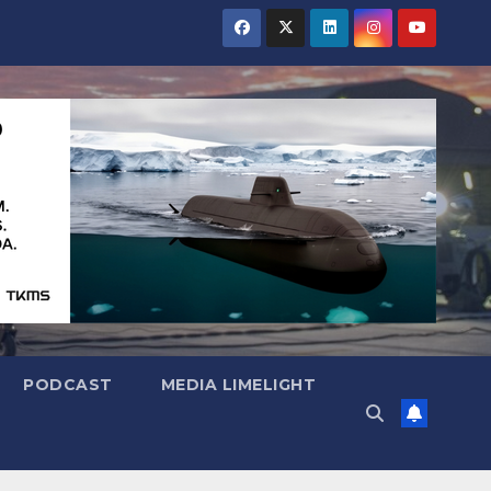
PODCAST
MEDIA LIMELIGHT