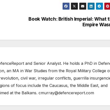
Book Watch: British Imperial: What 
Empire Was
 DefenceReport and Senior Analyst. He holds a PhD in Defe
on, an MA in War Studies from the Royal Military College o
evolution, civil war, irregular conflicts, guerrilla insurgenci
gions of focus include the Caucasus, the Middle East, and
 aimed at the Balkans. cmurray@defencereport.com