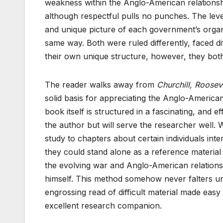
weakness within the Anglo-American relationshi
although respectful pulls no punches. The leve
and unique picture of each government’s orga
same way. Both were ruled differently, faced di
their own unique structure, however, they both
The reader walks away from
Churchill, Roosev
solid basis for appreciating the Anglo-America
book itself is structured in a fascinating, and
the author but will serve the researcher well. 
study to chapters about certain individuals int
they could stand alone as a reference materia
the evolving war and Anglo-American relations
himself. This method somehow never falters un
engrossing read of difficult material made eas
excellent research companion.