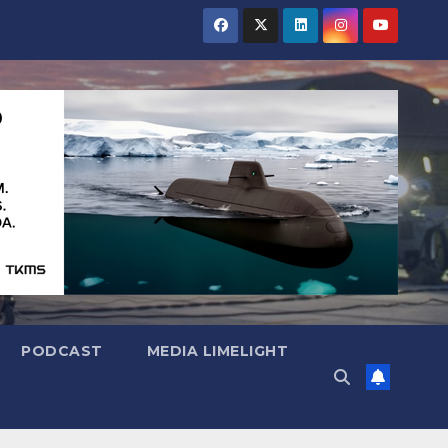
PODCAST
MEDIA LIMELIGHT