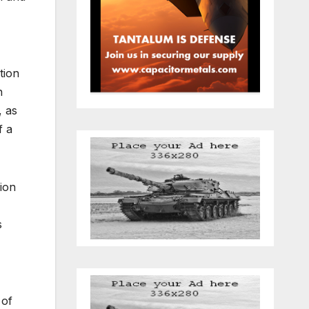
tion
n
, as
f a
nion
s
 of