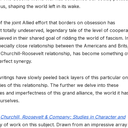
s, shaping the world left in its wake.
f the joint Allied effort that borders on obsession has
t totally undeserved, legendary tale of the level of coopera
hieved in their shared goal of ridding the world of fascism. I
specially close relationship between the Americans and Brits
e Churchill-Roosevelt relationship, has become something o
erfect synergy.
itings have slowly peeled back layers of this particular o
s of this relationship. The further we delve into these
s and imperfectness of this grand alliance, the world it ha
urselves.
,
Churchill, Roosevelt & Company: Studies in Character and
ody of work on this subject. Drawn from an impressive array