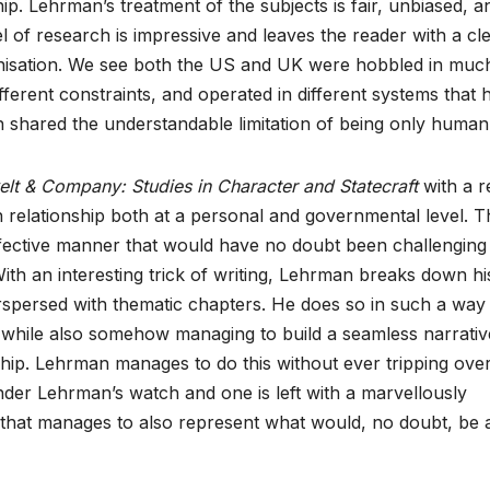
p. Lehrman’s treatment of the subjects is fair, unbiased, a
l of research is impressive and leaves the reader with a cl
nisation. We see both the US and UK were hobbled in muc
fferent constraints, and operated in different systems that 
 shared the understandable limitation of being only human
elt & Company: Studies in Character and Statecraft
with a r
n relationship both at a personal and governmental level. T
 effective manner that would have no doubt been challenging
With an interesting trick of writing, Lehrman breaks down hi
erspersed with thematic chapters. He does so in such a way 
l while also somehow managing to build a seamless narrativ
hip. Lehrman manages to do this without ever tripping ove
der Lehrman’s watch and one is left with a marvellously
y that manages to also represent what would, no doubt, be 