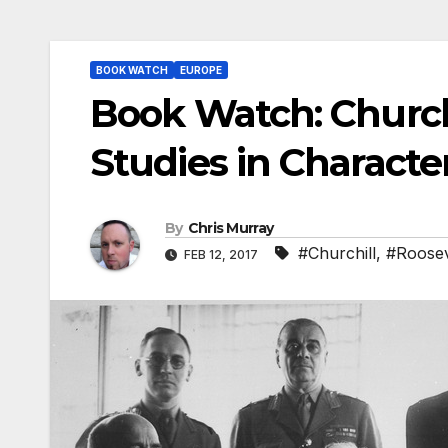
BOOK WATCH
EUROPE
Book Watch: Church
Studies in Characte
By
Chris Murray
#Churchill
,
#Roosev
FEB 12, 2017