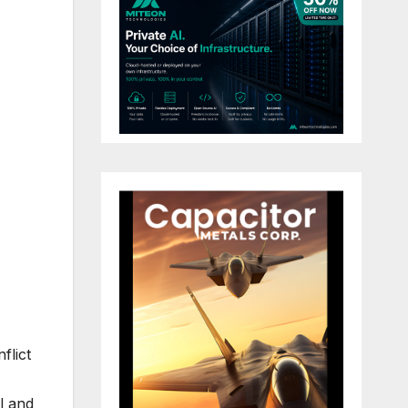
flict
l and