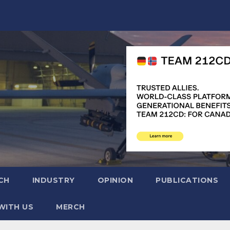
CH
INDUSTRY
OPINION
PUBLICATIONS
WITH US
MERCH