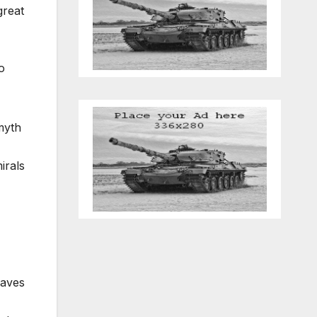
great
o
myth
irals
eaves