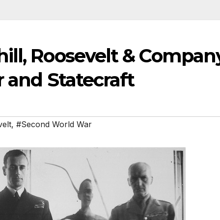
ill, Roosevelt & Compan
r and Statecraft
elt
,
#Second World War