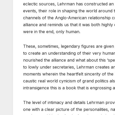
eclectic sources, Lehrman has constructed an in
events, their role in shaping the world around t
channels of the Anglo-American relationship cre
alliance and reminds us that it was both highl
were in the end, only human.
These, sometimes, legendary figures are given 
to create an understanding of their very human 
nourished the alliance and what about this ‘spec
to lowly under secretaries, Lehrman creates an i
moments wherein the heartfelt sincerity of the 
caustic real world cynicism of grand politics 
intransigence this is a book that is engrossing a
The level of intimacy and details Lehrman provi
one with a clear picture of the personalities, n