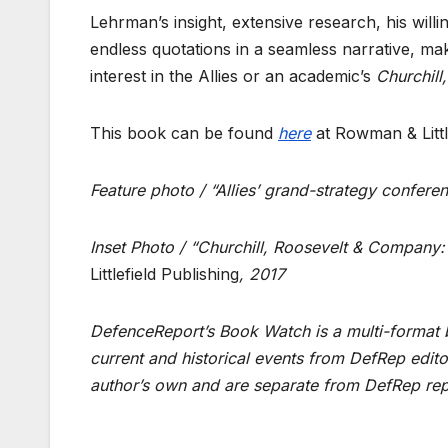
Lehrman’s insight, extensive research, his will
endless quotations in a seamless narrative, make
interest in the Allies or an academic’s
Churchil
This book can be found
here
at Rowman & Littl
Feature photo / “Allies’ grand-strategy confer
Inset Photo / “Churchill, Roosevelt & Company: 
Littlefield Publishing
, 2017
DefenceReport’s Book Watch is a multi-format b
current and historical events from DefRep edito
author’s own and are separate from DefRep rep