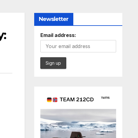
Newsletter
y:
Email address: