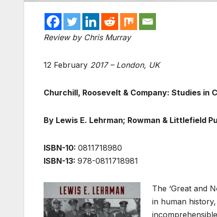
Review by Chris Murray
12 February
2017 – London, UK
Churchill, Roosevelt & Company: Studies in 
By Lewis E. Lehrman; Rowman & Littlefield Pu
ISBN-10:
0811718980
ISBN-13:
978-0811718981
The ‘Great and No
in human history,
incomprehensible