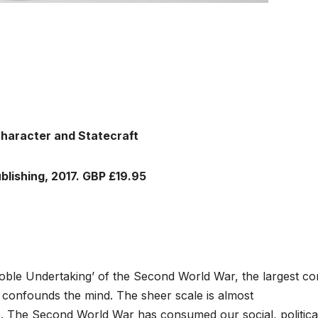
Character and Statecraft
blishing, 2017. GBP £19.95
ble Undertaking’ of the Second World War, the largest con
 confounds the mind. The sheer scale is almost
. The Second World War has consumed our social, politica