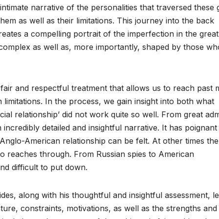
timate narrative of the personalities that traversed these 
hem as well as their limitations. This journey into the back
ates a compelling portrait of the imperfection in the great
y complex as well as, more importantly, shaped by those wh
fair and respectful treatment that allows us to reach past 
limitations. In the process, we gain insight into both what
ial relationship’ did not work quite so well. From great adm
ncredibly detailed and insightful narrative. It has poignant
Anglo-American relationship can be felt. At other times the
also reaches through. From Russian spies to American
nd difficult to put down.
des, along with his thoughtful and insightful assessment, l
ature, constraints, motivations, as well as the strengths and