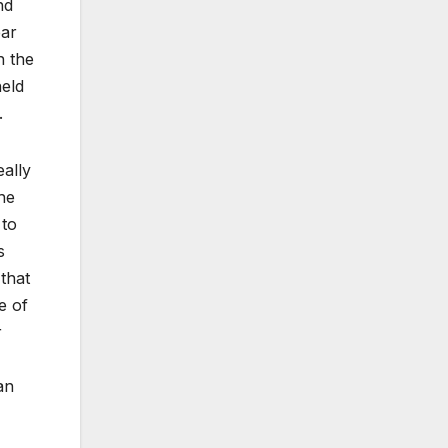
nd
ear
h the
held
.
eally
he
 to
s
that
e of
r
an