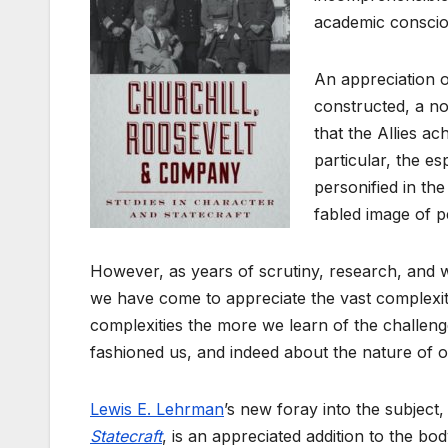
academic consciou
An appreciation o
constructed, a no
that the Allies ac
particular, the e
personified in th
fabled image of p
However, as years of scrutiny, research, and wr
we have come to appreciate the vast complexitie
complexities the more we learn of the challenge
fashioned us, and indeed about the nature of o
Lewis E. Lehrman
’s new foray into the subject
Statecraft
, is an appreciated addition to the b