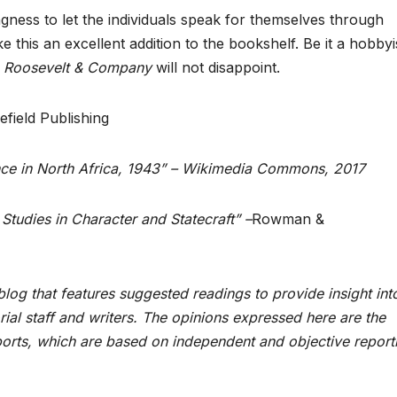
ingness to let the individuals speak for themselves through
 this an excellent addition to the bookshelf. Be it a hobbyis
l, Roosevelt & Company
will not disappoint.
efield Publishing
ence in North Africa, 1943” – Wikimedia Commons, 2017
Studies in Character and Statecraft” –
Rowman &
log that features suggested readings to provide insight int
rial staff and writers. The opinions expressed here are the
orts, which are based on independent and objective report