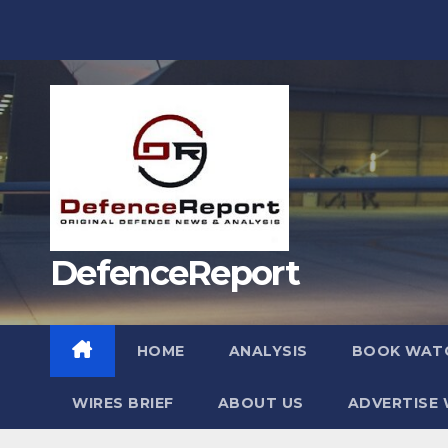
Skip
to
content
DefenceReport
HOME
ANALYSIS
BOOK WAT
WIRES BRIEF
ABOUT US
ADVERTISE 