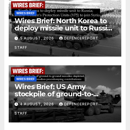
WIRES BRIEF
Wires Brief: North Korea to
deploy missile unit to Russia;
Kurdish Women’s Protection
5 AUGUST, 2026
DEFENCEREPORT
Units (YPJ) to join Syria as a
STAFF
counter-terrorism force
WIRES BRIEF
Wires Brief: US Army
stockpile of ground-to-
ground missiles depleted;
4 AUGUST, 2026
DEFENCEREPORT
Further cuts to Canadian
STAFF
peacekeeping contributions