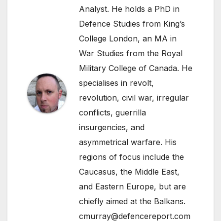
Analyst. He holds a PhD in
Defence Studies from King’s
College London, an MA in
War Studies from the Royal
Military College of Canada. He
specialises in revolt,
revolution, civil war, irregular
conflicts, guerrilla
insurgencies, and
asymmetrical warfare. His
regions of focus include the
Caucasus, the Middle East,
and Eastern Europe, but are
chiefly aimed at the Balkans.
cmurray@defencereport.com