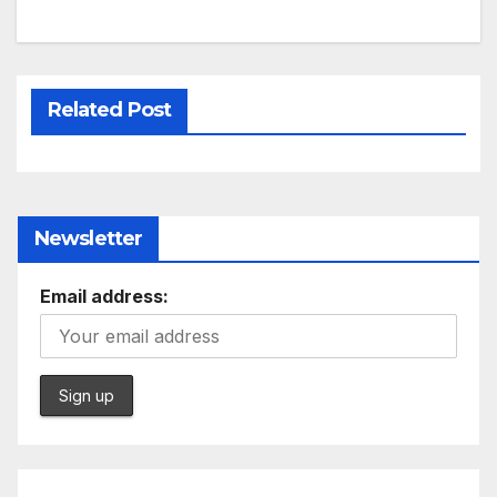
Related Post
Newsletter
Email address: