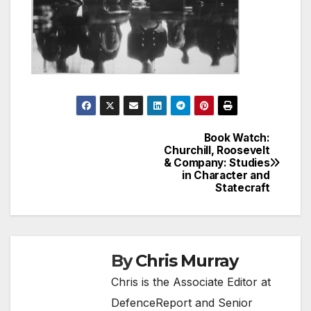
Book Watch:
Post
Churchill, Roosevelt
& Company: Studies
navigation
in Character and
Statecraft
By
Chris Murray
Chris is the Associate Editor at
DefenceReport and Senior