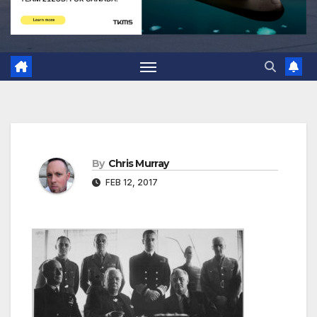
By
Chris Murray
FEB 12, 2017