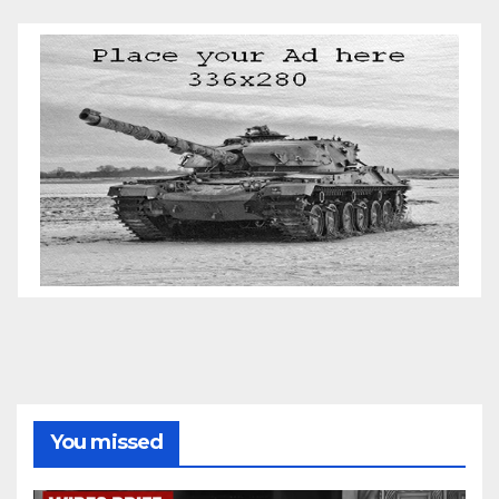
You missed