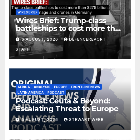
WIRES BRIEF
Wires Brief: Trump-class
battleships to cost more than
$275 billion; Espionage and
6 AUGUST, 2026
DEFENCEREPORT
drones in Germany
STAFF
AFRICA
ANALYSIS
EUROPE
FRONTLINE NEWS
LATIN AMERICA
PODCAST
Podcast: Ceuta & Beyond:
Escalating Threat to Europe
5 AUGUST, 2026
STEWART WEBB