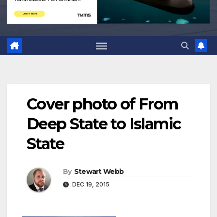
Cover photo of From
Deep State to Islamic
State
By
Stewart Webb
DEC 19, 2015