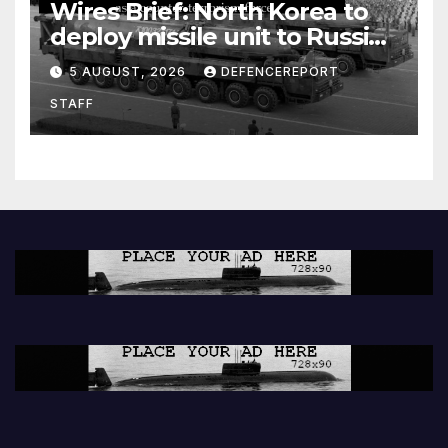
Wires Brief: North Korea to
deploy missile unit to Russia;
Kurdish Women’s Protection
5 AUGUST, 2026
DEFENCEREPORT
Units (YPJ) to join Syria as a
STAFF
counter-terrorism force