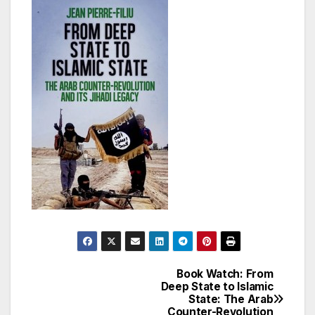
Book Watch: From
Post
Deep State to Islamic
State: The Arab
navigation
Counter-Revolution