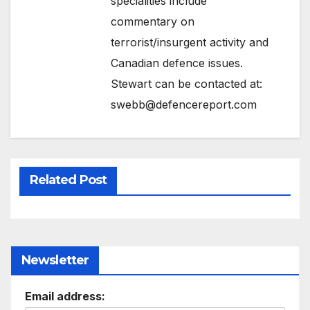
specialities include
commentary on
terrorist/insurgent activity and
Canadian defence issues.
Stewart can be contacted at:
swebb@defencereport.com
Related Post
Newsletter
Email address: