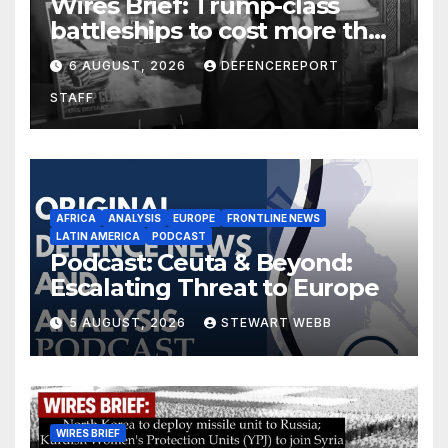
Wires Brief: Trump-class
battleships to cost more than
$275 billion; Espionage and
6 AUGUST, 2026
DEFENCEREPORT
drones in Germany
STAFF
AFRICA
ANALYSIS
EUROPE
FRONTLINE NEWS
LATIN AMERICA
PODCAST
Podcast: Ceuta & Beyond:
Escalating Threat to Europe
5 AUGUST, 2026
STEWART WEBB
WIRES BRIEF