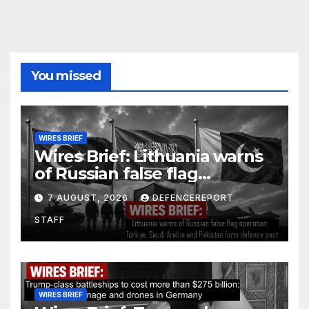
You missed
WIRES BRIEF
Wires Brief: Lithuania warns
of Russian false flag
operation; Türkiye, Saudi
7 AUGUST, 2026
DEFENCEREPORT
Arabia and Pakistan form
STAFF
defence pact
WIRES BRIEF