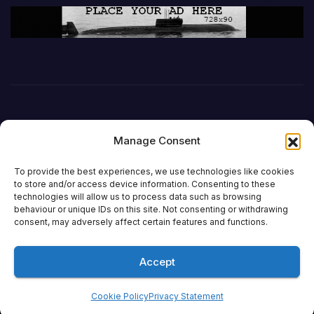
Manage Consent
To provide the best experiences, we use technologies like cookies
to store and/or access device information. Consenting to these
technologies will allow us to process data such as browsing
behaviour or unique IDs on this site. Not consenting or withdrawing
DefenceReport
consent, may adversely affect certain features and functions.
Accept
Proudly powered by WordPress
|
Theme:
Newsup
by
Themeansar
.
Cookie Policy
Privacy Statement