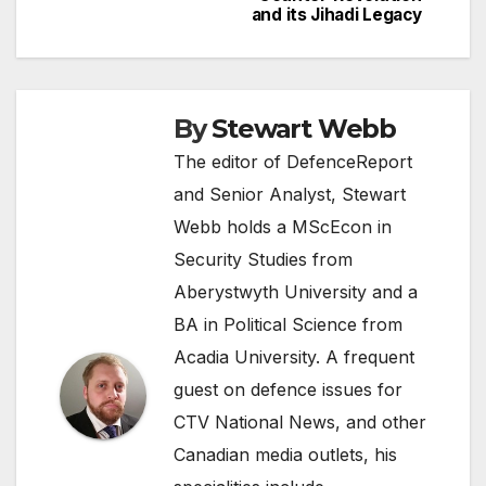
and its Jihadi Legacy
By
Stewart Webb
The editor of DefenceReport
and Senior Analyst, Stewart
Webb holds a MScEcon in
Security Studies from
Aberystwyth University and a
BA in Political Science from
Acadia University. A frequent
guest on defence issues for
CTV National News, and other
Canadian media outlets, his