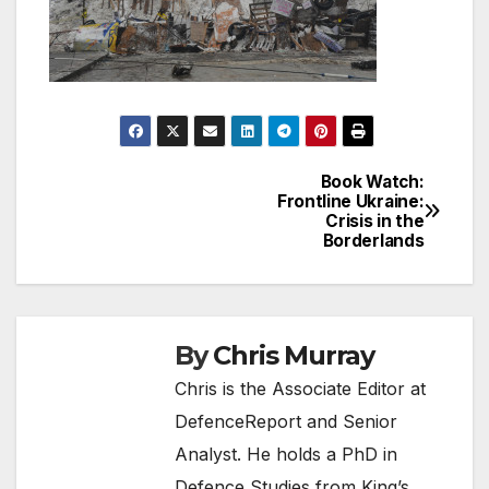
Book Watch:
Post
Frontline Ukraine:
Crisis in the
navigation
Borderlands
By
Chris Murray
Chris is the Associate Editor at
DefenceReport and Senior
Analyst. He holds a PhD in
Defence Studies from King’s