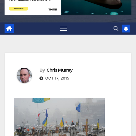
By
Chris Murray
OCT 17, 2015