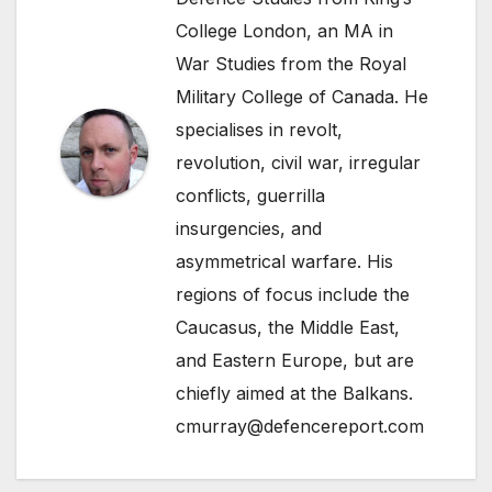
College London, an MA in
War Studies from the Royal
Military College of Canada. He
specialises in revolt,
revolution, civil war, irregular
conflicts, guerrilla
insurgencies, and
asymmetrical warfare. His
regions of focus include the
Caucasus, the Middle East,
and Eastern Europe, but are
chiefly aimed at the Balkans.
cmurray@defencereport.com