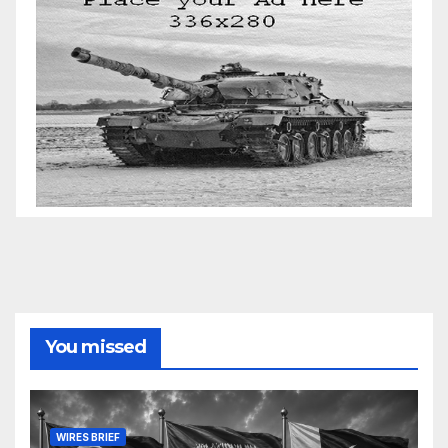
You missed
WIRES BRIEF