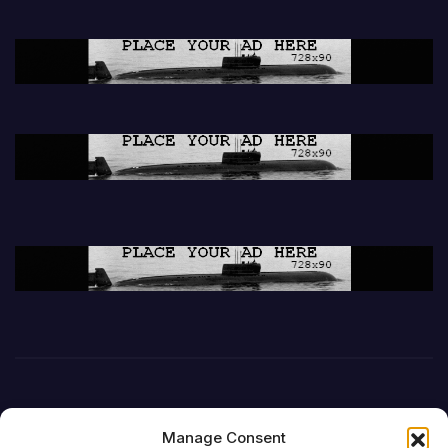
Manage Consent