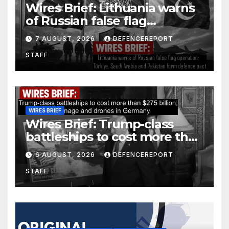
Wires Brief: Lithuania warns
of Russian false flag
operation; Türkiye, Saudi
7 AUGUST, 2026
DEFENCEREPORT
Arabia and Pakistan form
STAFF
defence pact
WIRES BRIEF
Wires Brief: Trump-class
battleships to cost more than
$275 billion; Espionage and
6 AUGUST, 2026
DEFENCEREPORT
drones in Germany
STAFF