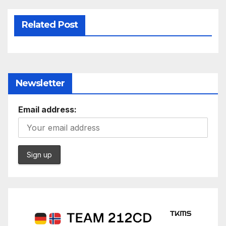
Related Post
Newsletter
Email address: