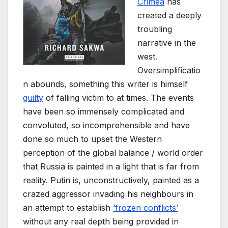
Crimea
has
created a deeply
troubling
narrative in the
west.
Oversimplificatio
n abounds, something this writer is himself
guilty
of falling victim to at times. The events
have been so immensely complicated and
convoluted, so incomprehensible and have
done so much to upset the Western
perception of the global balance / world order
that Russia is painted in a light that is far from
reality. Putin is, unconstructively, painted as a
crazed aggressor invading his neighbours in
an attempt to establish
‘frozen conflicts’
without any real depth being provided in