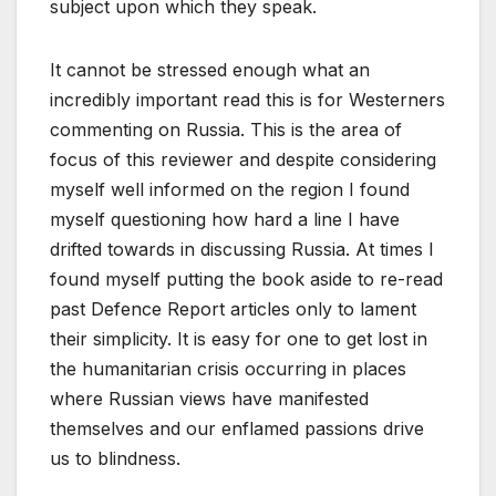
subject upon which they speak.
It cannot be stressed enough what an
incredibly important read this is for Westerners
commenting on Russia. This is the area of
focus of this reviewer and despite considering
myself well informed on the region I found
myself questioning how hard a line I have
drifted towards in discussing Russia. At times I
found myself putting the book aside to re-read
past Defence Report articles only to lament
their simplicity. It is easy for one to get lost in
the humanitarian crisis occurring in places
where Russian views have manifested
themselves and our enflamed passions drive
us to blindness.