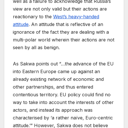
well as a failure to acknowledge that Russia’s
view are not only valid but their actions are
reactionary to the
West’s heavy-handed
attitude
. An attitude that is reflective of an
ignorance of the fact they are dealing with a
multi-polar world wherein their actions are not
seen by all as benign.
As Sakwa points out “…the advance of the EU
into Eastern Europe came up against an
already existing network of economic and
other partnerships, and thus entered
contentious territory. EU policy could find no
way to take into account the interests of other
actors, and instead its approach was
characterised by ‘a rather naïve, Euro-centric
attitude.’” However, Sakwa does not believe