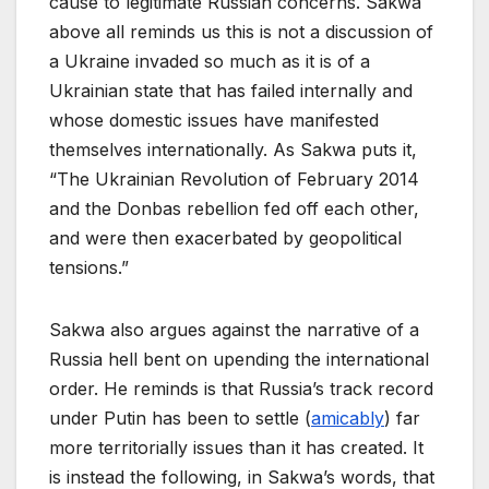
cause to legitimate Russian concerns. Sakwa
above all reminds us this is not a discussion of
a Ukraine invaded so much as it is of a
Ukrainian state that has failed internally and
whose domestic issues have manifested
themselves internationally. As Sakwa puts it,
“The Ukrainian Revolution of February 2014
and the Donbas rebellion fed off each other,
and were then exacerbated by geopolitical
tensions.”
Sakwa also argues against the narrative of a
Russia hell bent on upending the international
order. He reminds is that Russia’s track record
under Putin has been to settle (
amicably
) far
more territorially issues than it has created. It
is instead the following, in Sakwa’s words, that