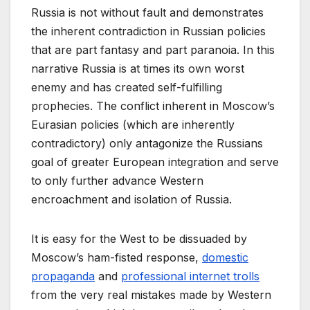
Russia is not without fault and demonstrates
the inherent contradiction in Russian policies
that are part fantasy and part paranoia. In this
narrative Russia is at times its own worst
enemy and has created self-fulfilling
prophecies. The conflict inherent in Moscow’s
Eurasian policies (which are inherently
contradictory) only antagonize the Russians
goal of greater European integration and serve
to only further advance Western
encroachment and isolation of Russia.
It is easy for the West to be dissuaded by
Moscow’s ham-fisted response,
domestic
propaganda
and
professional internet trolls
from the very real mistakes made by Western