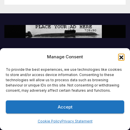
Manage Consent
To provide the best experiences, we use technologies like cookies
to store and/or access device information. Consenting to these
technologies will allow us to process data such as browsing
behaviour or unique IDs on this site. Not consenting or withdrawing
consent, may adversely affect certain features and functions.
Accept
Cookie Policy
Privacy Statement