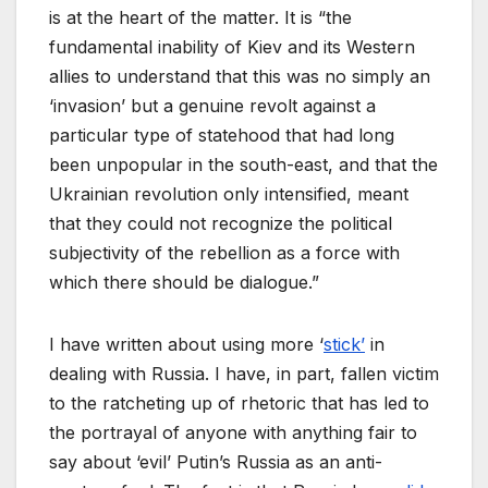
is at the heart of the matter. It is “the
fundamental inability of Kiev and its Western
allies to understand that this was no simply an
‘invasion’ but a genuine revolt against a
particular type of statehood that had long
been unpopular in the south-east, and that the
Ukrainian revolution only intensified, meant
that they could not recognize the political
subjectivity of the rebellion as a force with
which there should be dialogue.”
I have written about using more ‘
stick’
in
dealing with Russia. I have, in part, fallen victim
to the ratcheting up of rhetoric that has led to
the portrayal of anyone with anything fair to
say about ‘evil’ Putin’s Russia as an anti-