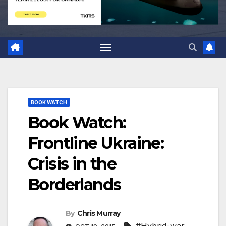
BOOK WATCH
Book Watch:
Frontline Ukraine:
Crisis in the
Borderlands
By
Chris Murray