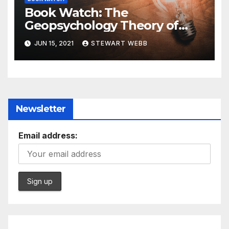
Book Watch: The
Geopsychology Theory of
International Relations in the
JUN 15, 2021
STEWART WEBB
21st Century
Newsletter
Email address: