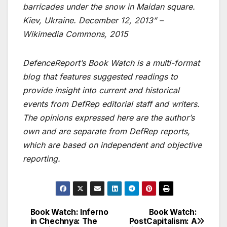
barricades under the snow in Maidan square.
Kiev, Ukraine. December 12, 2013” –
Wikimedia Commons, 2015
DefenceReport’s Book Watch is a multi-format
blog that features suggested readings to
provide insight into current and historical
events from DefRep editorial staff and writers.
The opinions expressed here are the author’s
own and are separate from DefRep reports,
which are based on independent and objective
reporting.
Book Watch: Inferno
Book Watch:
Post
in Chechnya: The
PostCapitalism: A