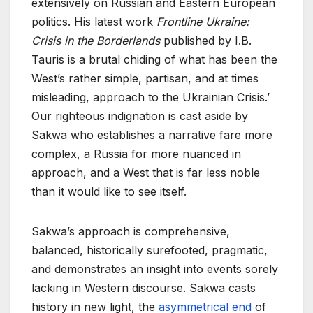
extensively on Russian and Eastern European
politics. His latest work
Frontline Ukraine:
Crisis in the Borderlands
published by I.B.
Tauris is a brutal chiding of what has been the
West’s rather simple, partisan, and at times
misleading, approach to the Ukrainian Crisis.’
Our righteous indignation is cast aside by
Sakwa who establishes a narrative fare more
complex, a Russia for more nuanced in
approach, and a West that is far less noble
than it would like to see itself.
Sakwa’s approach is comprehensive,
balanced, historically surefooted, pragmatic,
and demonstrates an insight into events sorely
lacking in Western discourse. Sakwa casts
history in new light, the
asymmetrical end
of