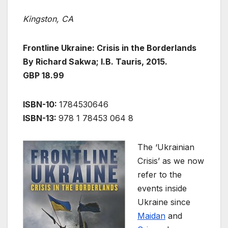
Kingston, CA
Frontline Ukraine: Crisis in the Borderlands
By Richard Sakwa; I.B. Tauris, 2015.
GBP 18.99
ISBN-10:
1784530646
ISBN-13:
978 1 78453 064 8
The ‘Ukrainian
Crisis’ as we now
refer to the
events inside
Ukraine since
Maidan
and