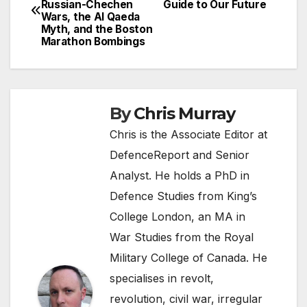
Russian-Chechen
Guide to Our Future
navigation
Wars, the Al Qaeda
Myth, and the Boston
Marathon Bombings
By
Chris Murray
Chris is the Associate Editor at
DefenceReport and Senior
Analyst. He holds a PhD in
Defence Studies from King’s
College London, an MA in
War Studies from the Royal
Military College of Canada. He
specialises in revolt,
revolution, civil war, irregular