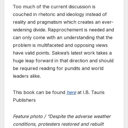
Too much of the current discussion is
couched in rhetoric and ideology instead of
reality and pragmatism which creates an ever-
widening divide. Rapprochement is needed and
can only come with an understanding that the
problem is multifaceted and opposing views
have valid points. Sakwa’s latest work takes a
huge leap forward in that direction and should
be required reading for pundits and world
leaders alike.
This book can be found
here
at I.B. Tauris
Publishers
Feature photo / “Despite the adverse weather
conditions, protesters restored and rebuilt