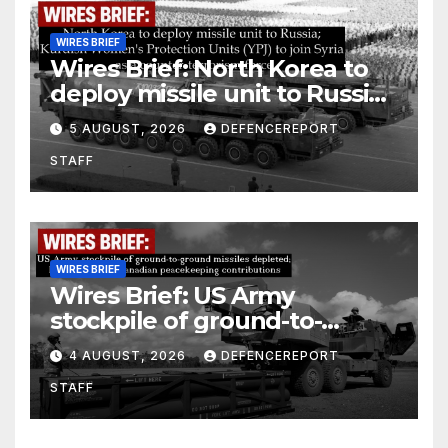
WIRES BRIEF
Wires Brief: North Korea to
deploy missile unit to Russia;
Kurdish Women’s Protection
5 AUGUST, 2026
DEFENCEREPORT
Units (YPJ) to join Syria as a
STAFF
counter-terrorism force
WIRES BRIEF
Wires Brief: US Army
stockpile of ground-to-
ground missiles depleted;
4 AUGUST, 2026
DEFENCEREPORT
Further cuts to Canadian
STAFF
peacekeeping contributions