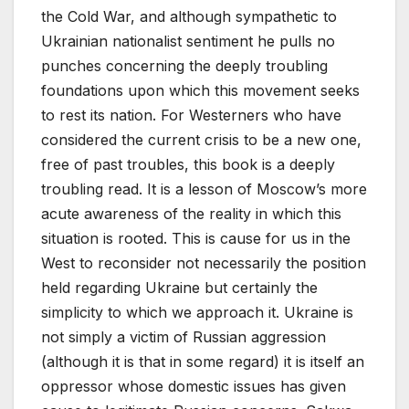
the Cold War, and although sympathetic to
Ukrainian nationalist sentiment he pulls no
punches concerning the deeply troubling
foundations upon which this movement seeks
to rest its nation. For Westerners who have
considered the current crisis to be a new one,
free of past troubles, this book is a deeply
troubling read. It is a lesson of Moscow’s more
acute awareness of the reality in which this
situation is rooted. This is cause for us in the
West to reconsider not necessarily the position
held regarding Ukraine but certainly the
simplicity to which we approach it. Ukraine is
not simply a victim of Russian aggression
(although it is that in some regard) it is itself an
oppressor whose domestic issues has given