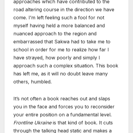
approaches which have contributed to the
road altering course in the direction we have
come. I’m left feeling such a fool for not
myself having held a more balanced and
nuanced approach to the region and
embarrassed that Sakwa had to take me to
school in order for me to realize how far I
have strayed, how poorly and simply I
approach such a complex situation. This book
has left me, as it will no doubt leave many
others, humbled.
It’s not often a book reaches out and slaps
you in the face and forces you to reconsider
your entire position on a fundamental level.
Frontline Ukraine
is that kind of book. It cuts
through the talking head static and makes a