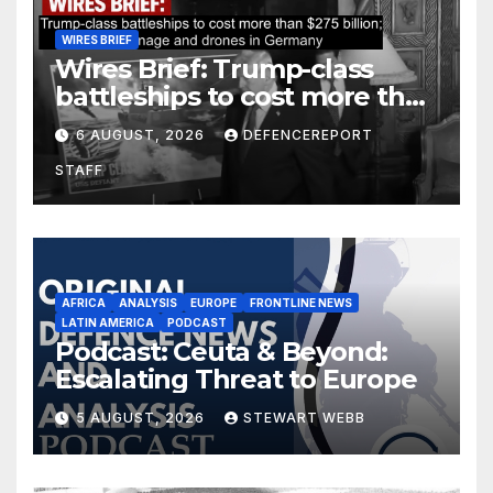
WIRES BRIEF
Wires Brief: Trump-class
battleships to cost more than
$275 billion; Espionage and
6 AUGUST, 2026
DEFENCEREPORT
drones in Germany
STAFF
AFRICA
ANALYSIS
EUROPE
FRONTLINE NEWS
LATIN AMERICA
PODCAST
Podcast: Ceuta & Beyond:
Escalating Threat to Europe
5 AUGUST, 2026
STEWART WEBB