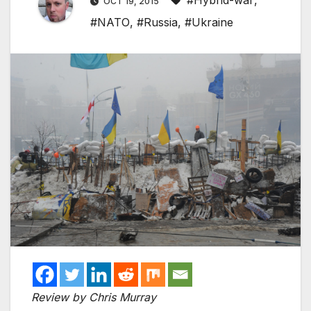
#Hybrid-war
,
OCT 19, 2015
#NATO
,
#Russia
,
#Ukraine
Review by Chris Murray