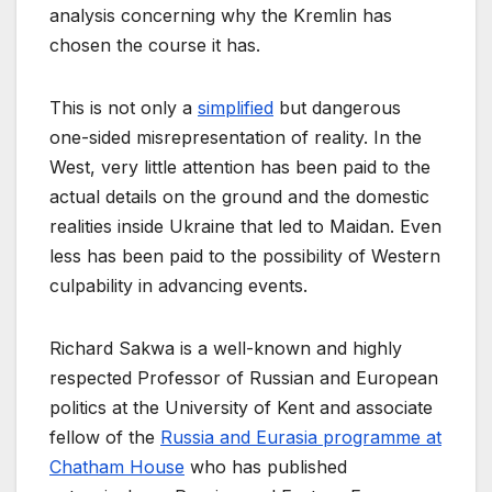
analysis concerning why the Kremlin has
chosen the course it has.
This is not only a
simplified
but dangerous
one-sided misrepresentation of reality. In the
West, very little attention has been paid to the
actual details on the ground and the domestic
realities inside Ukraine that led to Maidan. Even
less has been paid to the possibility of Western
culpability in advancing events.
Richard Sakwa is a well-known and highly
respected Professor of Russian and European
politics at the University of Kent and associate
fellow of the
Russia and Eurasia programme at
Chatham House
who has published