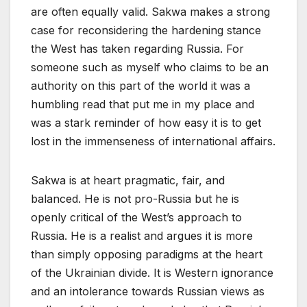
are often equally valid. Sakwa makes a strong
case for reconsidering the hardening stance
the West has taken regarding Russia. For
someone such as myself who claims to be an
authority on this part of the world it was a
humbling read that put me in my place and
was a stark reminder of how easy it is to get
lost in the immenseness of international affairs.
Sakwa is at heart pragmatic, fair, and
balanced. He is not pro-Russia but he is
openly critical of the West’s approach to
Russia. He is a realist and argues it is more
than simply opposing paradigms at the heart
of the Ukrainian divide. It is Western ignorance
and an intolerance towards Russian views as