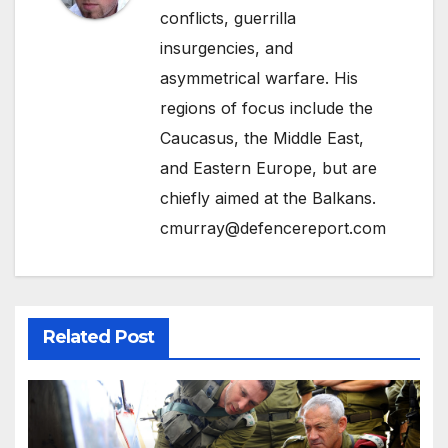
conflicts, guerrilla
insurgencies, and
asymmetrical warfare. His
regions of focus include the
Caucasus, the Middle East,
and Eastern Europe, but are
chiefly aimed at the Balkans.
cmurray@defencereport.com
Related Post