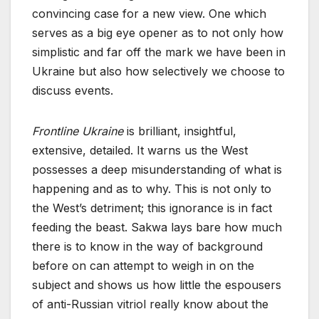
convincing case for a new view. One which
serves as a big eye opener as to not only how
simplistic and far off the mark we have been in
Ukraine but also how selectively we choose to
discuss events.
Frontline Ukraine
is brilliant, insightful,
extensive, detailed. It warns us the West
possesses a deep misunderstanding of what is
happening and as to why. This is not only to
the West’s detriment; this ignorance is in fact
feeding the beast. Sakwa lays bare how much
there is to know in the way of background
before on can attempt to weigh in on the
subject and shows us how little the espousers
of anti-Russian vitriol really know about the