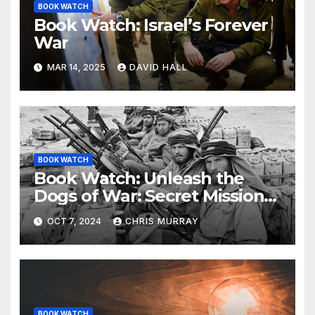
BOOK WATCH
Book Watch: Israel’s Forever
War
MAR 14, 2025
DAVID HALL
BOOK WATCH
Book Watch: Unleash the
Dogs of War: Secret Mission
in Support of Operation
OCT 7, 2024
CHRIS MURRAY
Crusader.
BOOK WATCH