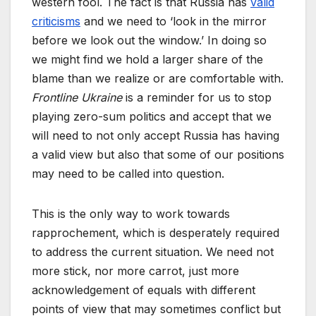
western fool. The fact is that Russia has
valid
criticisms
and we need to ‘look in the mirror
before we look out the window.’ In doing so
we might find we hold a larger share of the
blame than we realize or are comfortable with.
Frontline Ukraine
is a reminder for us to stop
playing zero-sum politics and accept that we
will need to not only accept Russia has having
a valid view but also that some of our positions
may need to be called into question.
This is the only way to work towards
rapprochement, which is desperately required
to address the current situation. We need not
more stick, nor more carrot, just more
acknowledgement of equals with different
points of view that may sometimes conflict but