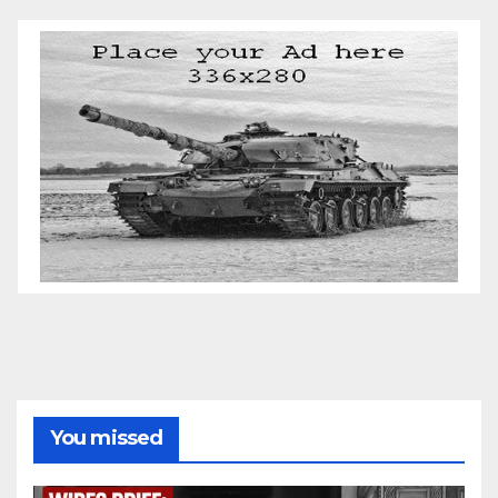
You missed