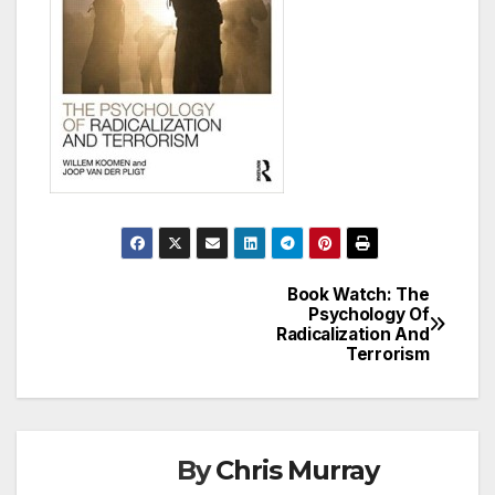
Book Watch: The
Post
Psychology Of
Radicalization And
navigation
Terrorism
By
Chris Murray