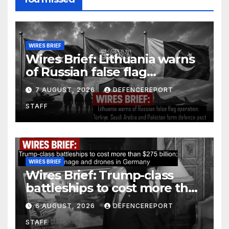
WIRES BRIEF
Wires Brief: Lithuania warns
of Russian false flag
operation; Türkiye, Saudi
7 AUGUST, 2026
DEFENCEREPORT
Arabia and Pakistan form
STAFF
defence pact
WIRES BRIEF
Wires Brief: Trump-class
battleships to cost more than
$275 billion; Espionage and
6 AUGUST, 2026
DEFENCEREPORT
drones in Germany
STAFF