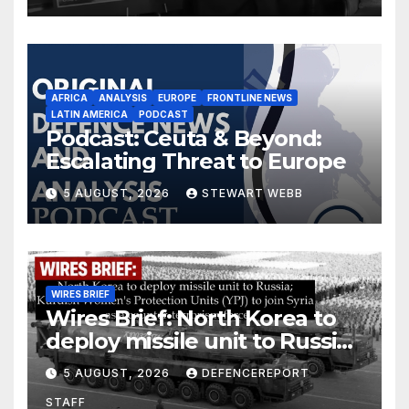
AFRICA
ANALYSIS
EUROPE
FRONTLINE NEWS
LATIN AMERICA
PODCAST
Podcast: Ceuta & Beyond:
Escalating Threat to Europe
5 AUGUST, 2026
STEWART WEBB
WIRES BRIEF
Wires Brief: North Korea to
deploy missile unit to Russia;
Kurdish Women’s Protection
5 AUGUST, 2026
DEFENCEREPORT
Units (YPJ) to join Syria as a
STAFF