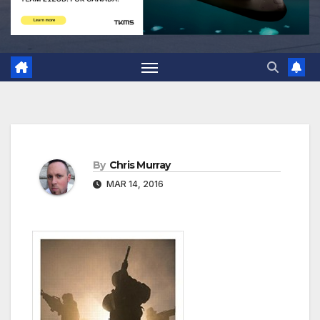
By
Chris Murray
MAR 14, 2016