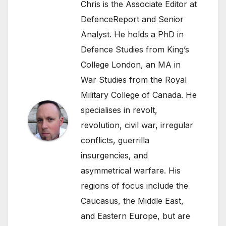
Chris is the Associate Editor at
DefenceReport and Senior
Analyst. He holds a PhD in
Defence Studies from King’s
College London, an MA in
War Studies from the Royal
Military College of Canada. He
specialises in revolt,
revolution, civil war, irregular
conflicts, guerrilla
insurgencies, and
asymmetrical warfare. His
regions of focus include the
Caucasus, the Middle East,
and Eastern Europe, but are