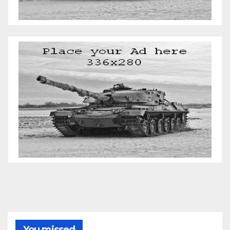
You missed