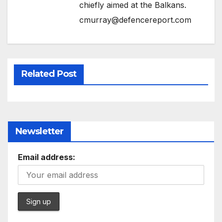
chiefly aimed at the Balkans.
cmurray@defencereport.com
Related Post
Newsletter
Email address: