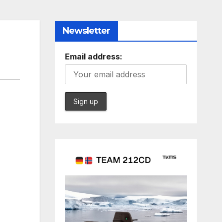
Newsletter
Email address: