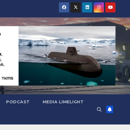
PODCAST
MEDIA LIMELIGHT