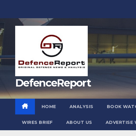
Skip
to
content
DefenceReport
HOME
ANALYSIS
BOOK WAT
WIRES BRIEF
ABOUT US
ADVERTISE 