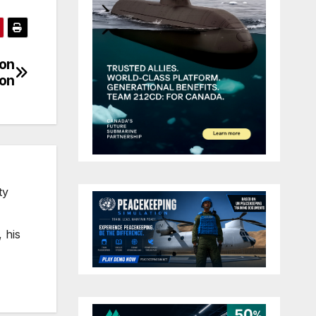
 on
ion
ty
 his