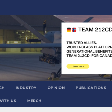
CH
INDUSTRY
OPINION
PUBLICATIONS
WITH US
MERCH