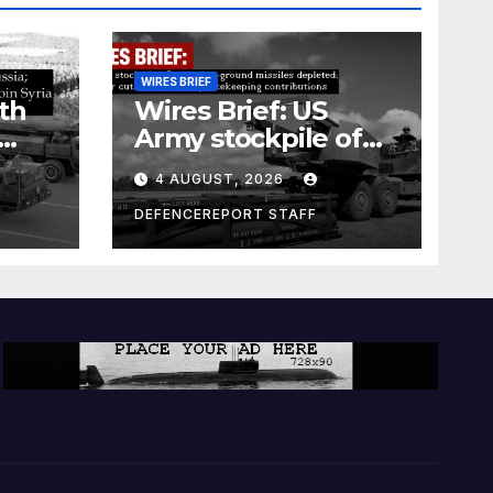
WIRES BRIEF
th
Wires Brief: US
Army stockpile of
ground-to-ground
4 AUGUST, 2026
missiles depleted;
Further cuts to
DEFENCEREPORT STAFF
s
Canadian
a as
peacekeeping
rism
contributions