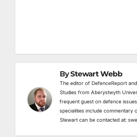
Post
navigation
By
Stewart Webb
The editor of DefenceReport and
Studies from Aberystwyth Univers
frequent guest on defence issues
specialities include commentary o
Stewart can be contacted at:
swe