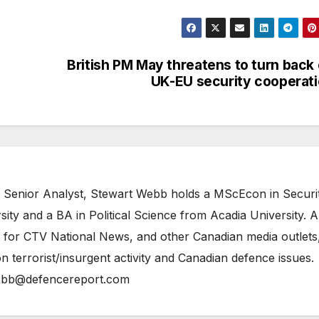
British PM May threatens to turn back
UK-EU security cooperat
 Senior Analyst, Stewart Webb holds a MScEcon in Securi
ity and a BA in Political Science from Acadia University. A
 for CTV National News, and other Canadian media outlets,
n terrorist/insurgent activity and Canadian defence issues.
bb@defencereport.com