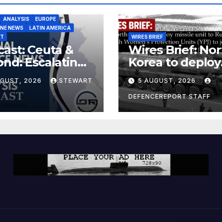
ANALYSIS
EUROPE
INE NEWS
LATIN AMERICA
ST
WIRES BRIEF
ast: Ceuta &
Wires Brief: Nor
nd: Escalating
Korea to deploy
at to Europe
missile unit to
UGUST, 2026
STEWART
5 AUGUST, 2026
Russia; Kurdish
Women’s
DEFENCEREPORT STAFF
Protection Unit
(YPJ) to join Syri
a counter-terro
force