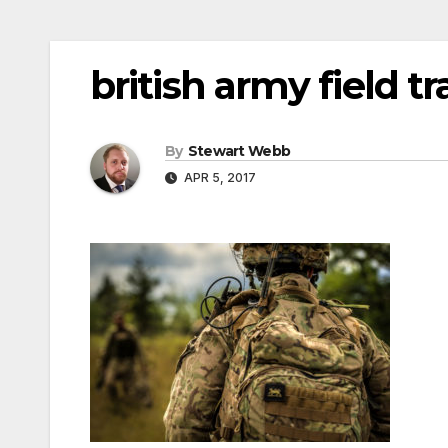
british army field tr
By
Stewart Webb
APR 5, 2017