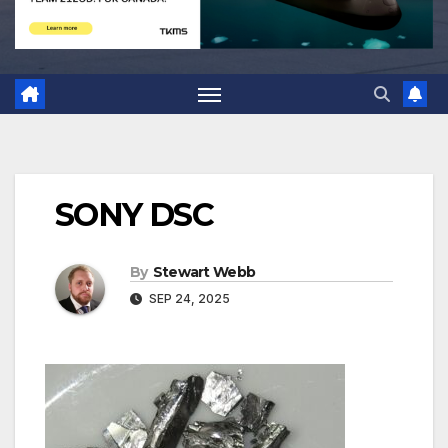
SONY DSC
By
Stewart Webb
SEP 24, 2025