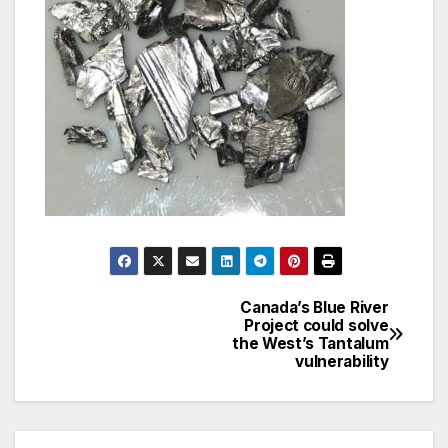
Canada’s Blue River
Post
Project could solve
the West’s Tantalum
navigation
vulnerability