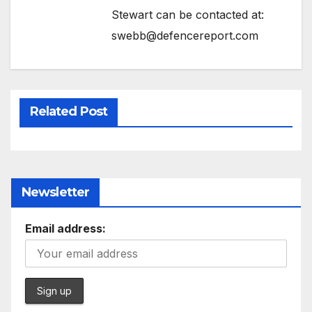
Stewart can be contacted at:
swebb@defencereport.com
Related Post
Newsletter
Email address: