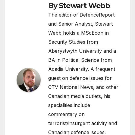
By
Stewart Webb
The editor of DefenceReport
and Senior Analyst, Stewart
Webb holds a MScEcon in
Security Studies from
Aberystwyth University and a
BA in Political Science from
Acadia University. A frequent
guest on defence issues for
CTV National News, and other
Canadian media outlets, his
specialities include
commentary on
terrorist/insurgent activity and
Canadian defence issues.