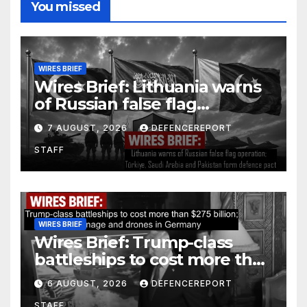
You missed
WIRES BRIEF
Wires Brief: Lithuania warns
of Russian false flag
operation; Türkiye, Saudi
7 AUGUST, 2026
DEFENCEREPORT
Arabia and Pakistan form
STAFF
defence pact
WIRES BRIEF
Wires Brief: Trump-class
battleships to cost more than
$275 billion; Espionage and
6 AUGUST, 2026
DEFENCEREPORT
drones in Germany
STAFF