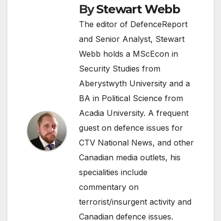
By
Stewart Webb
The editor of DefenceReport
and Senior Analyst, Stewart
Webb holds a MScEcon in
Security Studies from
Aberystwyth University and a
BA in Political Science from
Acadia University. A frequent
guest on defence issues for
CTV National News, and other
Canadian media outlets, his
specialities include
commentary on
terrorist/insurgent activity and
Canadian defence issues.