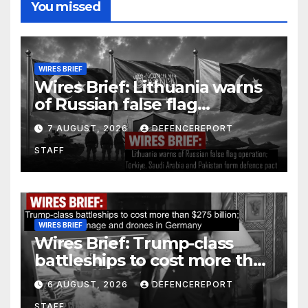
You missed
WIRES BRIEF
Wires Brief: Lithuania warns
of Russian false flag
operation; Türkiye, Saudi
7 AUGUST, 2026
DEFENCEREPORT
Arabia and Pakistan form
STAFF
defence pact
WIRES BRIEF
Wires Brief: Trump-class
battleships to cost more than
$275 billion; Espionage and
6 AUGUST, 2026
DEFENCEREPORT
drones in Germany
STAFF