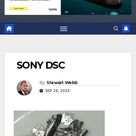
SONY DSC
By
Stewart Webb
SEP 24, 2025