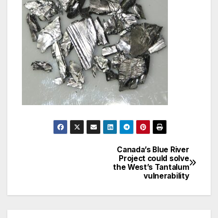
Canada’s Blue River
Post
Project could solve
the West’s Tantalum
navigation
vulnerability