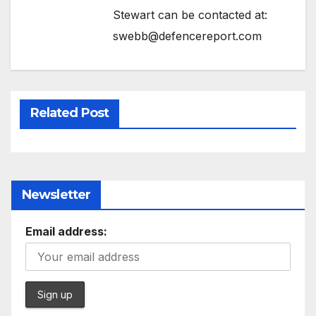
Stewart can be contacted at:
swebb@defencereport.com
Related Post
Newsletter
Email address: