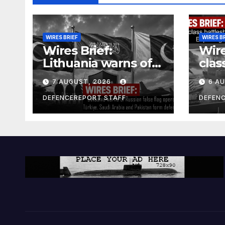
WIRES BRIEF
WIRES B
Wires Brief:
Wire
Lithuania warns of
clas
Russian false flag
cost
7 AUGUST, 2026
6 A
operation; Türkiye,
bill
Saudi Arabia and
and 
DEFENCEREPORT STAFF
DEFEN
Pakistan form
Ger
defence pact