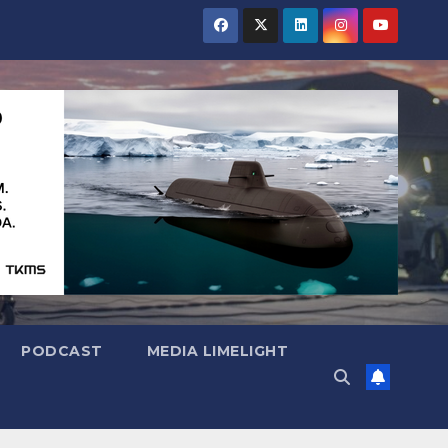
PODCAST
MEDIA LIMELIGHT