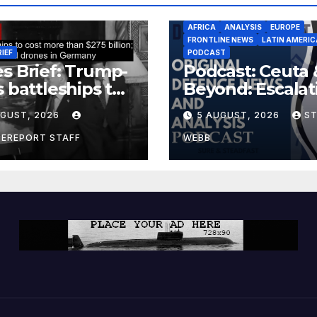
AFRICA
ANALYSIS
EUROPE
FRONTLINE NEWS
LATIN AMERIC
RIEF
PODCAST
s Brief: Trump-
Podcast: Ceuta 
s battleships to
Beyond: Escalat
 more than $275
Threat to Euro
UGUST, 2026
5 AUGUST, 2026
S
ion; Espionage
drones in
CEREPORT STAFF
WEBB
many