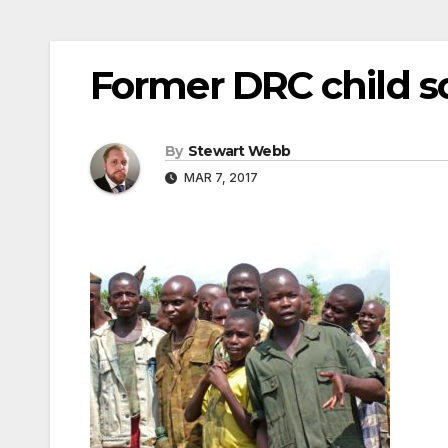
Former DRC child so
By
Stewart Webb
MAR 7, 2017