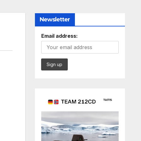
Newsletter
Email address: