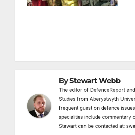
Post
navigation
By
Stewart Webb
The editor of DefenceReport and
Studies from Aberystwyth Univers
frequent guest on defence issues
specialities include commentary o
Stewart can be contacted at:
swe