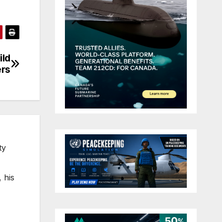
ild
ers
ty
 his