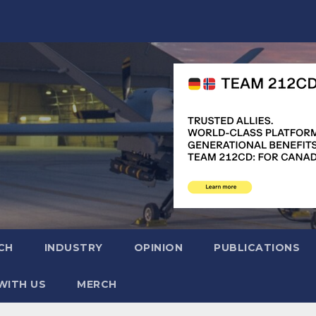
CH
INDUSTRY
OPINION
PUBLICATIONS
WITH US
MERCH