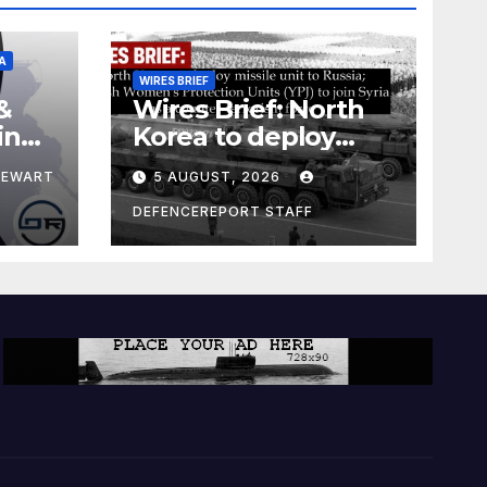
A
WIRES BRIEF
&
Wires Brief: North
ing
Korea to deploy
pe
missile unit to
TEWART
5 AUGUST, 2026
Russia; Kurdish
Women’s
DEFENCEREPORT STAFF
Protection Units
(YPJ) to join Syria as
a counter-terrorism
force