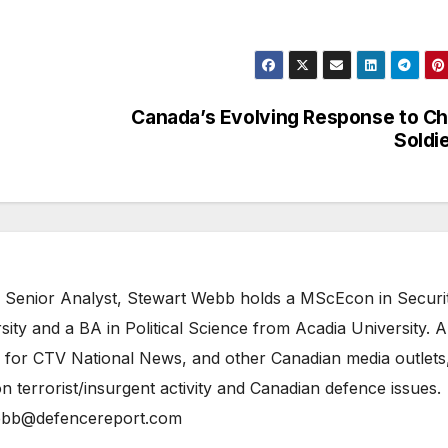
Canada’s Evolving Response to Ch
Soldi
 Senior Analyst, Stewart Webb holds a MScEcon in Securi
ity and a BA in Political Science from Acadia University. A
 for CTV National News, and other Canadian media outlets,
n terrorist/insurgent activity and Canadian defence issues.
bb@defencereport.com