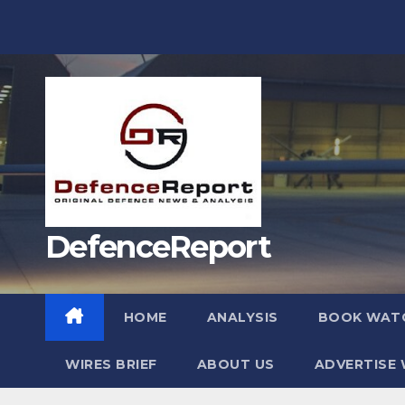
Skip
to
content
DefenceReport
HOME
ANALYSIS
BOOK WAT
WIRES BRIEF
ABOUT US
ADVERTISE 