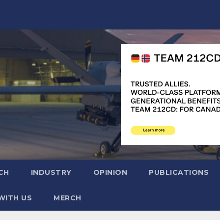
CH
INDUSTRY
OPINION
PUBLICATIONS
WITH US
MERCH