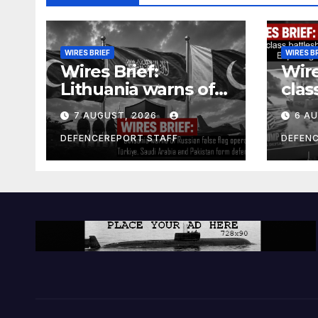
WIRES BRIEF
WIRES B
Wires Brief:
Wire
Lithuania warns of
clas
Russian false flag
cost
7 AUGUST, 2026
6 A
operation; Türkiye,
bill
Saudi Arabia and
and 
DEFENCEREPORT STAFF
DEFEN
Pakistan form
Ger
defence pact