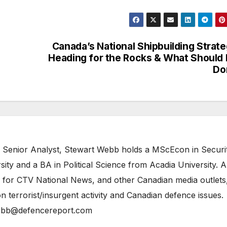
Canada’s National Shipbuilding Strat
Heading for the Rocks & What Should
Do
 Senior Analyst, Stewart Webb holds a MScEcon in Securi
ity and a BA in Political Science from Acadia University. A
 for CTV National News, and other Canadian media outlets,
n terrorist/insurgent activity and Canadian defence issues.
bb@defencereport.com