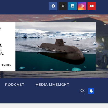
PODCAST
MEDIA LIMELIGHT