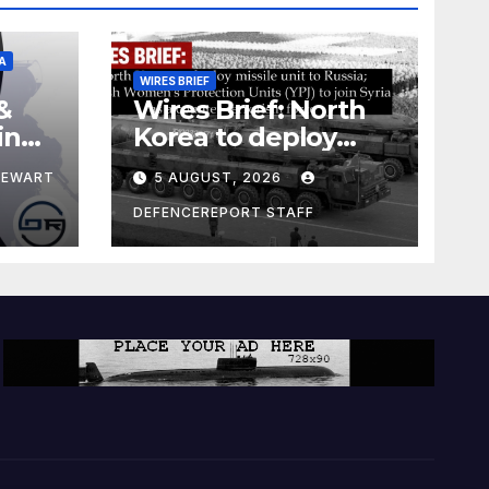
A
WIRES BRIEF
&
Wires Brief: North
ing
Korea to deploy
pe
missile unit to
TEWART
5 AUGUST, 2026
Russia; Kurdish
Women’s
DEFENCEREPORT STAFF
Protection Units
(YPJ) to join Syria as
a counter-terrorism
force