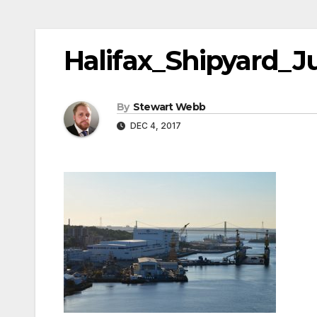
Halifax_Shipyard_J
By
Stewart Webb
DEC 4, 2017