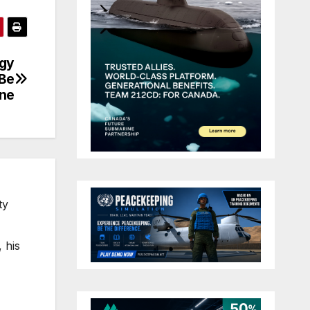
egy
 Be
ne
ty
 his