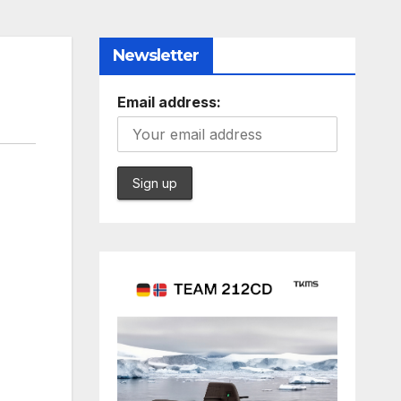
Newsletter
Email address: