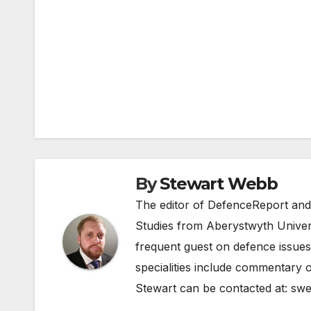
Post
navigation
By
Stewart Webb
The editor of DefenceReport and
Studies from Aberystwyth Univers
frequent guest on defence issues
specialities include commentary o
Stewart can be contacted at:
swe