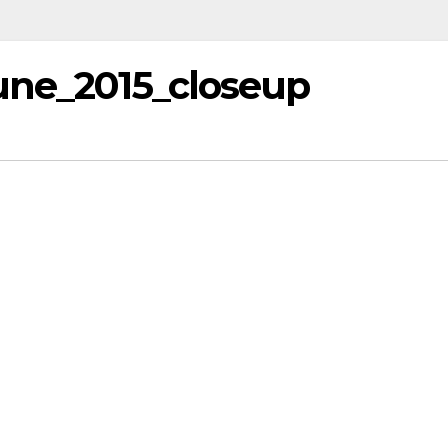
une_2015_closeup