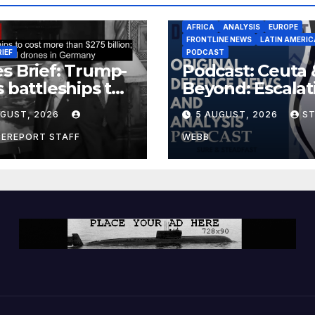
AFRICA
ANALYSIS
EUROPE
FRONTLINE NEWS
LATIN AMERIC
RIEF
PODCAST
s Brief: Trump-
Podcast: Ceuta 
s battleships to
Beyond: Escalat
 more than $275
Threat to Euro
UGUST, 2026
5 AUGUST, 2026
S
ion; Espionage
drones in
CEREPORT STAFF
WEBB
many