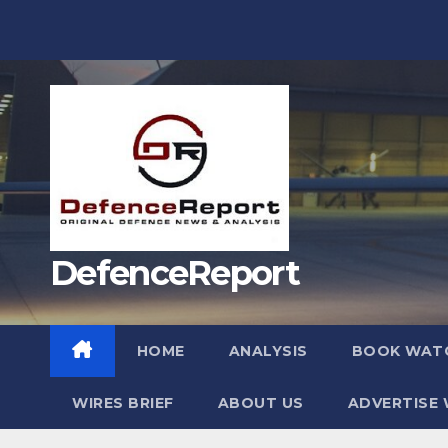
Skip
to
content
DefenceReport
HOME
ANALYSIS
BOOK WAT
WIRES BRIEF
ABOUT US
ADVERTISE 