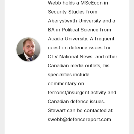
Webb holds a MScEcon in
Security Studies from
Aberystwyth University and a
BA in Political Science from
Acadia University. A frequent
guest on defence issues for
CTV National News, and other
Canadian media outlets, his
specialities include
commentary on
terrorist/insurgent activity and
Canadian defence issues.
Stewart can be contacted at:
swebb@defencereport.com