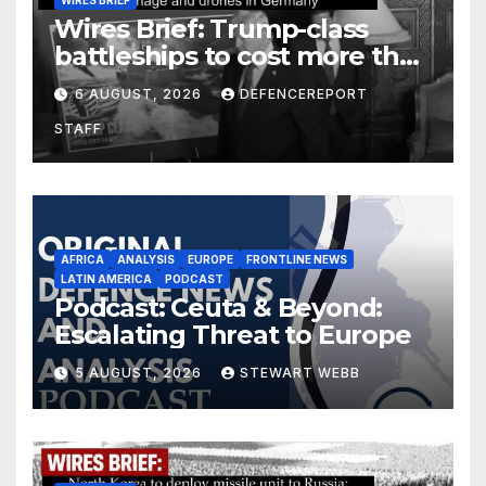
Wires Brief: Trump-class
battleships to cost more than
$275 billion; Espionage and
6 AUGUST, 2026
DEFENCEREPORT
drones in Germany
STAFF
AFRICA
ANALYSIS
EUROPE
FRONTLINE NEWS
LATIN AMERICA
PODCAST
Podcast: Ceuta & Beyond:
Escalating Threat to Europe
5 AUGUST, 2026
STEWART WEBB