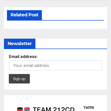
Related Post
Newsletter
Email address: