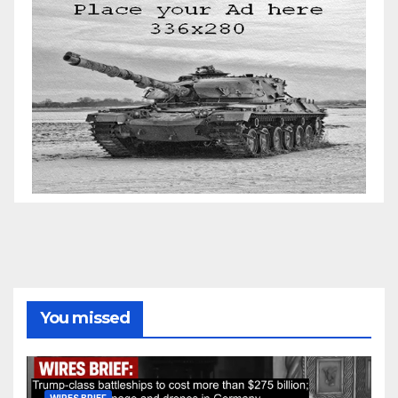
You missed
WIRES BRIEF