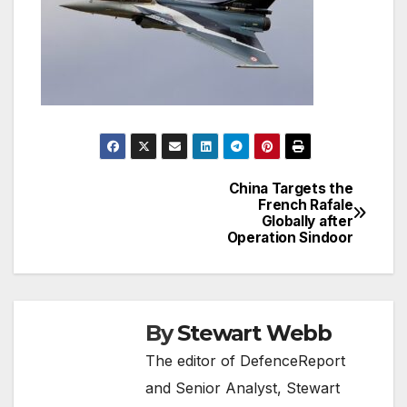
China Targets the
Post
French Rafale
Globally after
navigation
Operation Sindoor
By
Stewart Webb
The editor of DefenceReport
and Senior Analyst, Stewart