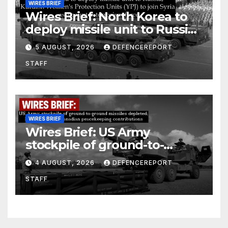
WIRES BRIEF
Wires Brief: North Korea to
deploy missile unit to Russia;
Kurdish Women’s Protection
5 AUGUST, 2026
DEFENCEREPORT
Units (YPJ) to join Syria as a
STAFF
counter-terrorism force
WIRES BRIEF
Wires Brief: US Army
stockpile of ground-to-
ground missiles depleted;
4 AUGUST, 2026
DEFENCEREPORT
Further cuts to Canadian
STAFF
peacekeeping contributions