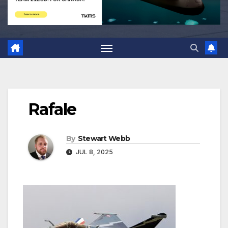
Rafale
By
Stewart Webb
JUL 8, 2025