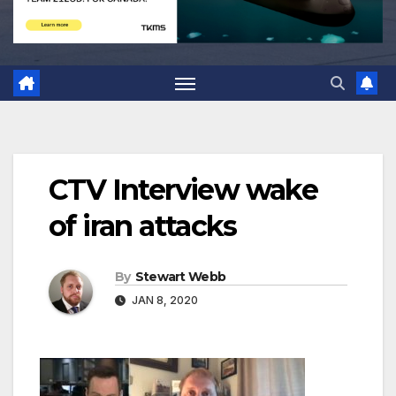
CTV Interview wake
of iran attacks
By
Stewart Webb
JAN 8, 2020