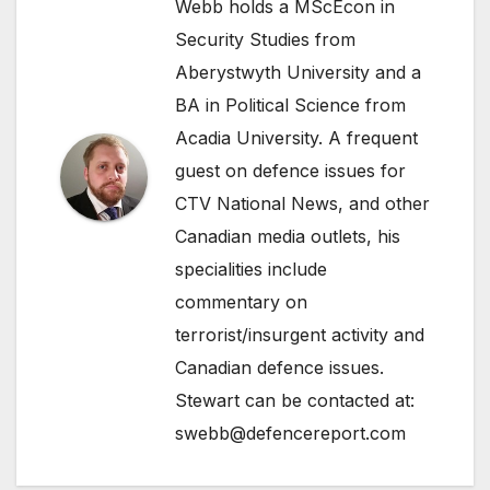
Webb holds a MScEcon in
Security Studies from
Aberystwyth University and a
BA in Political Science from
Acadia University. A frequent
guest on defence issues for
CTV National News, and other
Canadian media outlets, his
specialities include
commentary on
terrorist/insurgent activity and
Canadian defence issues.
Stewart can be contacted at:
swebb@defencereport.com