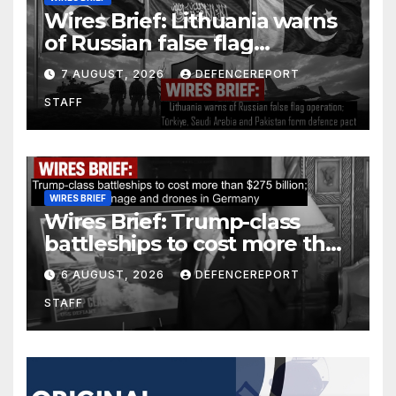
Wires Brief: Lithuania warns
of Russian false flag
operation; Türkiye, Saudi
7 AUGUST, 2026
DEFENCEREPORT
Arabia and Pakistan form
STAFF
defence pact
WIRES BRIEF
Wires Brief: Trump-class
battleships to cost more than
$275 billion; Espionage and
6 AUGUST, 2026
DEFENCEREPORT
drones in Germany
STAFF