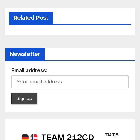
Related Post
Newsletter
Email address: