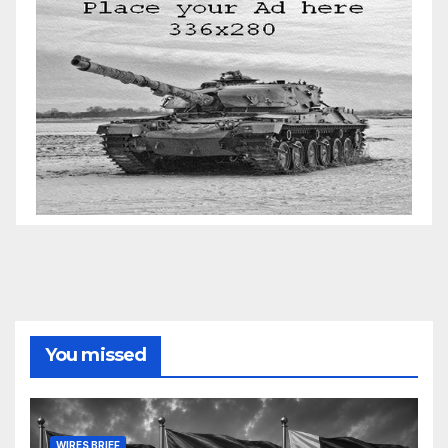
You missed
WIRES BRIEF