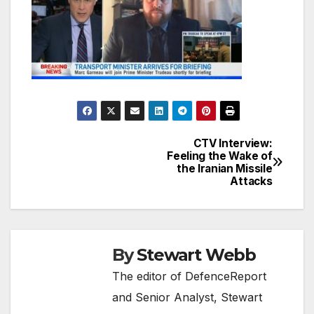
CTV Interview:
Post
Feeling the Wake of
the Iranian Missile
navigation
Attacks
By
Stewart Webb
The editor of DefenceReport
and Senior Analyst, Stewart