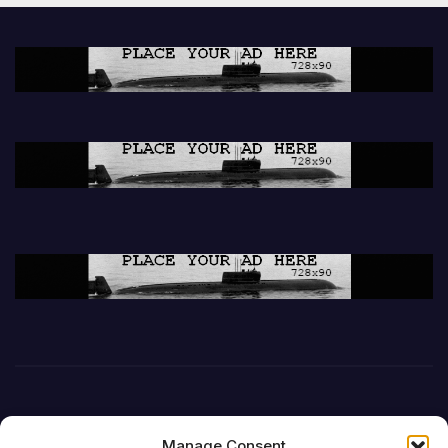
Manage Consent