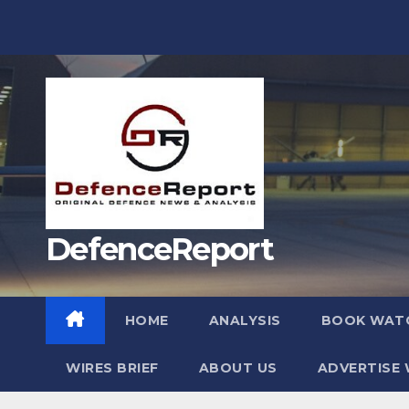
Skip
to
content
DefenceReport
HOME
ANALYSIS
BOOK WAT
WIRES BRIEF
ABOUT US
ADVERTISE 