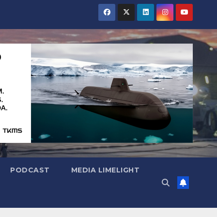
PODCAST
MEDIA LIMELIGHT