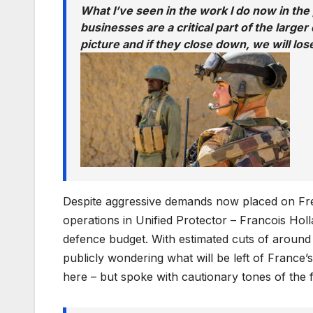
What I’ve seen in the work I do now in the
businesses are a critical part of the larger 
picture and if they close down, we will lo
Despite aggressive demands now placed on Fren
operations in Unified Protector – Francois Hol
defence budget. With estimated cuts of around 
publicly wondering what will be left of France’
here – but spoke with cautionary tones of the fu