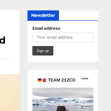
Newsletter
Email address:
rd