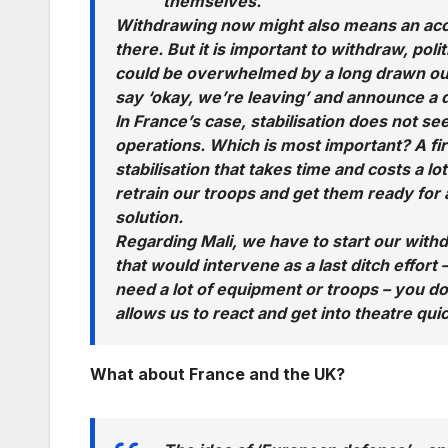
themselves.
Withdrawing now might also means an acce
there. But it is important to withdraw, pol
could be overwhelmed by a long drawn out con
say ‘okay, we’re leaving’ and announce a de
In France’s case, stabilisation does not see
operations. Which is most important? A firs
stabilisation that takes time and costs a lo
retrain our troops and get them ready for 
solution.
Regarding Mali, we have to start our withd
that would intervene as a last ditch effort
need a lot of equipment or troops – you d
allows us to react and get into theatre qui
What about France and the UK?