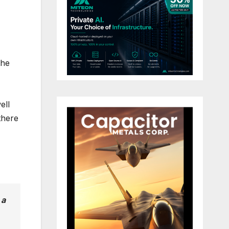
the
ell
there
 a