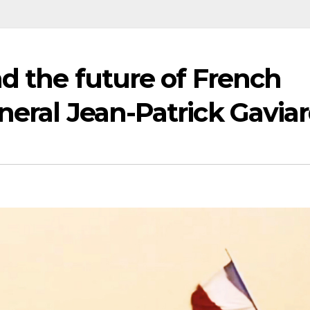
nd the future of French
neral Jean-Patrick Gavia