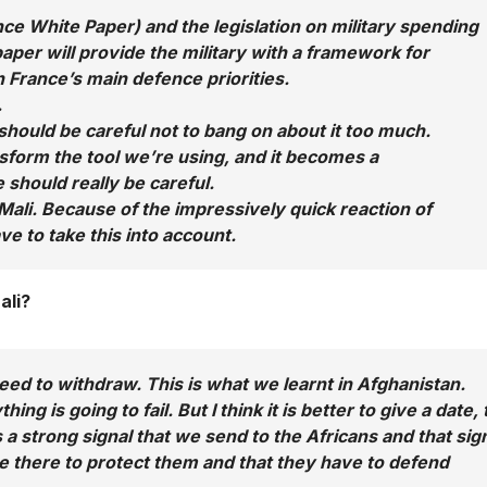
e White Paper) and the legislation on military spending
paper will provide the military with a framework for
n France’s main defence priorities.
.
 should be careful not to bang on about it too much.
nsform the tool we’re using, and it becomes a
 should really be careful.
Mali. Because of the impressively quick reaction of
ve to take this into account.
ali?
need to withdraw. This is what we learnt in Afghanistan.
g is going to fail. But I think it is better to give a date, 
 a strong signal that we send to the Africans and that sig
be there to protect them and that they have to defend