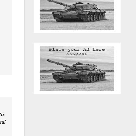
to
nal