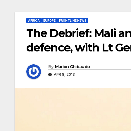
AFRICA
EUROPE
FRONTLINE NEWS
The Debrief: Mali a
defence, with Lt Ge
By
Marion Ghibaudo
APR 8, 2013