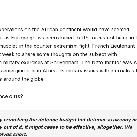
y operations on the African continent would have seemed
ut as Europe grows accustomed to US forces not being in 
s muscles in the counter-extremism fight. French Lieutenant
t week to share some thoughts on the subject with
 military exercises at Shrivenham. The Nato mentor was w
merging role in Africa, its military issues with journalists 
s around the globe.
nce cuts?
crunching the defence budget but defence is already in
 out of it, it might cease to be effective, altogether. We
elves short.