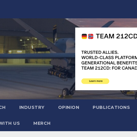
CH
INDUSTRY
OPINION
PUBLICATIONS
WITH US
MERCH