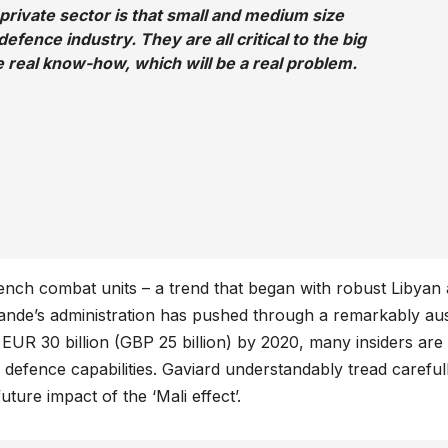
 private sector is that small and medium size
defence industry. They are all critical to the big
se real know-how, which will be a real problem.
ch combat units – a trend that began with robust Libyan 
lande’s administration has pushed through a remarkably au
EUR 30 billion (GBP 25 billion) by 2020, many insiders are
s defence capabilities. Gaviard understandably tread careful
ture impact of the ‘Mali effect’.