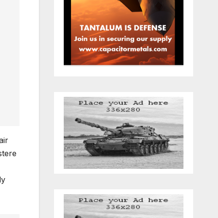
air
stere
ly