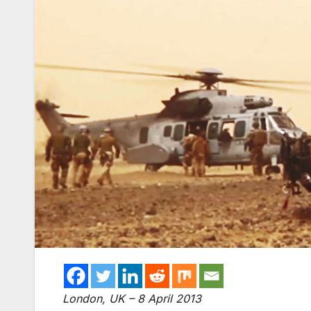
London, UK – 8 April 2013