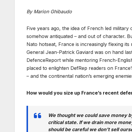
By Marion Ghibaudo
Five years ago, the idea of French led militar
somehow antiquated – and out of character. B
Nato hotseat, France is increasingly flexing it
General Jean-Patrick Gaviard was on hand las
DefenceReport while mentoring French-English
placed to enlighten DefRep readers on France’s e
– and the continental nation’s emerging enemie
How would you size up France’s recent defe
We thought we could save money by 
critical state. If we drain more money
should be careful we don’t sell ours