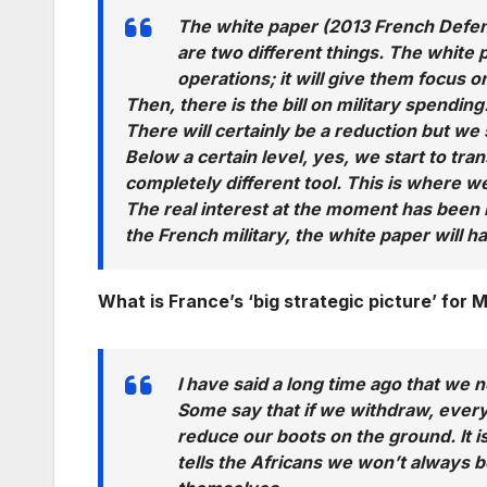
The white paper (2013 French Defenc
are two different things. The white 
operations; it will give them focus o
Then, there is the bill on military spending
There will certainly be a reduction but we
Below a certain level, yes, we start to tra
completely different tool. This is where we
The real interest at the moment has been 
the French military, the white paper will ha
What is France’s ‘big strategic picture’ for M
I have said a long time ago that we 
Some say that if we withdraw, everythin
reduce our boots on the ground. It is
tells the Africans we won’t always 