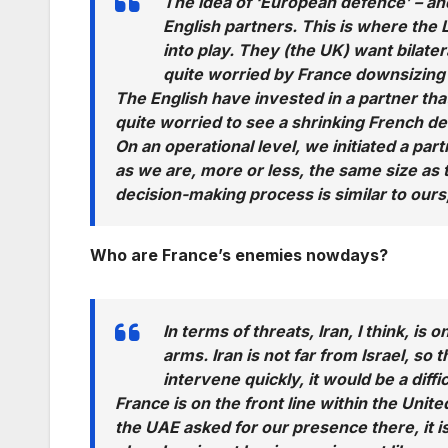
The idea of ‘European defence’ – and 
English partners. This is where th
into play. They (the UK) want bilate
quite worried by France downsizing 
The English have invested in a partner th
quite worried to see a shrinking French d
On an operational level, we initiated a part
as we are, more or less, the same size as
decision-making process is similar to ours,
Who are France’s enemies nowdays?
In terms of threats, Iran, I think, is
arms. Iran is not far from Israel, so t
intervene quickly, it would be a diffi
France is on the front line within the Unit
the UAE asked for our presence there, it