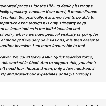
lerated process for the UN – to deploy its troops
itically speaking, because if we don’t, it means France
flict. So, politically, it is important to be able to
parture even though it is only still early days.
m as important as is the initial invasion and
t entry where we have political visibility or going for
t of money? If we only do invasions, it is then easier to
another invasion. I am more favourable to that
rawal. We could leave a QRF (quick reaction force)
 – this worked in Chad. And to support this, you don’t
on’t need four thousand men, only a few hundred. It
ckly and protect our expatriates or help UN troops.