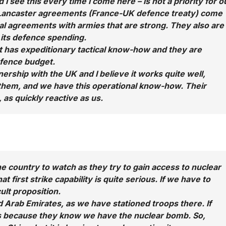
I see this every time I come here – is not a priority for o
e Lancaster agreements (France-UK defence treaty) come
ral agreements with armies that are strong. They also are
its defence spending.
at has expeditionary tactical know-how and they are
efence budget.
nership with the UK and I believe it works quite well,
 them, and we have this operational know-how. Their
 as quickly reactive as us.
 one country to watch as they try to gain access to nuclear
hat first strike capability is quite serious. If we have to
cult proposition.
ed Arab Emirates, as we have stationed troops there. If
 is because they know we have the nuclear bomb. So,