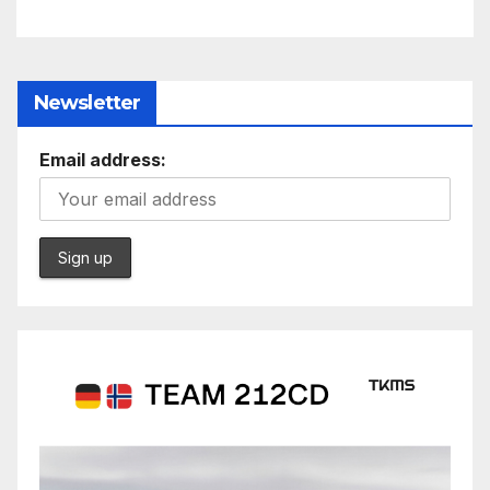
Newsletter
Email address: