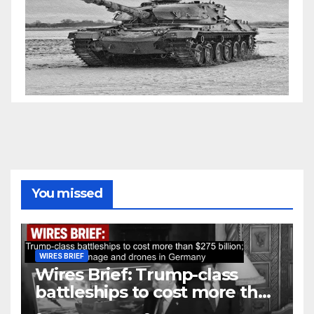
You missed
WIRES BRIEF
Wires Brief: Trump-class
battleships to cost more than
$275 billion; Espionage and