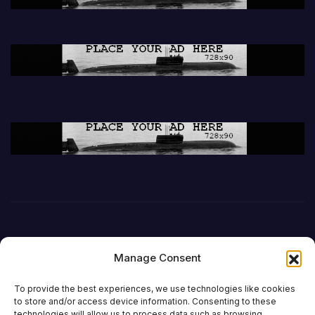
Manage Consent
To provide the best experiences, we use technologies like cookies
to store and/or access device information. Consenting to these
technologies will allow us to process data such as browsing