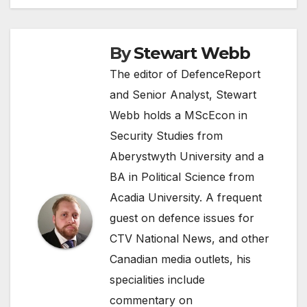
navigation
By
Stewart Webb
The editor of DefenceReport
and Senior Analyst, Stewart
Webb holds a MScEcon in
Security Studies from
Aberystwyth University and a
BA in Political Science from
Acadia University. A frequent
guest on defence issues for
CTV National News, and other
Canadian media outlets, his
specialities include
commentary on