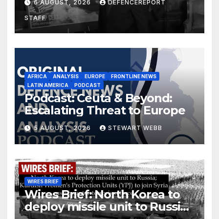
6 AUGUST, 2026
DEFENCEREPORT
drones in Germany
STAFF
AFRICA
ANALYSIS
EUROPE
FRONTLINE NEWS
LATIN AMERICA
PODCAST
Podcast: Ceuta & Beyond:
Escalating Threat to Europe
5 AUGUST, 2026
STEWART WEBB
WIRES BRIEF
Wires Brief: North Korea to
deploy missile unit to Russia;
Kurdish Women’s Protection