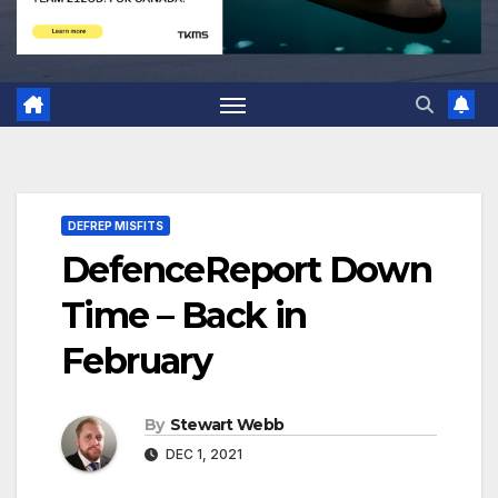
DEFREP MISFITS
DefenceReport Down
Time – Back in
February
By
Stewart Webb
DEC 1, 2021