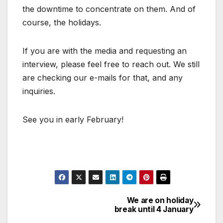
the downtime to concentrate on them. And of
course, the holidays.
If you are with the media and requesting an
interview, please feel free to reach out. We still
are checking our e-mails for that, and any
inquiries.
See you in early February!
We are on holiday
Post
break until 4 January