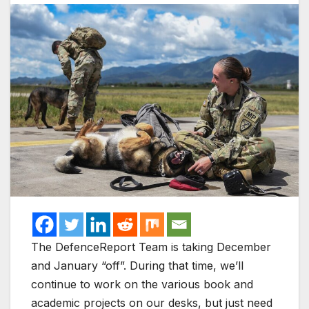
The DefenceReport Team is taking December
and January “off”. During that time, we’ll
continue to work on the various book and
academic projects on our desks, but just need