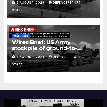
5 AUGUST, 2026
DEFENCEREPORT
Units (YPJ) to join Syria as a
STAFF
counter-terrorism force
WIRES BRIEF
Wires Brief: US Army
stockpile of ground-to-
ground missiles depleted;
4 AUGUST, 2026
DEFENCEREPORT
Further cuts to Canadian
STAFF
peacekeeping contributions