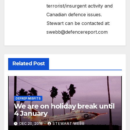
terrorist/insurgent activity and
Canadian defence issues.
Stewart can be contacted at:
swebb@defencereport.com
Related Post
DEFREP MISFITS
We are on holiday break until
4 January
DEC 20, 2018
STEWART WEBB