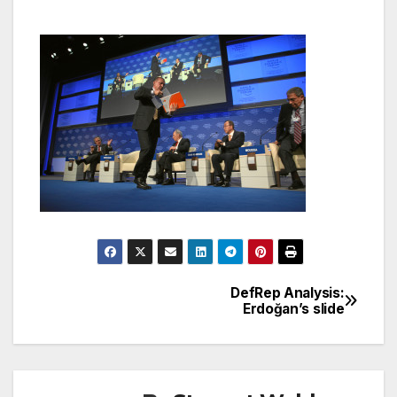
DefRep Analysis:
Post
Erdoğan’s slide
navigation