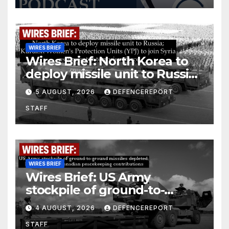
WIRES BRIEF
Wires Brief: North Korea to
deploy missile unit to Russia;
Kurdish Women’s Protection
5 AUGUST, 2026
DEFENCEREPORT
Units (YPJ) to join Syria as a
STAFF
counter-terrorism force
WIRES BRIEF
Wires Brief: US Army
stockpile of ground-to-
ground missiles depleted;
4 AUGUST, 2026
DEFENCEREPORT
Further cuts to Canadian
STAFF
peacekeeping contributions