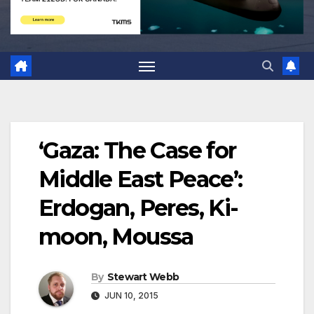
‘Gaza: The Case for
Middle East Peace’:
Erdogan, Peres, Ki-
moon, Moussa
By
Stewart Webb
JUN 10, 2015