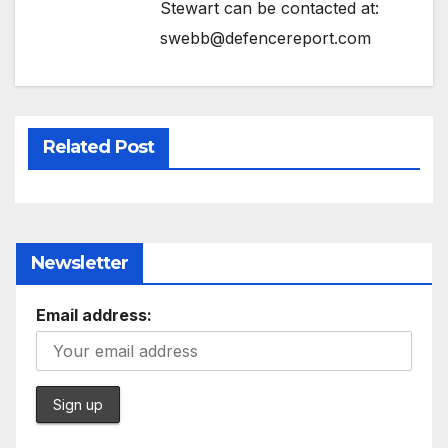
Stewart can be contacted at:
swebb@defencereport.com
Related Post
Newsletter
Email address: