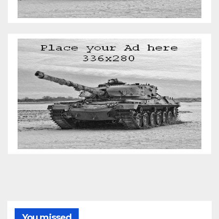
You missed