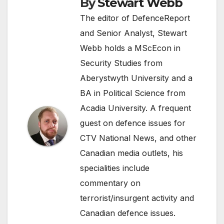
By
Stewart Webb
The editor of DefenceReport
and Senior Analyst, Stewart
Webb holds a MScEcon in
Security Studies from
Aberystwyth University and a
BA in Political Science from
Acadia University. A frequent
guest on defence issues for
CTV National News, and other
Canadian media outlets, his
specialities include
commentary on
terrorist/insurgent activity and
Canadian defence issues.