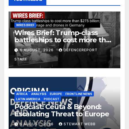
WIRES BRIEF
Wires Brief: Trump-class
battleships to cost more than
$275 billion; Espionage and
6 AUGUST, 2026
DEFENCEREPORT
drones in Germany
STAFF
AFRICA
ANALYSIS
EUROPE
FRONTLINE NEWS
LATIN AMERICA
PODCAST
Podcast: Ceuta & Beyond:
Escalating Threat to Europe
5 AUGUST, 2026
STEWART WEBB