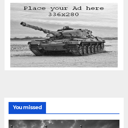
You missed