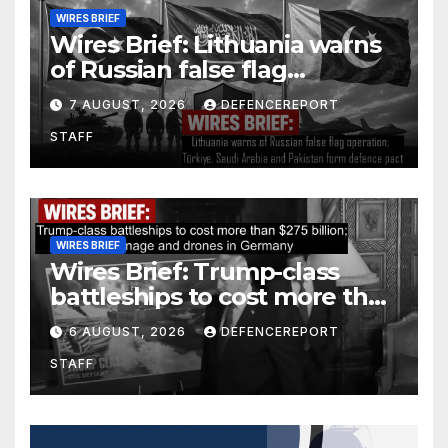
WIRES BRIEF
Wires Brief: Lithuania warns
of Russian false flag
operation; Türkiye, Saudi
7 AUGUST, 2026
DEFENCEREPORT
Arabia and Pakistan form
STAFF
defence pact
WIRES BRIEF
Wires Brief: Trump-class
battleships to cost more than
$275 billion; Espionage and
6 AUGUST, 2026
DEFENCEREPORT
drones in Germany
STAFF