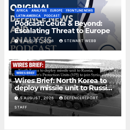
AFRICA
ANALYSIS
EUROPE
FRONTLINE NEWS
LATIN AMERICA
PODCAST
Podcast: Ceuta & Beyond:
Escalating Threat to Europe
5 AUGUST, 2026
STEWART WEBB
WIRES BRIEF
Wires Brief: North Korea to
deploy missile unit to Russia;
Kurdish Women’s Protection
5 AUGUST, 2026
DEFENCEREPORT
Units (YPJ) to join Syria as a
STAFF
counter-terrorism force