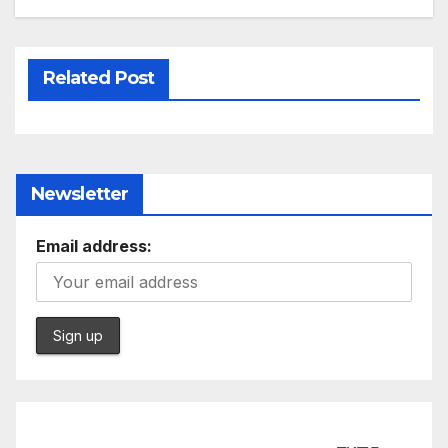
Related Post
Newsletter
Email address: