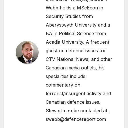
Webb holds a MScEcon in
Security Studies from
Aberystwyth University and a
BA in Political Science from
Acadia University. A frequent
guest on defence issues for
CTV National News, and other
Canadian media outlets, his
specialities include
commentary on
terrorist/insurgent activity and
Canadian defence issues.
Stewart can be contacted at:
swebb@defencereport.com