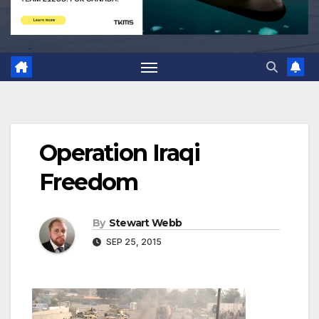
Operation Iraqi
Freedom
By
Stewart Webb
SEP 25, 2015