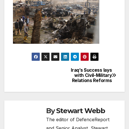
Iraq’s Success lays
Post
with Civil-Military
Relations Reforms
navigation
By
Stewart Webb
The editor of DefenceReport
and Senior Analyst, Stewart