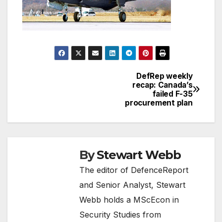
DefRep weekly
Post
recap: Canada’s
failed F-35
navigation
procurement plan
By
Stewart Webb
The editor of DefenceReport
and Senior Analyst, Stewart
Webb holds a MScEcon in
Security Studies from