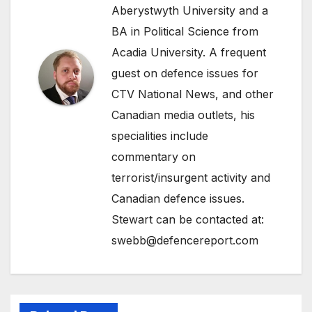
Aberystwyth University and a
BA in Political Science from
Acadia University. A frequent
guest on defence issues for
CTV National News, and other
Canadian media outlets, his
specialities include
commentary on
terrorist/insurgent activity and
Canadian defence issues.
Stewart can be contacted at:
swebb@defencereport.com