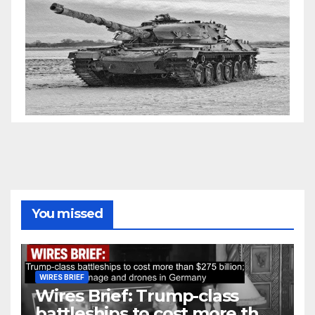
You missed
WIRES BRIEF
Wires Brief: Trump-class
battleships to cost more than