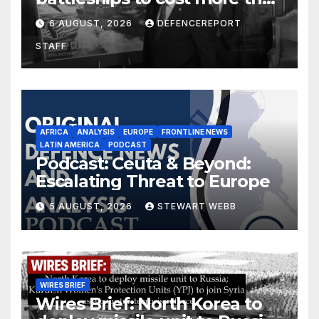
$275 billion; Espionage and
6 AUGUST, 2026
DEFENCEREPORT
drones in Germany
STAFF
AFRICA
ANALYSIS
EUROPE
FRONTLINE NEWS
LATIN AMERICA
PODCAST
Podcast: Ceuta & Beyond:
Escalating Threat to Europe
5 AUGUST, 2026
STEWART WEBB
WIRES BRIEF
Wires Brief: North Korea to