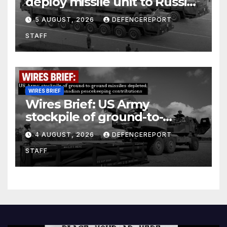
deploy missile unit to Russia;
Kurdish Women’s Protection
5 AUGUST, 2026
DEFENCEREPORT
Units (YPJ) to join Syria as a
STAFF
counter-terrorism force
WIRES BRIEF
Wires Brief: US Army
stockpile of ground-to-
ground missiles depleted;
4 AUGUST, 2026
DEFENCEREPORT
Further cuts to Canadian
STAFF
peacekeeping contributions