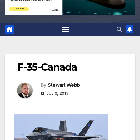
F-35-Canada
By
Stewart Webb
JUL 6, 2015