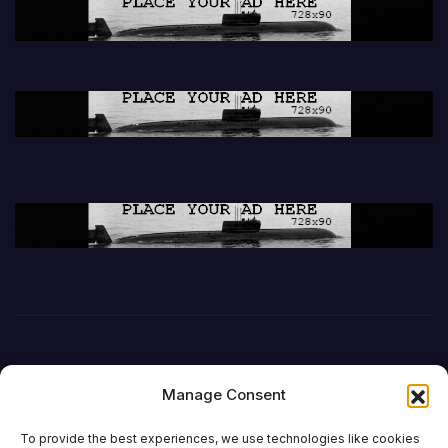
Manage Consent
To provide the best experiences, we use technologies like cookies