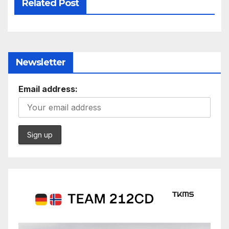
Related Post
Newsletter
Email address: