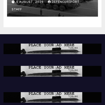
5 AUGUST, 2026
DEFENCEREPORT
Units (YPJ) to join Syria as a
STAFF
counter-terrorism force