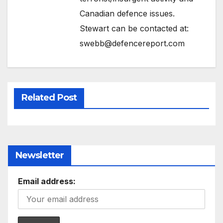
Canadian defence issues.
Stewart can be contacted at:
swebb@defencereport.com
Related Post
Newsletter
Email address: