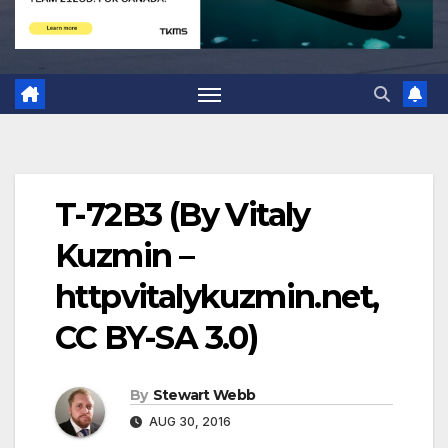
T-72B3 (By Vitaly
Kuzmin –
httpvitalykuzmin.net,
CC BY-SA 3.0)
By
Stewart Webb
AUG 30, 2016