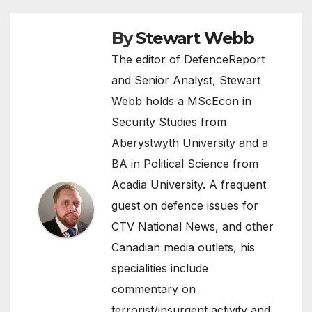
By
Stewart Webb
The editor of DefenceReport
and Senior Analyst, Stewart
Webb holds a MScEcon in
Security Studies from
Aberystwyth University and a
BA in Political Science from
Acadia University. A frequent
guest on defence issues for
CTV National News, and other
Canadian media outlets, his
specialities include
commentary on
terrorist/insurgent activity and