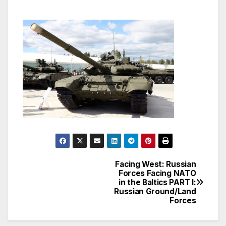
Facing West: Russian
Post
Forces Facing NATO
in the Baltics PART I:
navigation
Russian Ground/Land
Forces