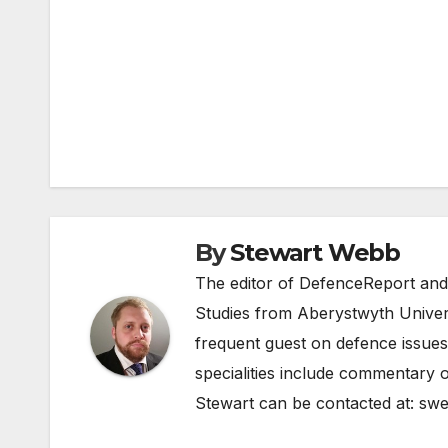
Post
navigation
By
Stewart Webb
The editor of DefenceReport and
Studies from Aberystwyth Univers
frequent guest on defence issues
specialities include commentary o
Stewart can be contacted at:
swe