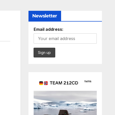
Newsletter
Email address: