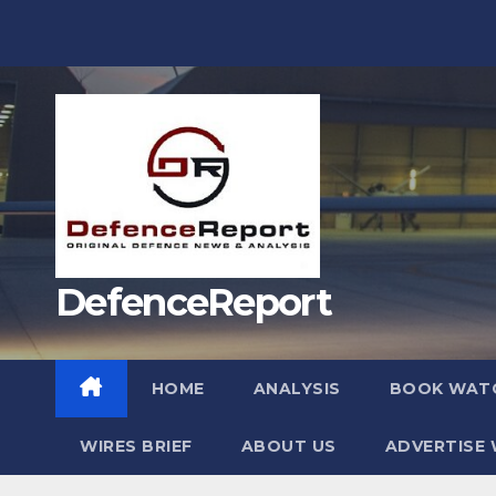
Skip
to
content
DefenceReport
HOME
ANALYSIS
BOOK WAT
WIRES BRIEF
ABOUT US
ADVERTISE 