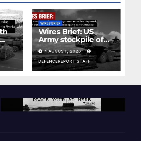
WIRES BRIEF
th
Wires Brief: US
Army stockpile of
ground-to-ground
4 AUGUST, 2026
missiles depleted;
Further cuts to
DEFENCEREPORT STAFF
s
Canadian
a as
peacekeeping
rism
contributions