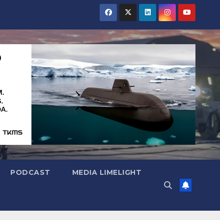
PODCAST
MEDIA LIMELIGHT