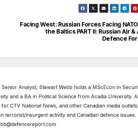
Facing West: Russian Forces Facing NATO
the Baltics PART II: Russian Air & 
Defence For
 Senior Analyst, Stewart Webb holds a MScEcon in Securi
ity and a BA in Political Science from Acadia University. A
 for CTV National News, and other Canadian media outlets,
n terrorist/insurgent activity and Canadian defence issues.
bb@defencereport.com