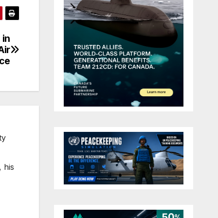
 in
Air
ce
ty
 his