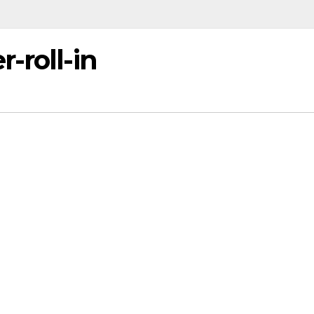
-roll-in