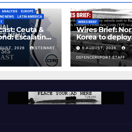
ANALYSIS
EUROPE
INE NEWS
LATIN AMERICA
ST
WIRES BRIEF
ast: Ceuta &
Wires Brief: Nor
nd: Escalating
Korea to deploy
at to Europe
missile unit to
UGUST, 2026
STEWART
5 AUGUST, 2026
Russia; Kurdish
Women’s
DEFENCEREPORT STAFF
Protection Unit
(YPJ) to join Syri
a counter-terro
force