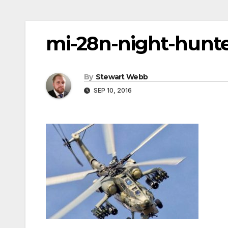
mi-28n-night-hunter
By
Stewart Webb
SEP 10, 2016