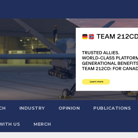
CH
INDUSTRY
OPINION
PUBLICATIONS
WITH US
MERCH