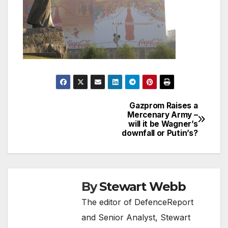
Gazprom Raises a
Post
Mercenary Army –
will it be Wagner’s
navigation
downfall or Putin’s?
By
Stewart Webb
The editor of DefenceReport
and Senior Analyst, Stewart