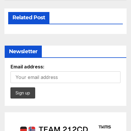
Related Post
Newsletter
Email address: