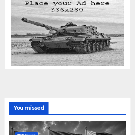
You missed
WIRES BRIEF