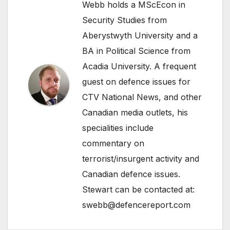
Webb holds a MScEcon in
Security Studies from
Aberystwyth University and a
BA in Political Science from
Acadia University. A frequent
guest on defence issues for
CTV National News, and other
Canadian media outlets, his
specialities include
commentary on
terrorist/insurgent activity and
Canadian defence issues.
Stewart can be contacted at:
swebb@defencereport.com