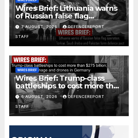
Wires Brief: Lithuania warns
of Russian false flag
operation; Türkiye, Saudi
7 AUGUST, 2026
DEFENCEREPORT
Arabia and Pakistan form
STAFF
defence pact
WIRES BRIEF
Wires Brief: Trump-class
battleships to cost more than
$275 billion; Espionage and
6 AUGUST, 2026
DEFENCEREPORT
drones in Germany
STAFF