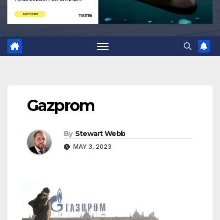
Gazprom
By
Stewart Webb
MAY 3, 2023