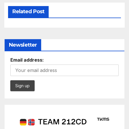
Related Post
Newsletter
Email address: