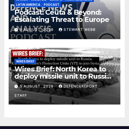
LATIN AMERICA
PODCAST
Podcast: Ceuta & Beyond:
Escalating Threat to Europe
5 AUGUST, 2026
STEWART WEBB
WIRES BRIEF
Wires Brief: North Korea to
deploy missile unit to Russia;
Kurdish Women’s Protection
5 AUGUST, 2026
DEFENCEREPORT
Units (YPJ) to join Syria as a
STAFF
counter-terrorism force