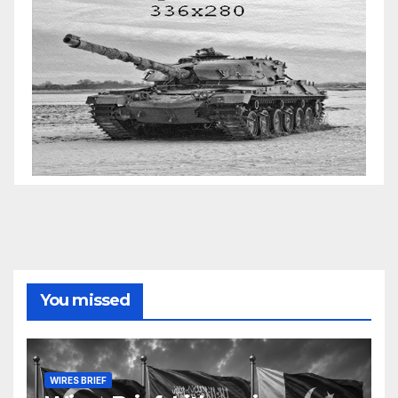
You missed
WIRES BRIEF