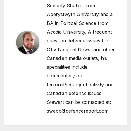
Security Studies from
Aberystwyth University and a
BA in Political Science from
Acadia University. A frequent
guest on defence issues for
CTV National News, and other
Canadian media outlets, his
specialities include
commentary on
terrorist/insurgent activity and
Canadian defence issues.
Stewart can be contacted at:
swebb@defencereport.com