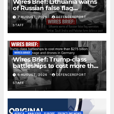
Wires Brief: Lithuania warns
of Russian false flag
operation; Türkiye, Saudi
7 AUGUST, 2026
DEFENCEREPORT
Arabia and Pakistan form
STAFF
defence pact
WIRES BRIEF
Wires Brief: Trump-class
battleships to cost more than
$275 billion; Espionage and
6 AUGUST, 2026
DEFENCEREPORT
drones in Germany
STAFF
AFRICA
ANALYSIS
EUROPE
FRONTLINE NEWS