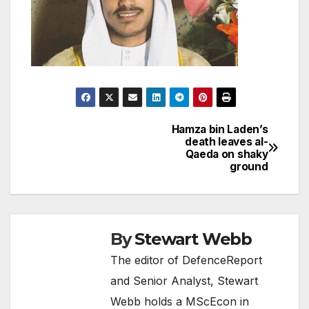
Hamza bin Laden’s
Post
death leaves al-
Qaeda on shaky
navigation
ground
By
Stewart Webb
The editor of DefenceReport
and Senior Analyst, Stewart
Webb holds a MScEcon in