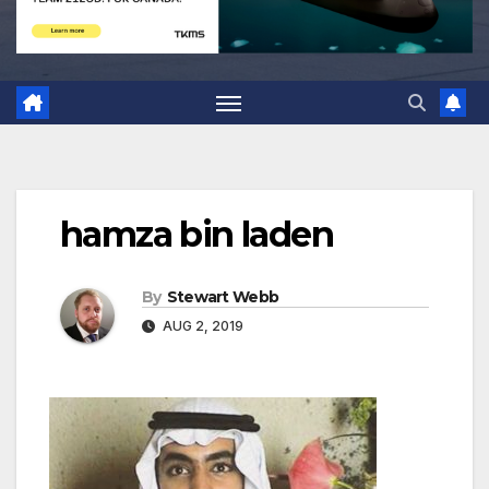
hamza bin laden
By
Stewart Webb
AUG 2, 2019