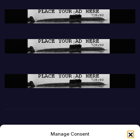
Manage Consent