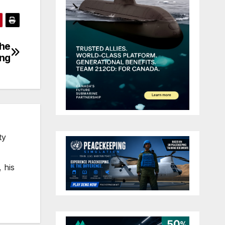
the
ing
ty
 his