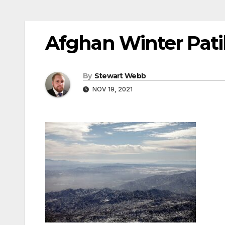
Afghan Winter Pati
By
Stewart Webb
NOV 19, 2021