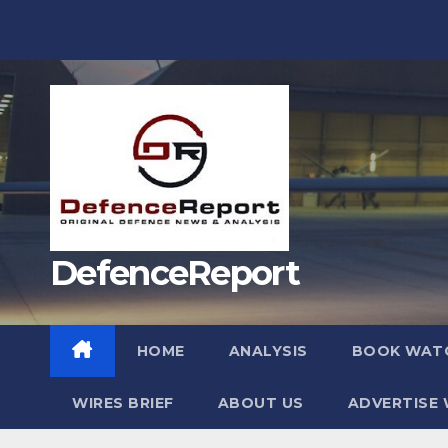
Skip
to
content
DefenceReport
HOME
ANALYSIS
BOOK WAT
WIRES BRIEF
ABOUT US
ADVERTISE 