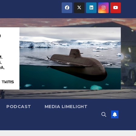
PODCAST
MEDIA LIMELIGHT