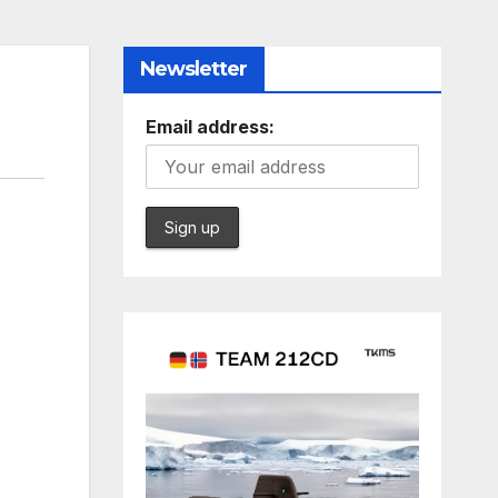
Newsletter
Email address: