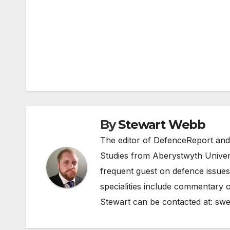
Post
navigation
By
Stewart Webb
The editor of DefenceReport and
Studies from Aberystwyth Univers
frequent guest on defence issues
specialities include commentary o
Stewart can be contacted at:
swe