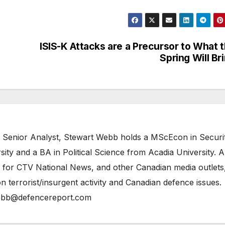
ISIS-K Attacks are a Precursor to What 
Spring Will Br
 Senior Analyst, Stewart Webb holds a MScEcon in Securi
ity and a BA in Political Science from Acadia University. A
 for CTV National News, and other Canadian media outlets,
n terrorist/insurgent activity and Canadian defence issues.
bb@defencereport.com