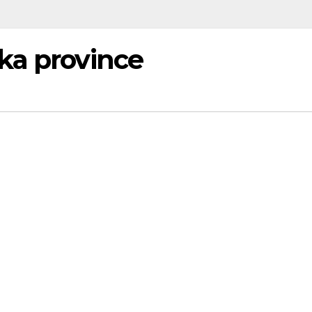
ka province