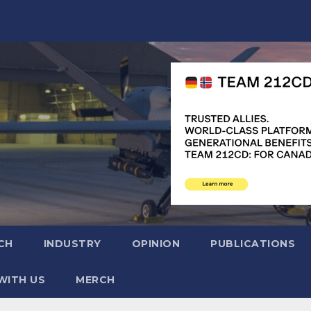
CH
INDUSTRY
OPINION
PUBLICATIONS
WITH US
MERCH