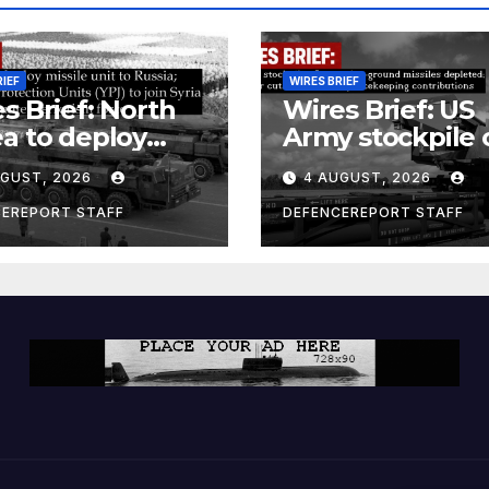
RIEF
WIRES BRIEF
s Brief: North
Wires Brief: US
a to deploy
Army stockpile 
ile unit to
ground-to-grou
UGUST, 2026
4 AUGUST, 2026
ia; Kurdish
missiles deplete
en’s
Further cuts to
CEREPORT STAFF
DEFENCEREPORT STAFF
ection Units
Canadian
) to join Syria as
peacekeeping
unter-terrorism
contributions
e