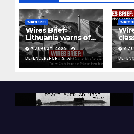
WIRES BRIEF
WIRES B
Wires Brief:
Wire
Lithuania warns of
clas
Russian false flag
cost
7 AUGUST, 2026
6 A
operation; Türkiye,
bill
Saudi Arabia and
and 
DEFENCEREPORT STAFF
DEFEN
Pakistan form
Ger
defence pact