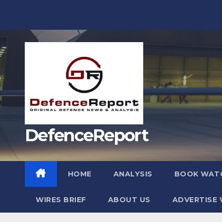
Skip
to
content
DefenceReport
HOME
ANALYSIS
BOOK WAT
WIRES BRIEF
ABOUT US
ADVERTISE 