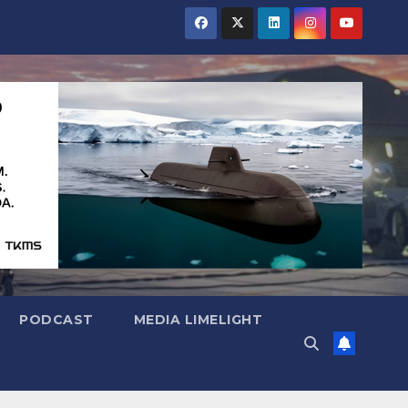
PODCAST
MEDIA LIMELIGHT