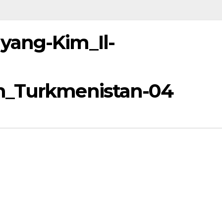
yang-Kim_Il-
h_Turkmenistan-04