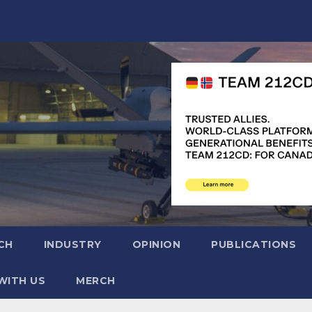
CH
INDUSTRY
OPINION
PUBLICATIONS
WITH US
MERCH