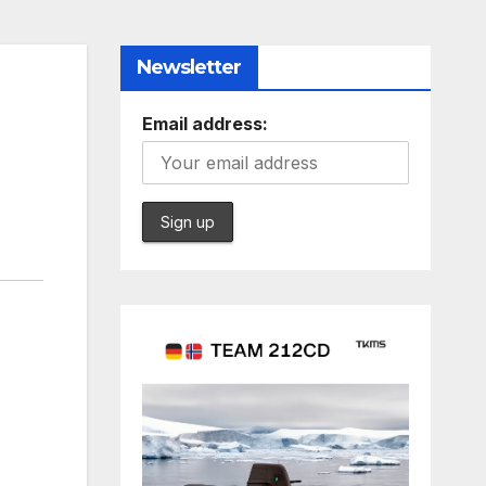
Newsletter
Email address: