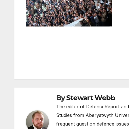
Post
navigation
By
Stewart Webb
The editor of DefenceReport and
Studies from Aberystwyth Univers
frequent guest on defence issues