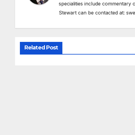
specialities include commentary o
Stewart can be contacted at:
swe
Related Post