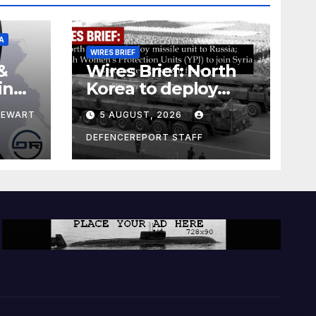
A
WIRES BRIEF
&
Wires Brief: North
ing
Korea to deploy
pe
missile unit to
TEWART
5 AUGUST, 2026
Russia; Kurdish
Women’s
DEFENCEREPORT STAFF
Protection Units
(YPJ) to join Syria as
a counter-terrorism
force