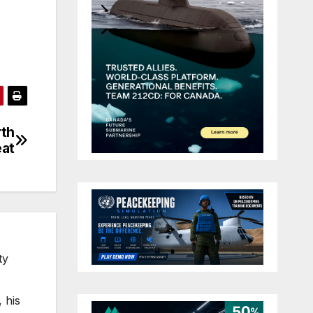
rth
eat
ty
 his