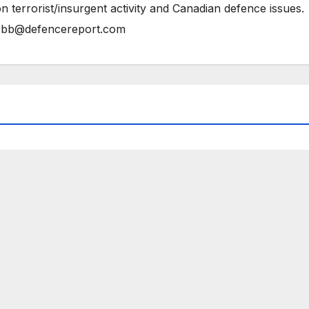
n terrorist/insurgent activity and Canadian defence issues.
bb@defencereport.com