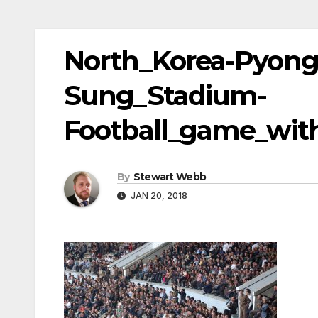
North_Korea-Pyong
Sung_Stadium-
Football_game_wit
By
Stewart Webb
JAN 20, 2018