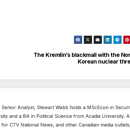
The Kremlin’s blackmail with the No
Korean nuclear thr
 Senior Analyst, Stewart Webb holds a MScEcon in Securi
ity and a BA in Political Science from Acadia University. A
 for CTV National News, and other Canadian media outlets,