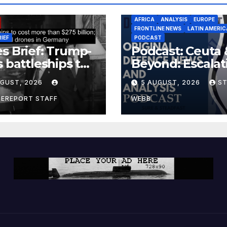
AFRICA
ANALYSIS
EUROPE
FRONTLINE NEWS
LATIN AMERIC
RIEF
PODCAST
s Brief: Trump-
Podcast: Ceuta 
s battleships to
Beyond: Escalat
 more than $275
Threat to Euro
UGUST, 2026
5 AUGUST, 2026
S
ion; Espionage
drones in
CEREPORT STAFF
WEBB
many