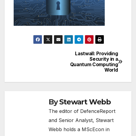
Lastwall: Providing
Post
Security in a
Quantum Computing
navigation
World
By
Stewart Webb
The editor of DefenceReport
and Senior Analyst, Stewart
Webb holds a MScEcon in