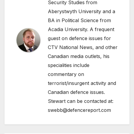
Security Studies from
Aberystwyth University and a
BA in Political Science from
Acadia University. A frequent
guest on defence issues for
CTV National News, and other
Canadian media outlets, his
specialities include
commentary on
terrorist/insurgent activity and
Canadian defence issues.
Stewart can be contacted at:
swebb@defencereport.com