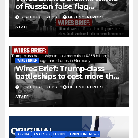
of Russian false flag
operation; Türkiye, Saudi
7 AUGUST, 2026
DEFENCEREPORT
Arabia and Pakistan form
STAFF
defence pact
WIRES BRIEF
Wires Brief: Trump-class
battleships to cost more than
$275 billion; Espionage and
6 AUGUST, 2026
DEFENCEREPORT
drones in Germany
STAFF
AFRICA
ANALYSIS
EUROPE
FRONTLINE NEWS