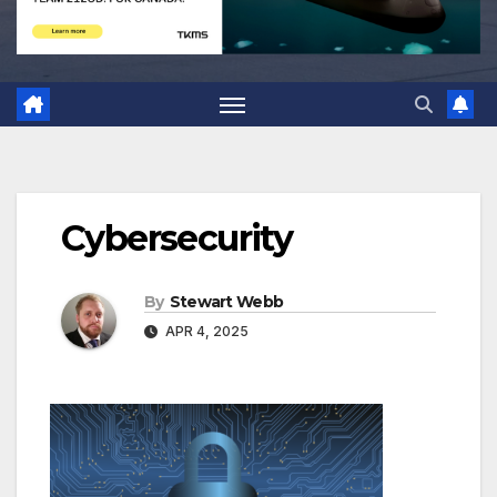
Cybersecurity
By
Stewart Webb
APR 4, 2025