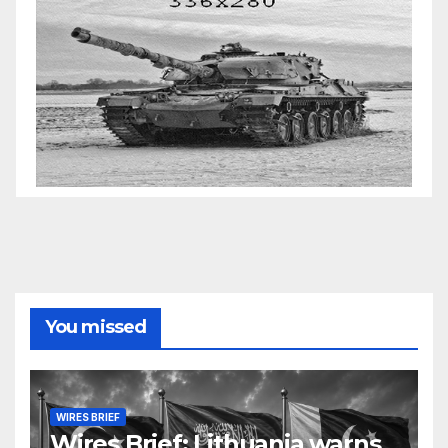
You missed
WIRES BRIEF
Wires Brief: Lithuania warns