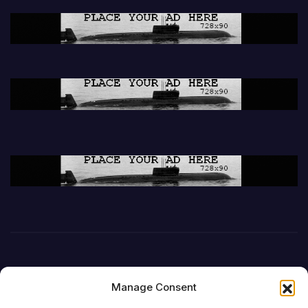
Manage Consent