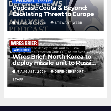
LATIN AMERICA
PODCAST
Podcast: Ceuta & Beyond:
Escalating Threat to Europe
5 AUGUST, 2026
STEWART WEBB
WIRES BRIEF
Wires Brief: North Korea to
deploy missile unit to Russia;
Kurdish Women’s Protection
5 AUGUST, 2026
DEFENCEREPORT
Units (YPJ) to join Syria as a
STAFF
counter-terrorism force