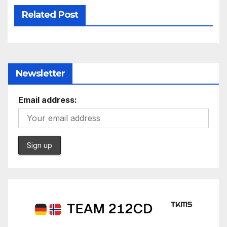
Related Post
Newsletter
Email address: