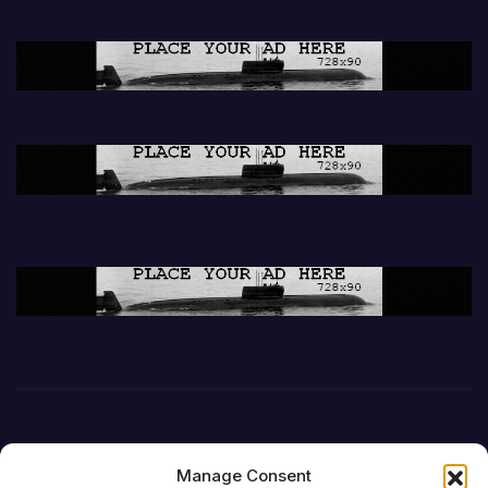
Manage Consent