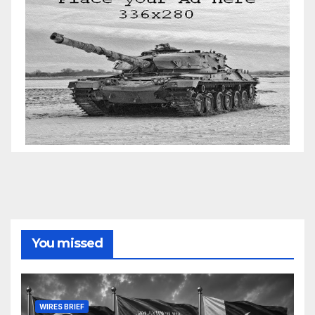
You missed
WIRES BRIEF