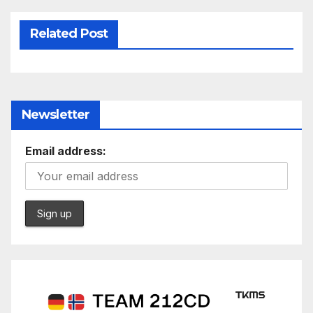
Related Post
Newsletter
Email address: