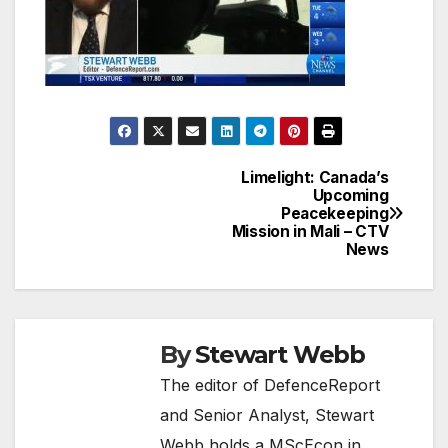
Limelight: Canada’s
Post
Upcoming
Peacekeeping
navigation
Mission in Mali – CTV
News
By
Stewart Webb
The editor of DefenceReport
and Senior Analyst, Stewart
Webb holds a MScEcon in