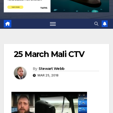
25 March Mali CTV
By
Stewart Webb
MAR 25, 2018