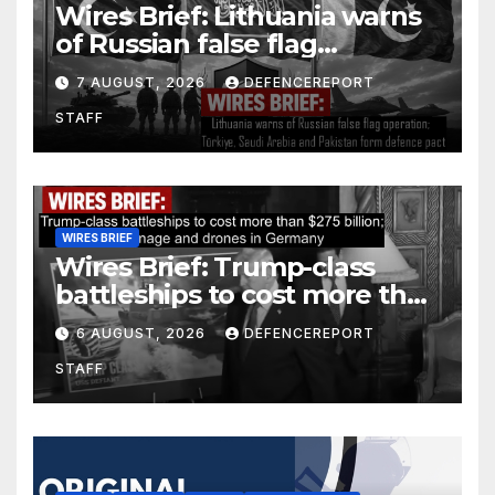
Wires Brief: Lithuania warns
of Russian false flag
operation; Türkiye, Saudi
7 AUGUST, 2026
DEFENCEREPORT
Arabia and Pakistan form
STAFF
defence pact
WIRES BRIEF
Wires Brief: Trump-class
battleships to cost more than
$275 billion; Espionage and
6 AUGUST, 2026
DEFENCEREPORT
drones in Germany
STAFF