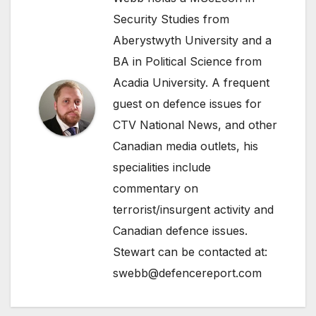
Security Studies from
Aberystwyth University and a
BA in Political Science from
Acadia University. A frequent
guest on defence issues for
CTV National News, and other
Canadian media outlets, his
specialities include
commentary on
terrorist/insurgent activity and
Canadian defence issues.
Stewart can be contacted at:
swebb@defencereport.com