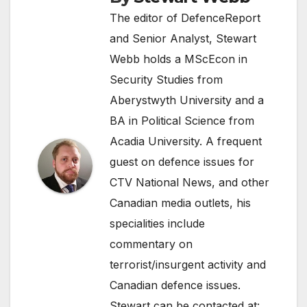
The editor of DefenceReport
and Senior Analyst, Stewart
Webb holds a MScEcon in
Security Studies from
Aberystwyth University and a
BA in Political Science from
Acadia University. A frequent
guest on defence issues for
CTV National News, and other
Canadian media outlets, his
specialities include
commentary on
terrorist/insurgent activity and
Canadian defence issues.
Stewart can be contacted at: