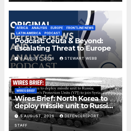
AFRICA
ANALYSIS
EUROPE
FRONTLINE NEWS
LATIN AMERICA
PODCAST
Podcast: Ceuta & Beyond:
Escalating Threat to Europe
5 AUGUST, 2026
STEWART WEBB
WIRES BRIEF
Wires Brief: North Korea to
deploy missile unit to Russia;
Kurdish Women’s Protection
5 AUGUST, 2026
DEFENCEREPORT
Units (YPJ) to join Syria as a
STAFF
counter-terrorism force