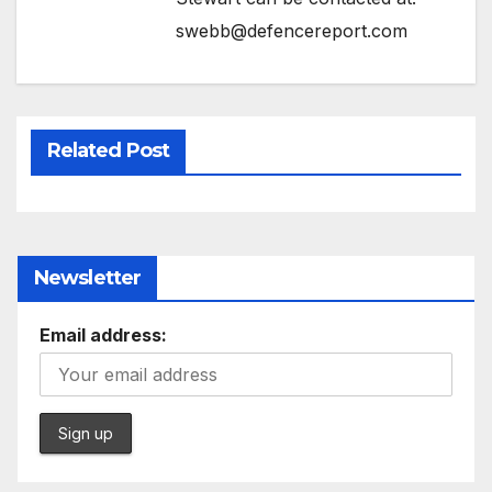
swebb@defencereport.com
Related Post
Newsletter
Email address: