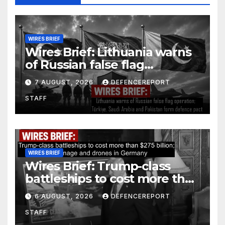
WIRES BRIEF
Wires Brief: Lithuania warns
of Russian false flag
operation; Türkiye, Saudi
7 AUGUST, 2026
DEFENCEREPORT
Arabia and Pakistan form
STAFF
defence pact
WIRES BRIEF
Wires Brief: Trump-class
battleships to cost more than
$275 billion; Espionage and
6 AUGUST, 2026
DEFENCEREPORT
drones in Germany
STAFF