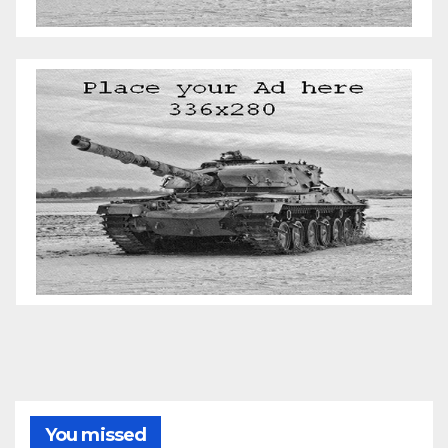
You missed