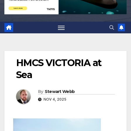
HMCS VICTORIA at
Sea
By
Stewart Webb
NOV 4, 2025