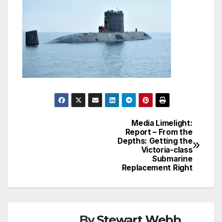
Media Limelight:
Post
Report – From the
Depths: Getting the
navigation
Victoria-class
Submarine
Replacement Right
By
Stewart Webb