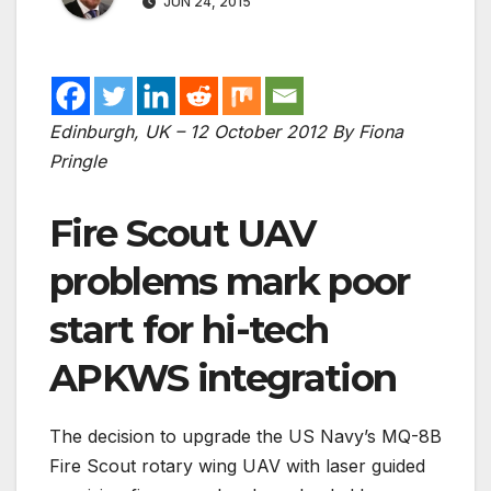
JUN 24, 2015
Edinburgh, UK – 12 October 2012
By Fiona
Pringle
Fire Scout UAV
problems mark poor
start for hi-tech
APKWS integration
The decision to upgrade the US Navy’s MQ-8B
Fire Scout rotary wing UAV with laser guided