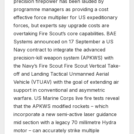
precision firepower has been lauded by
programme managers as providing a cost
effective force multiplier for US expeditionary
forces, but experts say upgrade costs are
overtaking Fire Scout’s core capabilities. BAE
Systems announced on 17 September a US
Navy contract to integrate the advanced
precision-kill weapon system (APKWS) with
the Navy’s Fire Scout Fire Scout Vertical Take-
off and Landing Tactical Unmanned Aerial
Vehicle (VTUAV) with the goal of extending air
support in conventional and asymmetric
warfare. US Marine Corps live fire tests reveal
that the APKWS modified rockets – which
incorporate a new semi-active laser guidance
mid section with a legacy 70 millimetre Hydra
motor – can accurately strike multiple