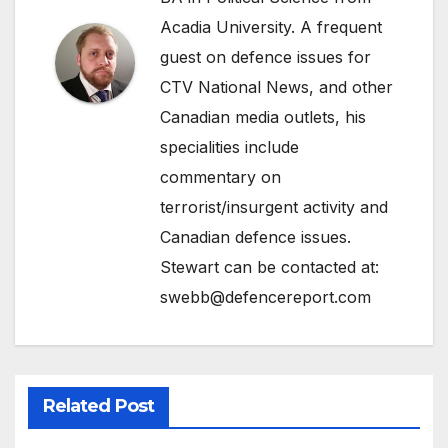
Acadia University. A frequent
guest on defence issues for
CTV National News, and other
Canadian media outlets, his
specialities include
commentary on
terrorist/insurgent activity and
Canadian defence issues.
Stewart can be contacted at:
swebb@defencereport.com
Related Post