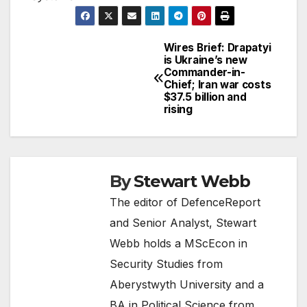
Wires Brief: Drapatyi
Post
is Ukraine’s new
Commander-in-
navigation
Chief; Iran war costs
$37.5 billion and
rising
By
Stewart Webb
The editor of DefenceReport
and Senior Analyst, Stewart
Webb holds a MScEcon in
Security Studies from
Aberystwyth University and a
BA in Political Science from