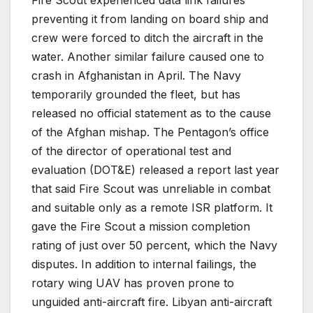
preventing it from landing on board ship and
crew were forced to ditch the aircraft in the
water. Another similar failure caused one to
crash in Afghanistan in April. The Navy
temporarily grounded the fleet, but has
released no official statement as to the cause
of the Afghan mishap. The Pentagon’s office
of the director of operational test and
evaluation (DOT&E) released a report last year
that said Fire Scout was unreliable in combat
and suitable only as a remote ISR platform. It
gave the Fire Scout a mission completion
rating of just over 50 percent, which the Navy
disputes. In addition to internal failings, the
rotary wing UAV has proven prone to
unguided anti-aircraft fire. Libyan anti-aircraft