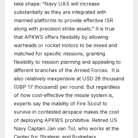
take shape: “Navy UAS will increase
substantially as they are integrated with
manned platforms to provide effective ISR
along with precision strike assets.” It is true
that APKWS offers flexibility by allowing
warheads or rocket motors to be mixed and
matched for specific missions, granting
flexibility to mission planning and appealing to
different branches of the Armed Forces. It is
also relatively inexpensive at USD 28 thousand
(GBP 17 thousand) per round. But regardless
of how cost-effective the missile system is,
experts say the inability of Fire Scout to
survive in contested airspace makes the cost
of deploying APKWS prohibitive. Retired US
Navy Captain Jan van Tol, who works at the
Center for Strategic and Budgetary