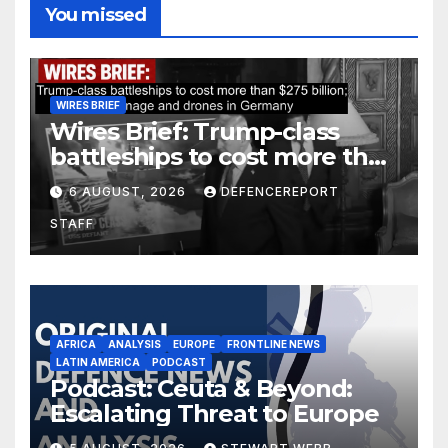
You missed
WIRES BRIEF
Wires Brief: Trump-class
battleships to cost more than
$275 billion; Espionage and
6 AUGUST, 2026
DEFENCEREPORT
drones in Germany
STAFF
AFRICA
ANALYSIS
EUROPE
FRONTLINE NEWS
LATIN AMERICA
PODCAST
Podcast: Ceuta & Beyond:
Escalating Threat to Europe