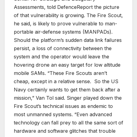
Assessments, told DefenceReport the picture
of that vulnerability is growing. The Fire Scout,
he said, is likely to prove vulnerable to man-
portable air-defense systems (MANPADs).
Should the platform’s sudden data link failures
persist, a loss of connectivity between the
system and the operator would leave the
hovering drone an easy target for low altitude
mobile SAMs. “
These Fire Scouts aren’t
cheap, except in a relative sense. So the US
Navy certainly wants to get them back after a
mission
,” Van Tol said. Singer played down the
Fire Scout’s technical issues as endemic to
most unmanned systems. “Even advanced
technology can fall prey to all the same sort of
hardware and software glitches that trouble