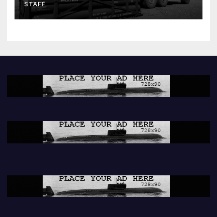
STAFF
peacekeeping contributions