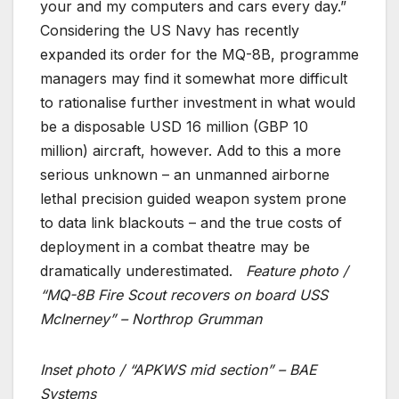
your and my computers and cars every day.”
Considering the US Navy has recently
expanded its order for the MQ-8B, programme
managers may find it somewhat more difficult
to rationalise further investment in what would
be a disposable USD 16 million (GBP 10
million) aircraft, however. Add to this a more
serious unknown – an unmanned airborne
lethal precision guided weapon system prone
to data link blackouts – and the true costs of
deployment in a combat theatre may be
dramatically underestimated.
Feature photo /
“MQ-8B Fire Scout recovers on board USS
McInerney” – Northrop Grumman
Inset photo / “APKWS mid section” – BAE
Systems