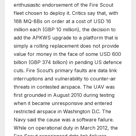
enthusiastic endorsement of the Fire Scout
fleet chosen to deploy it. Critics say that, with
168 MQ-8Bs on order at a cost of USD 16
million each (GBP 10 million), the decision to
add the APKWS upgrade to a platform that is
simply a rolling replacement does not provide
value for money in the face of some USD 600
billion (GBP 374 billion) in pending US defence
cuts. Fire Scout’s primary faults are data link
interruptions and vulnerability to counter-air
threats in contested airspace. The UAV was
first grounded in August 2010 during testing
when it became unresponsive and entered
restricted airspace in Washington D.C. The
Navy said the cause was a software failure.
While on operational duty in March 2012, the
Fire Scout experienced data link failures