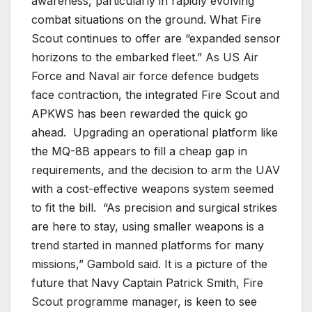
awareness, particularly in rapidly evolving
combat situations on the ground. What Fire
Scout continues to offer are “expanded sensor
horizons to the embarked fleet.” As US Air
Force and Naval air force defence budgets
face contraction, the integrated Fire Scout and
APKWS has been rewarded the quick go
ahead. Upgrading an operational platform like
the MQ-8B appears to fill a cheap gap in
requirements, and the decision to arm the UAV
with a cost-effective weapons system seemed
to fit the bill. “As precision and surgical strikes
are here to stay, using smaller weapons is a
trend started in manned platforms for many
missions,” Gambold said. It is a picture of the
future that Navy Captain Patrick Smith, Fire
Scout programme manager, is keen to see