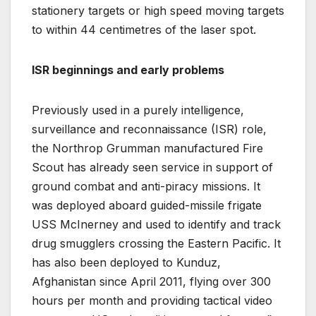
stationery targets or high speed moving targets
to within 44 centimetres of the laser spot.
ISR beginnings and early problems
Previously used in a purely intelligence,
surveillance and reconnaissance (ISR) role,
the Northrop Grumman manufactured Fire
Scout has already seen service in support of
ground combat and anti-piracy missions. It
was deployed aboard guided-missile frigate
USS McInerney and used to identify and track
drug smugglers crossing the Eastern Pacific. It
has also been deployed to Kunduz,
Afghanistan since April 2011, flying over 300
hours per month and providing tactical video