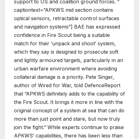
support to US and coalition ground forces. ”
captiontext=”APKWS mid section contains
optical sensors, retractable control surfaces
and navigation systems”] BAE has expressed
confidence in Fire Scout being a suitable
match for their ‘unpack and shoot’ system,
which they say is designed to prosecute soft
and lightly armoured targets, particularly in an
urban warfare environment where avoiding
collateral damage is a priority. Pete Singer,
author of Wired for War, told DefenceReport
that “APKWS definitely adds to the capability of
the Fire Scout.
It brings it more in line with the
original concept of a system at sea that can do
more than just point and stare
, but now truly
join the fight.” While experts continue to praise
APKWS’ capabilities, there has been less than