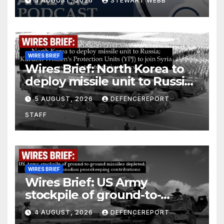
5 AUGUST, 2026
STEWART WEBB
WIRES BRIEF
Wires Brief: North Korea to
deploy missile unit to Russia;
Kurdish Women’s Protection
5 AUGUST, 2026
DEFENCEREPORT
Units (YPJ) to join Syria as a
STAFF
counter-terrorism force
WIRES BRIEF
Wires Brief: US Army
stockpile of ground-to-
ground missiles depleted;
4 AUGUST, 2026
DEFENCEREPORT
Further cuts to Canadian