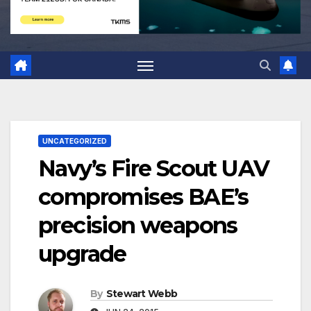
UNCATEGORIZED
Navy’s Fire Scout UAV
compromises BAE’s
precision weapons
upgrade
By
Stewart Webb