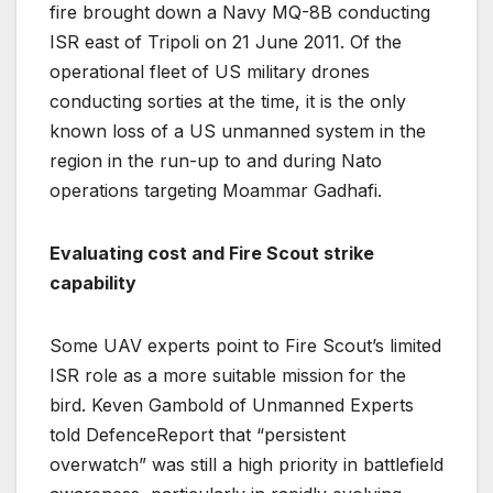
fire brought down a Navy MQ-8B conducting
ISR east of Tripoli on 21 June 2011. Of the
operational fleet of US military drones
conducting sorties at the time, it is the only
known loss of a US unmanned system in the
region in the run-up to and during Nato
operations targeting Moammar Gadhafi.
Evaluating cost and Fire Scout strike
capability
Some UAV experts point to Fire Scout’s limited
ISR role as a more suitable mission for the
bird. Keven Gambold of Unmanned Experts
told DefenceReport that “persistent
overwatch” was still a high priority in battlefield