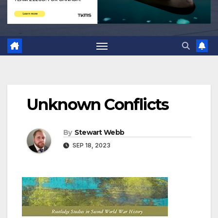
Unknown Conflicts
By
Stewart Webb
SEP 18, 2023