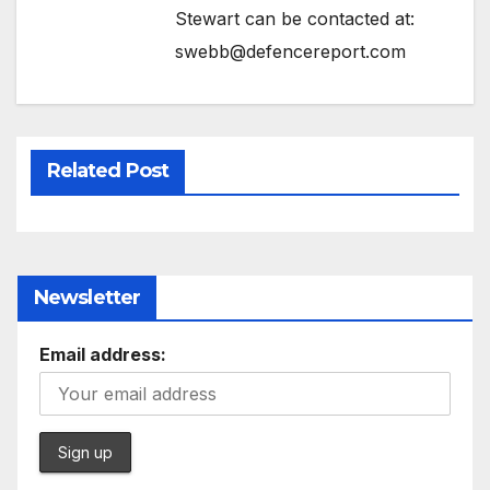
Stewart can be contacted at:
swebb@defencereport.com
Related Post
Newsletter
Email address: