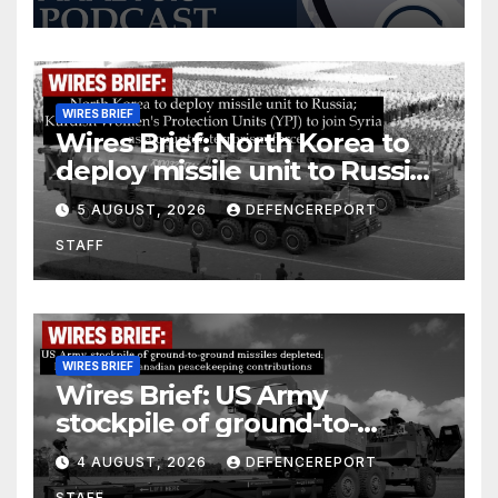
WIRES BRIEF
Wires Brief: North Korea to
deploy missile unit to Russia;
Kurdish Women’s Protection
5 AUGUST, 2026
DEFENCEREPORT
Units (YPJ) to join Syria as a
STAFF
counter-terrorism force
WIRES BRIEF
Wires Brief: US Army
stockpile of ground-to-
ground missiles depleted;
4 AUGUST, 2026
DEFENCEREPORT
Further cuts to Canadian
STAFF