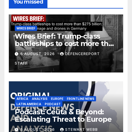
You missed
WIRES BRIEF
Wires Brief: Trump-class
battleships to cost more than
$275 billion; Espionage and
6 AUGUST, 2026
DEFENCEREPORT
drones in Germany
STAFF
AFRICA
ANALYSIS
EUROPE
FRONTLINE NEWS
LATIN AMERICA
PODCAST
Podcast: Ceuta & Beyond:
Escalating Threat to Europe
5 AUGUST, 2026
STEWART WEBB