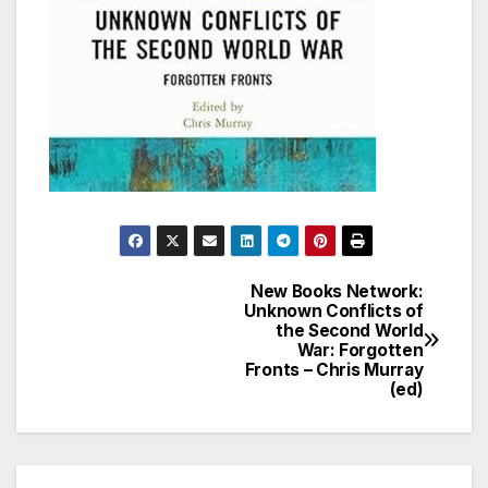
New Books Network:
Post
Unknown Conflicts of
the Second World
navigation
War: Forgotten
Fronts – Chris Murray
(ed)