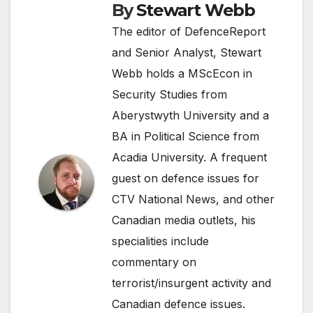
By
Stewart Webb
The editor of DefenceReport
and Senior Analyst, Stewart
Webb holds a MScEcon in
Security Studies from
Aberystwyth University and a
BA in Political Science from
Acadia University. A frequent
guest on defence issues for
CTV National News, and other
Canadian media outlets, his
specialities include
commentary on
terrorist/insurgent activity and
Canadian defence issues.