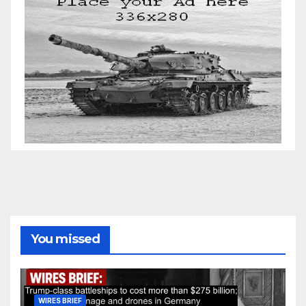
You missed
WIRES BRIEF