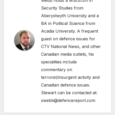
Webb holds a MScEcon in
Security Studies from
Aberystwyth University and a
BA in Political Science from
Acadia University. A frequent
guest on defence issues for
CTV National News, and other
Canadian media outlets, his
specialities include
commentary on
terrorist/insurgent activity and
Canadian defence issues.
Stewart can be contacted at:
swebb@defencereport.com