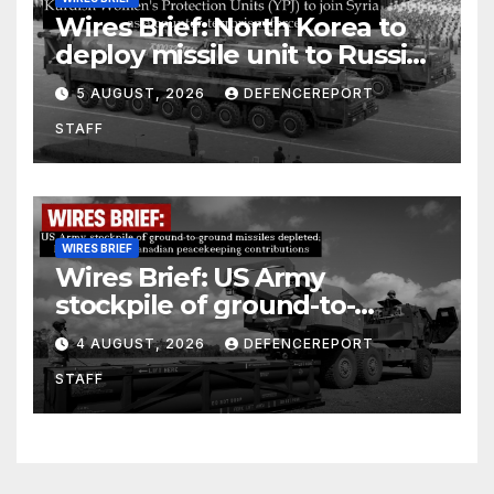
Wires Brief: North Korea to
deploy missile unit to Russia;
Kurdish Women’s Protection
5 AUGUST, 2026
DEFENCEREPORT
Units (YPJ) to join Syria as a
STAFF
counter-terrorism force
WIRES BRIEF
Wires Brief: US Army
stockpile of ground-to-
ground missiles depleted;
4 AUGUST, 2026
DEFENCEREPORT
Further cuts to Canadian
STAFF
peacekeeping contributions