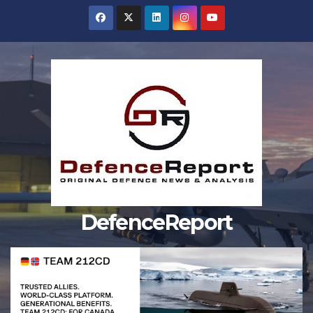
Skip
to
content
DefenceReport