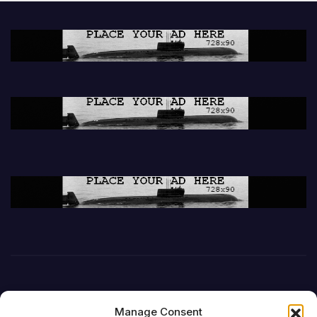
Manage Consent