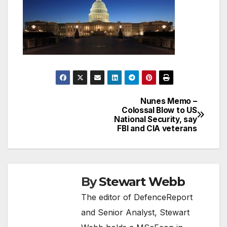
Nunes Memo –
Post
Colossal Blow to US
National Security, say
navigation
FBI and CIA veterans
By
Stewart Webb
The editor of DefenceReport
and Senior Analyst, Stewart