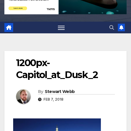
1200px-
Capitol_at_Dusk_2
By
Stewart Webb
FEB 7, 2018