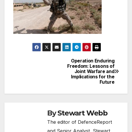
Operation Enduring
Post
Freedom: Lessons of
Joint Warfare and
navigation
Implications for the
Future
By
Stewart Webb
The editor of DefenceReport
and Senior Analyst, Stewart