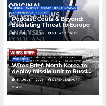
AFRICA
ANALYSIS
EUROPE
FRONTLINE NEWS
LATIN AMERICA
PODCAST
Podcast: Ceuta & Beyond:
Escalating Threat to Europe
5 AUGUST, 2026
STEWART WEBB
WIRES BRIEF
Wires Brief: North Korea to
deploy missile unit to Russia;
Kurdish Women’s Protection
5 AUGUST, 2026
DEFENCEREPORT
Units (YPJ) to join Syria as a
STAFF
counter-terrorism force