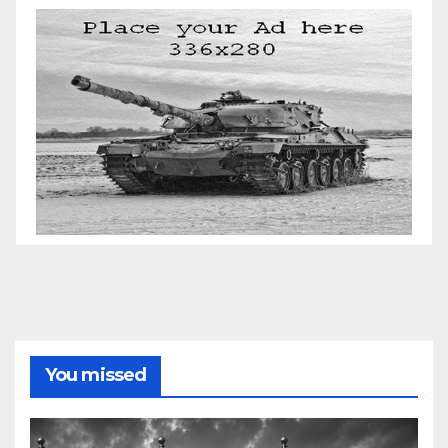
You missed