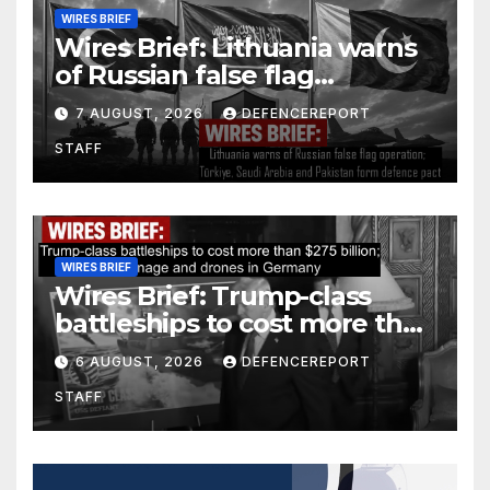
WIRES BRIEF
Wires Brief: Lithuania warns
of Russian false flag
operation; Türkiye, Saudi
7 AUGUST, 2026
DEFENCEREPORT
Arabia and Pakistan form
STAFF
defence pact
WIRES BRIEF
Wires Brief: Trump-class
battleships to cost more than
$275 billion; Espionage and
6 AUGUST, 2026
DEFENCEREPORT
drones in Germany
STAFF