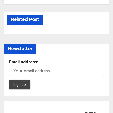
Related Post
Newsletter
Email address: