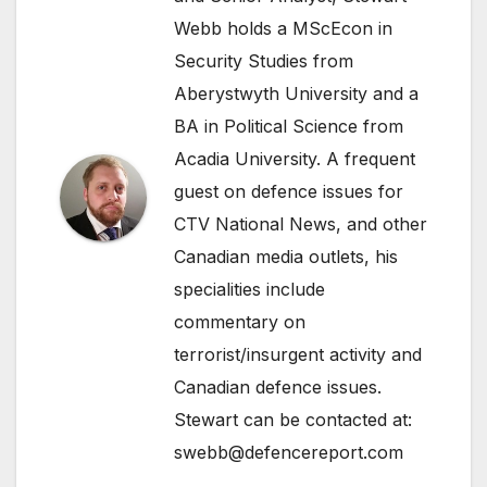
Webb holds a MScEcon in
Security Studies from
Aberystwyth University and a
BA in Political Science from
Acadia University. A frequent
guest on defence issues for
CTV National News, and other
Canadian media outlets, his
specialities include
commentary on
terrorist/insurgent activity and
Canadian defence issues.
Stewart can be contacted at:
swebb@defencereport.com