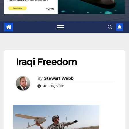
Iraqi Freedom
By
Stewart Webb
JUL 16, 2016