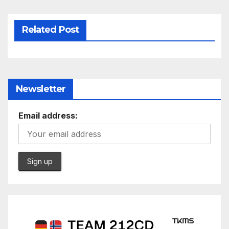
Related Post
Newsletter
Email address: