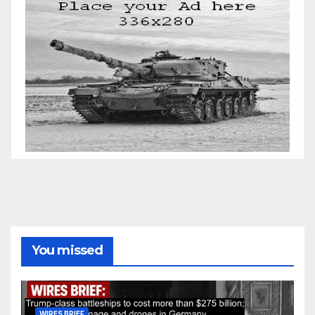
You missed
WIRES BRIEF