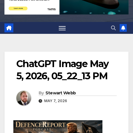
ChatGPT Image May
5, 2026, 05_22_13 PM
By
Stewart Webb
MAY 7, 2026