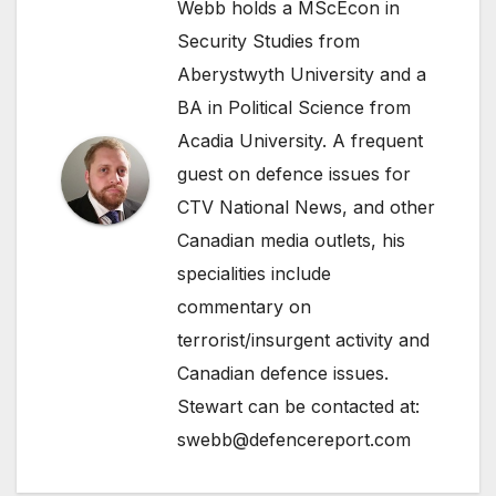
Webb holds a MScEcon in
Security Studies from
Aberystwyth University and a
BA in Political Science from
Acadia University. A frequent
guest on defence issues for
CTV National News, and other
Canadian media outlets, his
specialities include
commentary on
terrorist/insurgent activity and
Canadian defence issues.
Stewart can be contacted at:
swebb@defencereport.com