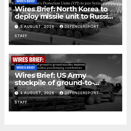
WIRES BRIEF
Wires Brief: North Korea to
deploy missile unit to Russia;
Kurdish Women’s Protection
5 AUGUST, 2026
DEFENCEREPORT
Units (YPJ) to join Syria as a
STAFF
counter-terrorism force
WIRES BRIEF
Wires Brief: US Army
stockpile of ground-to-
ground missiles depleted;
4 AUGUST, 2026
DEFENCEREPORT
Further cuts to Canadian
STAFF
peacekeeping contributions