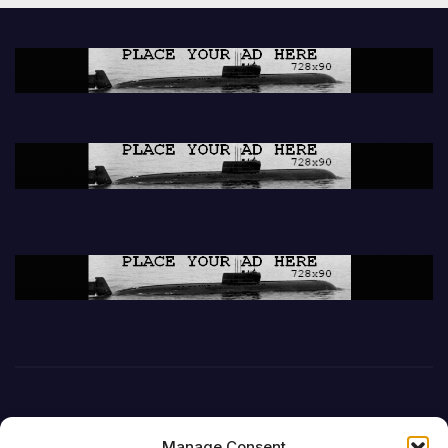
Manage Consent