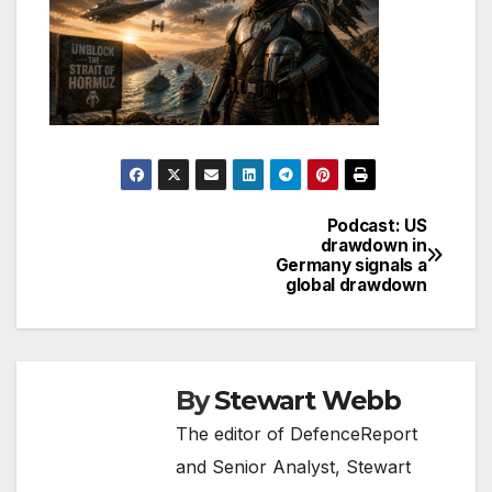
Podcast: US
Post
drawdown in
Germany signals a
navigation
global drawdown
By
Stewart Webb
The editor of DefenceReport
and Senior Analyst, Stewart