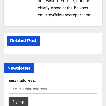
and Eastern Europe, but are
chiefly aimed at the Balkans.
cmurray@defencereport.com
Related Post
Newsletter
Email address: