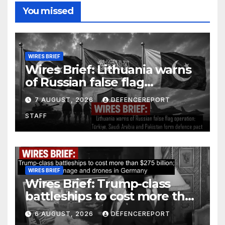
You missed
WIRES BRIEF
Wires Brief: Lithuania warns
of Russian false flag
operation; Türkiye, Saudi
7 AUGUST, 2026
DEFENCEREPORT
Arabia and Pakistan form
STAFF
defence pact
WIRES BRIEF
Wires Brief: Trump-class
battleships to cost more than
$275 billion; Espionage and
6 AUGUST, 2026
DEFENCEREPORT
drones in Germany