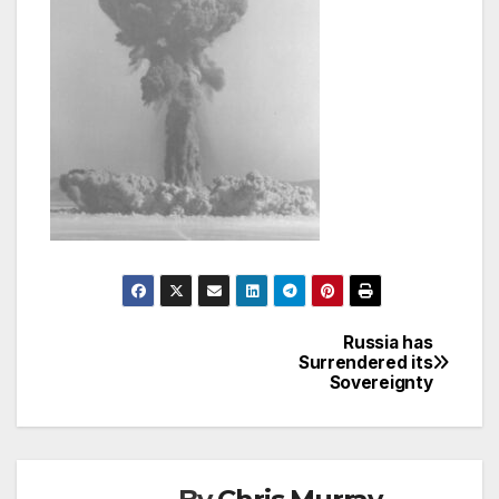
Russia has
Post
Surrendered its
Sovereignty
navigation