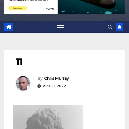
11
By
Chris Murray
APR 18, 2022