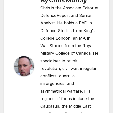
By
Chris Murray
Chris is the Associate Editor at
DefenceReport and Senior
Analyst. He holds a PhD in
Defence Studies from King’s
College London, an MA in
War Studies from the Royal
Military College of Canada. He
specialises in revolt,
revolution, civil war, irregular
conflicts, guerrilla
insurgencies, and
asymmetrical warfare. His
regions of focus include the
Caucasus, the Middle East,