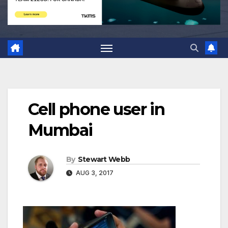
Cell phone user in
Mumbai
By
Stewart Webb
AUG 3, 2017