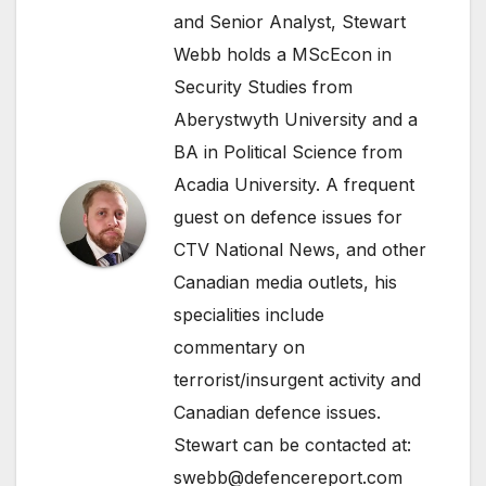
and Senior Analyst, Stewart
Webb holds a MScEcon in
Security Studies from
Aberystwyth University and a
BA in Political Science from
Acadia University. A frequent
guest on defence issues for
CTV National News, and other
Canadian media outlets, his
specialities include
commentary on
terrorist/insurgent activity and
Canadian defence issues.
Stewart can be contacted at:
swebb@defencereport.com