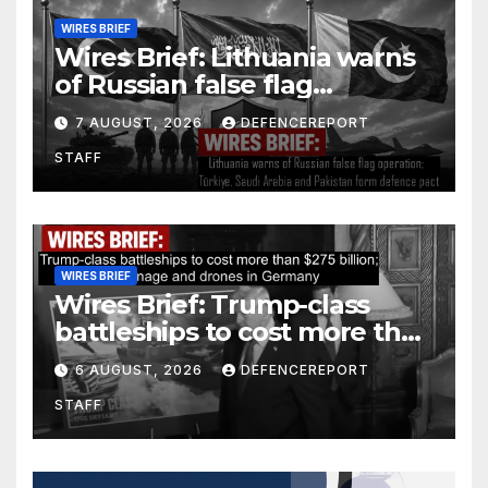
WIRES BRIEF
Wires Brief: Lithuania warns
of Russian false flag
operation; Türkiye, Saudi
7 AUGUST, 2026
DEFENCEREPORT
Arabia and Pakistan form
STAFF
defence pact
WIRES BRIEF
Wires Brief: Trump-class
battleships to cost more than
$275 billion; Espionage and
6 AUGUST, 2026
DEFENCEREPORT
drones in Germany
STAFF