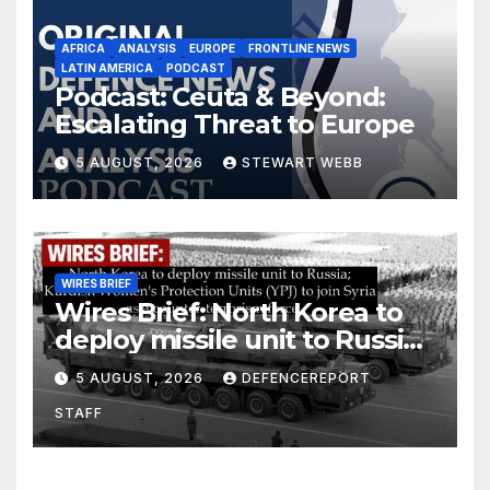
AFRICA
ANALYSIS
EUROPE
FRONTLINE NEWS
LATIN AMERICA
PODCAST
Podcast: Ceuta & Beyond:
Escalating Threat to Europe
5 AUGUST, 2026
STEWART WEBB
WIRES BRIEF
Wires Brief: North Korea to
deploy missile unit to Russia;
Kurdish Women’s Protection
5 AUGUST, 2026
DEFENCEREPORT
Units (YPJ) to join Syria as a
STAFF
counter-terrorism force