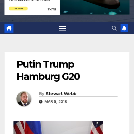
Putin Trump
Hamburg G20
By
Stewart Webb
MAR 5, 2018