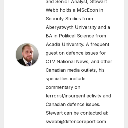
and Senior Analyst, Stewart
Webb holds a MScEcon in
Security Studies from
Aberystwyth University and a
BA in Political Science from
Acadia University. A frequent
guest on defence issues for
CTV National News, and other
Canadian media outlets, his
specialities include
commentary on
terrorist/insurgent activity and
Canadian defence issues.
Stewart can be contacted at:
swebb@defencereport.com