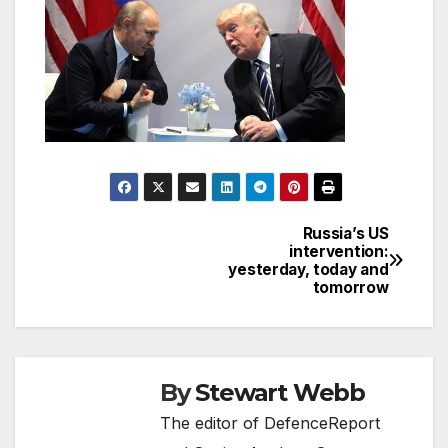
Russia’s US
Post
intervention:
yesterday, today and
navigation
tomorrow
By
Stewart Webb
The editor of DefenceReport