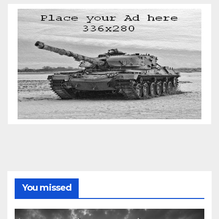
You missed