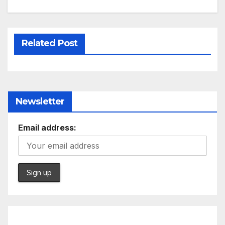
Related Post
Newsletter
Email address: