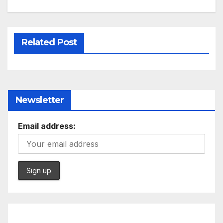
Related Post
Newsletter
Email address: