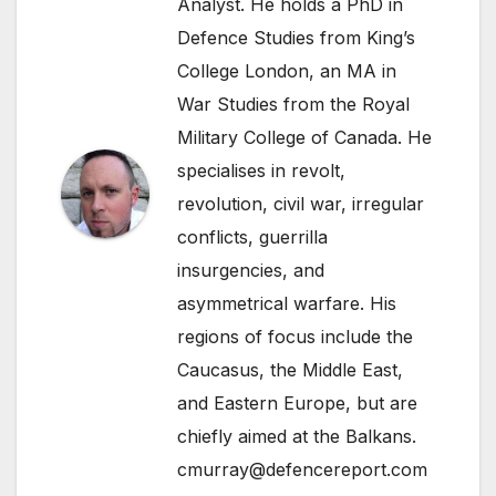
Analyst. He holds a PhD in
Defence Studies from King’s
College London, an MA in
War Studies from the Royal
Military College of Canada. He
specialises in revolt,
revolution, civil war, irregular
conflicts, guerrilla
insurgencies, and
asymmetrical warfare. His
regions of focus include the
Caucasus, the Middle East,
and Eastern Europe, but are
chiefly aimed at the Balkans.
cmurray@defencereport.com