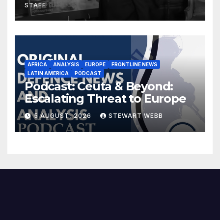
STAFF
AFRICA
ANALYSIS
EUROPE
FRONTLINE NEWS
LATIN AMERICA
PODCAST
Podcast: Ceuta & Beyond:
Escalating Threat to Europe
5 AUGUST, 2026
STEWART WEBB