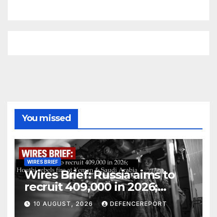
You missed
WIRES BRIEF
Wires Brief: Russia aims to
recruit 409,000 in 2026;
Houthi rebels fire at Yemen &
10 AUGUST, 2026
DEFENCEREPORT
Saudi Arabia