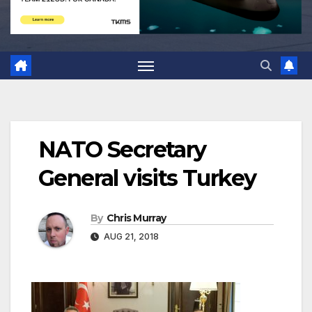
NATO Secretary
General visits Turkey
By
Chris Murray
AUG 21, 2018