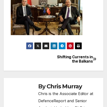
Shifting Currents in
Post
the Balkans
navigation
By
Chris Murray
Chris is the Associate Editor at
DefenceReport and Senior