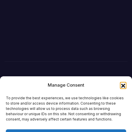
Manage Consent
To provide the best experiences, we use technologies like cookies
to store and/or access device information. Consenting to these
technologies will allow us to process data such as browsing
behaviour or unique IDs on this site. Not consenting or withdrawing
DefenceReport
consent, may adversely affect certain features and functions.