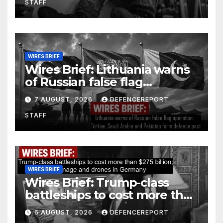
STAFF
WIRES BRIEF
Wires Brief: Lithuania warns
of Russian false flag
operation; Türkiye, Saudi
7 AUGUST, 2026
DEFENCEREPORT
Arabia and Pakistan form
STAFF
defence pact
WIRES BRIEF
Wires Brief: Trump-class
battleships to cost more than
$275 billion; Espionage and
6 AUGUST, 2026
DEFENCEREPORT
drones in Germany