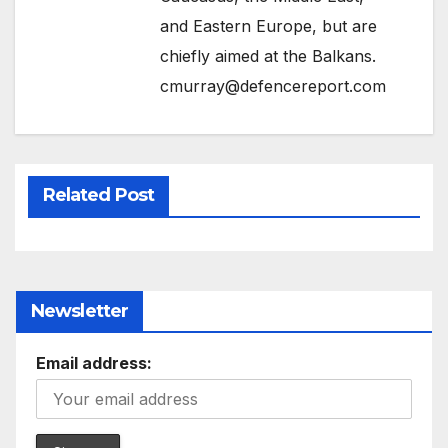
and Eastern Europe, but are
chiefly aimed at the Balkans.
cmurray@defencereport.com
Related Post
Newsletter
Email address: