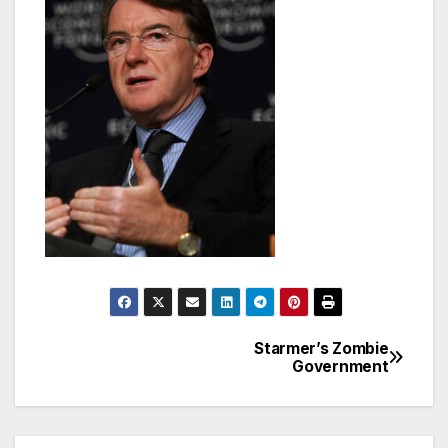
Starmer’s Zombie
Post
Government
navigation