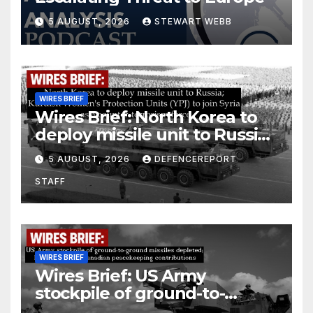
5 AUGUST, 2026
STEWART WEBB
WIRES BRIEF
Wires Brief: North Korea to
deploy missile unit to Russia;
Kurdish Women’s Protection
5 AUGUST, 2026
DEFENCEREPORT
Units (YPJ) to join Syria as a
STAFF
counter-terrorism force
WIRES BRIEF
Wires Brief: US Army
stockpile of ground-to-
ground missiles depleted;