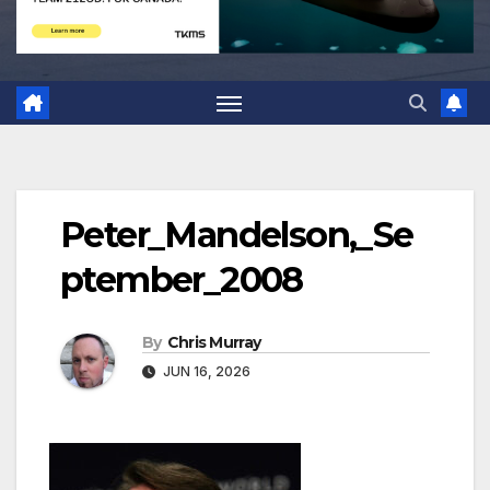
Peter_Mandelson,_Se
ptember_2008
By
Chris Murray
JUN 16, 2026