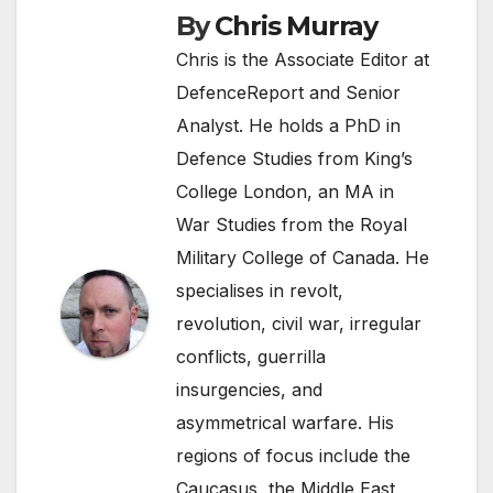
By
Chris Murray
Chris is the Associate Editor at
DefenceReport and Senior
Analyst. He holds a PhD in
Defence Studies from King’s
College London, an MA in
War Studies from the Royal
Military College of Canada. He
specialises in revolt,
revolution, civil war, irregular
conflicts, guerrilla
insurgencies, and
asymmetrical warfare. His
regions of focus include the
Caucasus, the Middle East,