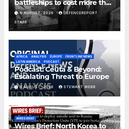
battleships to cost more than
$275 billion; Espionage and
6 AUGUST, 2026
DEFENCEREPORT
drones in Germany
STAFF
AFRICA
ANALYSIS
EUROPE
FRONTLINE NEWS
LATIN AMERICA
PODCAST
Podcast: Ceuta & Beyond:
Escalating Threat to Europe
5 AUGUST, 2026
STEWART WEBB
WIRES BRIEF
Wires Brief: North Korea to