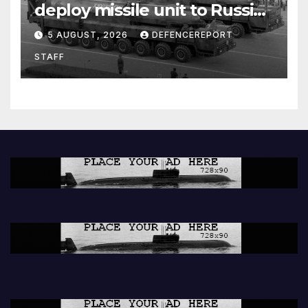
deploy missile unit to Russia;
Kurdish Women’s Protection
5 AUGUST, 2026
DEFENCEREPORT
Units (YPJ) to join Syria as a
STAFF
counter-terrorism force