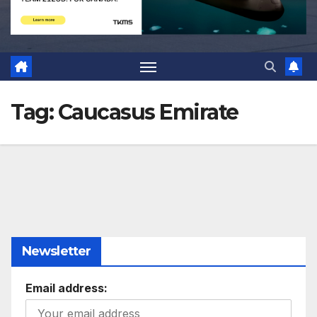
Tag:
Caucasus Emirate
Newsletter
Email address: